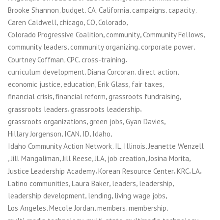
,
,
,
,
,
,
Brooke Shannon
budget
CA
California
campaigns
capacity
,
,
,
,
Caren Caldwell
chicago
CO
Colorado
,
,
,
Colorado Progressive Coalition
community
Community Fellows
,
,
,
community leaders
community organizing
corporate power
,
,
,
Courtney Coffman
CPC
cross-training
,
,
,
curriculum development
Diana Corcoran
direct action
,
,
,
,
economic justice
education
Erik Glass
fair taxes
,
,
,
financial crisis
financial reform
grassroots fundraising
,
,
grassroots leaders
grassroots leadership
,
,
,
grassroots organizations
green jobs
Gyan Davies
,
,
,
,
Hillary Jorgenson
ICAN
ID
Idaho
,
,
,
Idaho Community Action Network
IL
Illinois
Jeanette Wenzell
,
,
,
,
,
,
Jill Mangaliman
Jill Reese
JLA
job creation
Josina Morita
,
,
,
,
Justice Leadership Academy
Korean Resource Center
KRC
LA
,
,
,
,
Latino communities
Laura Baker
leaders
leadership
,
,
,
leadership development
lending
living wage jobs
,
,
,
,
Los Angeles
Mecole Jordan
members
membership
,
,
,