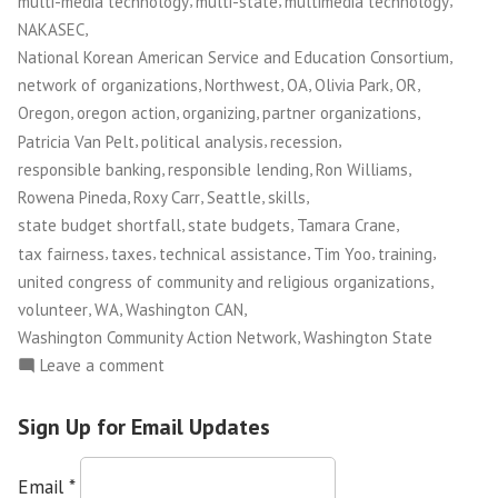
multi-media technology
multi-state
multimedia technology
,
NAKASEC
,
National Korean American Service and Education Consortium
,
,
,
,
,
network of organizations
Northwest
OA
Olivia Park
OR
,
,
,
,
Oregon
oregon action
organizing
partner organizations
,
,
,
Patricia Van Pelt
political analysis
recession
,
,
,
responsible banking
responsible lending
Ron Williams
,
,
,
,
Rowena Pineda
Roxy Carr
Seattle
skills
,
,
,
state budget shortfall
state budgets
Tamara Crane
,
,
,
,
,
tax fairness
taxes
technical assistance
Tim Yoo
training
,
united congress of community and religious organizations
,
,
,
volunteer
WA
Washington CAN
,
Washington Community Action Network
Washington State
on
Leave a comment
NWFCO
Launches
Sign Up for Email Updates
The
Justice
Email
*
Leadership