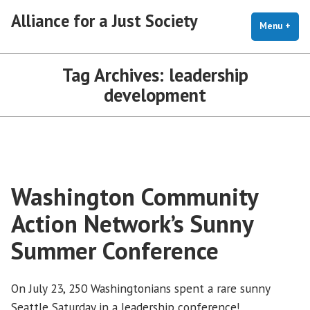
Skip
Alliance for a Just Society
to
Menu
+
exp
coll
content
Tag Archives:
leadership
development
Washington Community
Action Network’s Sunny
Summer Conference
On July 23, 250 Washingtonians spent a rare sunny
Seattle Saturday in a leadership conference!