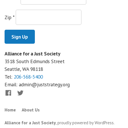
Academy
Zip
*
Alliance for a Just Society
3518 South Edmunds Street
Seattle, WA
98118
Tel:
206-568-5400
Email:
admin@juststrategy.org
Facebook
Twitter
Home
About Us
Alliance for a Just Society
,
proudly powered by WordPress
.