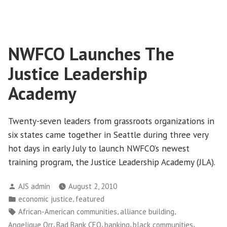
Washington
Community
Action
Network’s
NWFCO Launches The
Sunny
Summer
Justice Leadership
Conference
Academy
Twenty-seven leaders from grassroots organizations in
six states came together in Seattle during three very
hot days in early July to launch NWFCO’s newest
training program, the Justice Leadership Academy (JLA).
Posted
AJS admin
August 2, 2010
by
Posted
,
economic justice
featured
in
Tags:
,
,
African-American communities
alliance building
,
,
,
,
Angelique Orr
Bad Bank CEO
banking
black communities