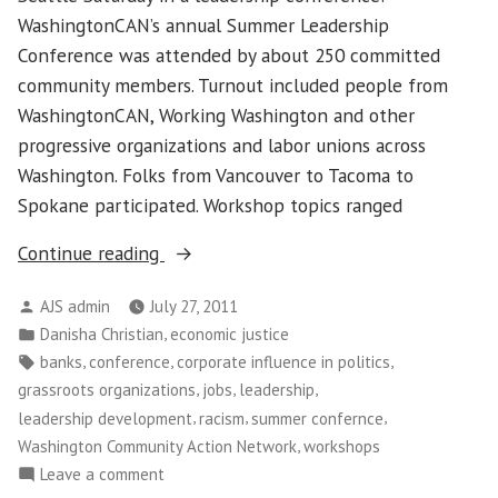
WashingtonCAN’s annual Summer Leadership
Conference was attended by about 250 committed
community members. Turnout included people from
WashingtonCAN, Working Washington and other
progressive organizations and labor unions across
Washington. Folks from Vancouver to Tacoma to
Spokane participated. Workshop topics ranged
“Washington
Continue reading
Community
Posted
AJS admin
July 27, 2011
Action
by
Posted
,
Danisha Christian
economic justice
Network’s
in
Tags:
,
,
,
banks
conference
corporate influence in politics
Sunny
,
,
,
grassroots organizations
jobs
leadership
Summer
,
,
,
leadership development
racism
summer confernce
Conference”
,
Washington Community Action Network
workshops
on
Leave a comment