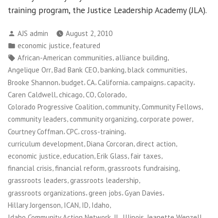
training program, the Justice Leadership Academy (JLA).
Posted
AJS admin
August 2, 2010
by
Posted
,
economic justice
featured
in
Tags:
,
,
African-American communities
alliance building
,
,
,
,
Angelique Orr
Bad Bank CEO
banking
black communities
,
,
,
,
,
,
Brooke Shannon
budget
CA
California
campaigns
capacity
,
,
,
,
Caren Caldwell
chicago
CO
Colorado
,
,
,
Colorado Progressive Coalition
community
Community Fellows
,
,
,
community leaders
community organizing
corporate power
,
,
,
Courtney Coffman
CPC
cross-training
,
,
,
curriculum development
Diana Corcoran
direct action
,
,
,
,
economic justice
education
Erik Glass
fair taxes
,
,
,
financial crisis
financial reform
grassroots fundraising
,
,
grassroots leaders
grassroots leadership
,
,
,
grassroots organizations
green jobs
Gyan Davies
,
,
,
,
Hillary Jorgenson
ICAN
ID
Idaho
,
,
,
Idaho Community Action Network
IL
Illinois
Jeanette Wenzell