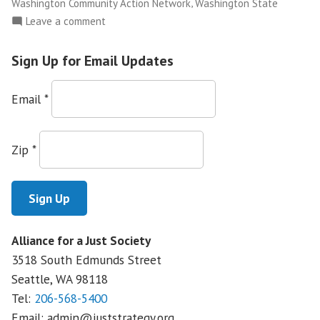
,
Washington Community Action Network
Washington State
on
Leave a comment
NWFCO
Launches
Sign Up for Email Updates
The
Justice
Email
*
Leadership
Academy
Zip
*
Alliance for a Just Society
3518 South Edmunds Street
Seattle, WA
98118
Tel:
206-568-5400
Email:
admin@juststrategy.org