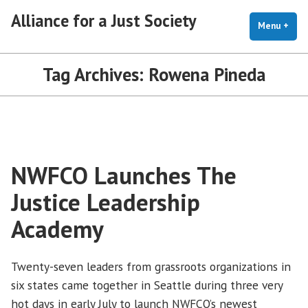
Skip
Alliance for a Just Society
to
Menu
+
exp
coll
content
Tag Archives:
Rowena Pineda
NWFCO Launches The
Justice Leadership
Academy
Twenty-seven leaders from grassroots organizations in
six states came together in Seattle during three very
hot days in early July to launch NWFCO’s newest