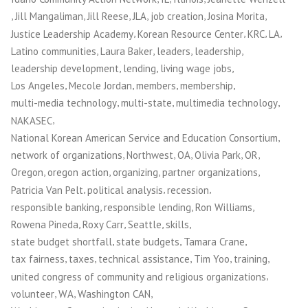
,
,
,
,
,
,
Jill Mangaliman
Jill Reese
JLA
job creation
Josina Morita
,
,
,
,
Justice Leadership Academy
Korean Resource Center
KRC
LA
,
,
,
,
Latino communities
Laura Baker
leaders
leadership
,
,
,
leadership development
lending
living wage jobs
,
,
,
,
Los Angeles
Mecole Jordan
members
membership
,
,
,
multi-media technology
multi-state
multimedia technology
,
NAKASEC
,
National Korean American Service and Education Consortium
,
,
,
,
,
network of organizations
Northwest
OA
Olivia Park
OR
,
,
,
,
Oregon
oregon action
organizing
partner organizations
,
,
,
Patricia Van Pelt
political analysis
recession
,
,
,
responsible banking
responsible lending
Ron Williams
,
,
,
,
Rowena Pineda
Roxy Carr
Seattle
skills
,
,
,
state budget shortfall
state budgets
Tamara Crane
,
,
,
,
,
tax fairness
taxes
technical assistance
Tim Yoo
training
,
united congress of community and religious organizations
,
,
,
volunteer
WA
Washington CAN