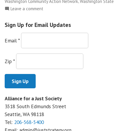
,
Washington Community Action Network
Washington State
on
Leave a comment
NWFCO
Launches
Sign Up for Email Updates
The
Justice
Email
*
Leadership
Academy
Zip
*
Alliance for a Just Society
3518 South Edmunds Street
Seattle, WA
98118
Tel:
206-568-5400
Email:
admin@juststrategy.org