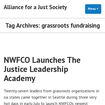
Skip
Alliance for a Just Society
to
Menu
+
exp
coll
content
Tag Archives:
grassroots fundraising
NWFCO Launches The
Justice Leadership
Academy
Twenty-seven leaders from grassroots organizations in
six states came together in Seattle during three very
hot days in early July to launch NWFCO’s newest