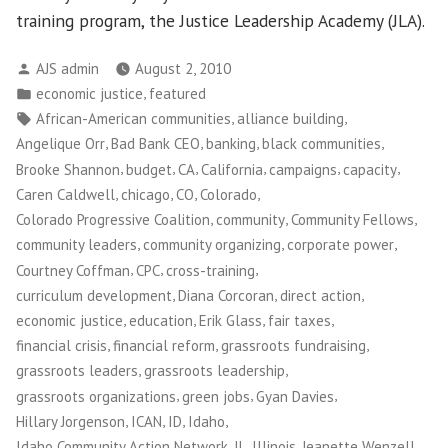
training program, the Justice Leadership Academy (JLA).
Posted
AJS admin
August 2, 2010
by
Posted
,
economic justice
featured
in
Tags:
,
,
African-American communities
alliance building
,
,
,
,
Angelique Orr
Bad Bank CEO
banking
black communities
,
,
,
,
,
,
Brooke Shannon
budget
CA
California
campaigns
capacity
,
,
,
,
Caren Caldwell
chicago
CO
Colorado
,
,
,
Colorado Progressive Coalition
community
Community Fellows
,
,
,
community leaders
community organizing
corporate power
,
,
,
Courtney Coffman
CPC
cross-training
,
,
,
curriculum development
Diana Corcoran
direct action
,
,
,
,
economic justice
education
Erik Glass
fair taxes
,
,
,
financial crisis
financial reform
grassroots fundraising
,
,
grassroots leaders
grassroots leadership
,
,
,
grassroots organizations
green jobs
Gyan Davies
,
,
,
,
Hillary Jorgenson
ICAN
ID
Idaho
,
,
,
Idaho Community Action Network
IL
Illinois
Jeanette Wenzell