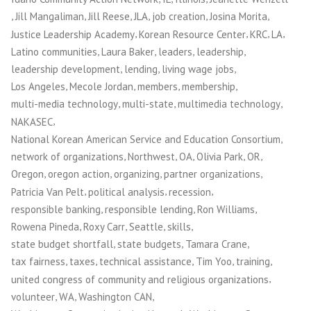
,
,
,
,
,
,
Jill Mangaliman
Jill Reese
JLA
job creation
Josina Morita
,
,
,
,
Justice Leadership Academy
Korean Resource Center
KRC
LA
,
,
,
,
Latino communities
Laura Baker
leaders
leadership
,
,
,
leadership development
lending
living wage jobs
,
,
,
,
Los Angeles
Mecole Jordan
members
membership
,
,
,
multi-media technology
multi-state
multimedia technology
,
NAKASEC
,
National Korean American Service and Education Consortium
,
,
,
,
,
network of organizations
Northwest
OA
Olivia Park
OR
,
,
,
,
Oregon
oregon action
organizing
partner organizations
,
,
,
Patricia Van Pelt
political analysis
recession
,
,
,
responsible banking
responsible lending
Ron Williams
,
,
,
,
Rowena Pineda
Roxy Carr
Seattle
skills
,
,
,
state budget shortfall
state budgets
Tamara Crane
,
,
,
,
,
tax fairness
taxes
technical assistance
Tim Yoo
training
,
united congress of community and religious organizations
,
,
,
volunteer
WA
Washington CAN