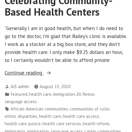
Celebrating Community-
Based Health Centers
“Generally I am in good health, but when I do need to
go to the doctor, I’m glad that Bailey’s clinic is available.
I work as a stocker at a big box store, and they don’t
provide health care. I only make $9.25 dollars an hour,
so I certainly wouldn’t be able to afford private
“Celebrating
Continue reading
Community-
Posted
AJS admin
August 13, 2010
Based
by
Posted
,
,
,
,
featured
health care
immigration
Jill Reese
Health
in
language access
Centers”
Tags:
,
,
African-American communities
communities of color
,
,
,
ethnic disparities
health care
health care access
,
,
,
health care justice
health care services
health reform
,
,
,
,
immigrants
immigration
language access
Latino communities