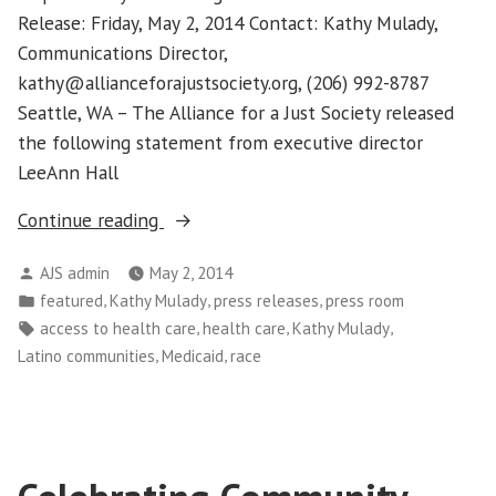
Release: Friday, May 2, 2014 Contact: Kathy Mulady,
Communications Director,
kathy@allianceforajustsociety.org, (206) 992-8787
Seattle, WA – The Alliance for a Just Society released
the following statement from executive director
LeeAnn Hall
“ACA
Continue reading
Enrollment
Posted
AJS admin
May 2, 2014
Figures
by
Posted
,
,
,
featured
Kathy Mulady
press releases
press room
Show
in
Tags:
,
,
,
access to health care
health care
Kathy Mulady
More
,
,
Latino communities
Medicaid
race
Focus
Needed
On
Latino
Communities”