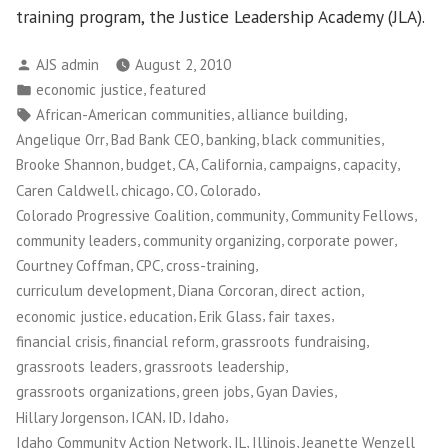
training program, the Justice Leadership Academy (JLA).
Posted
AJS admin
August 2, 2010
by
Posted
,
economic justice
featured
in
Tags:
,
,
African-American communities
alliance building
,
,
,
,
Angelique Orr
Bad Bank CEO
banking
black communities
,
,
,
,
,
,
Brooke Shannon
budget
CA
California
campaigns
capacity
,
,
,
,
Caren Caldwell
chicago
CO
Colorado
,
,
,
Colorado Progressive Coalition
community
Community Fellows
,
,
,
community leaders
community organizing
corporate power
,
,
,
Courtney Coffman
CPC
cross-training
,
,
,
curriculum development
Diana Corcoran
direct action
,
,
,
,
economic justice
education
Erik Glass
fair taxes
,
,
,
financial crisis
financial reform
grassroots fundraising
,
,
grassroots leaders
grassroots leadership
,
,
,
grassroots organizations
green jobs
Gyan Davies
,
,
,
,
Hillary Jorgenson
ICAN
ID
Idaho
,
,
,
Idaho Community Action Network
IL
Illinois
Jeanette Wenzell