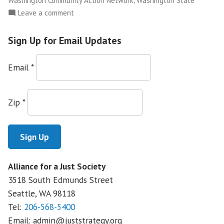
Washington Community Action Network
Washington State
on
Leave a comment
NWFCO
Launches
Sign Up for Email Updates
The
Justice
Email
*
Leadership
Academy
Zip
*
Alliance for a Just Society
3518 South Edmunds Street
Seattle, WA
98118
Tel:
206-568-5400
Email:
admin@juststrategy.org