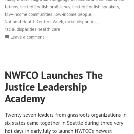
,
,
,
latinos
limited English proficiency
limited English speakers
,
,
low-income communities
low-income people
,
,
National Health Centers Week
racial disparities
racial disparities health care
on
Leave a comment
Celebrating
Community-
Based
Health
NWFCO Launches The
Centers
Justice Leadership
Academy
Twenty-seven leaders from grassroots organizations in
six states came together in Seattle during three very
hot days in early July to launch NWFCO’s newest