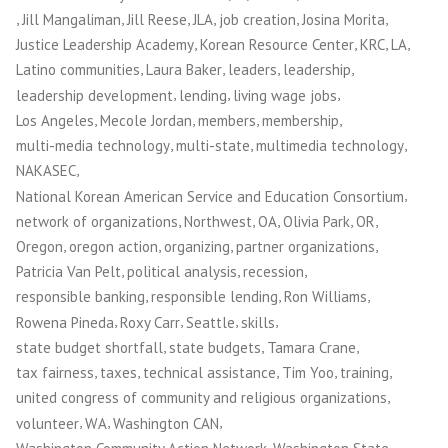
,
,
,
,
,
,
Jill Mangaliman
Jill Reese
JLA
job creation
Josina Morita
,
,
,
,
Justice Leadership Academy
Korean Resource Center
KRC
LA
,
,
,
,
Latino communities
Laura Baker
leaders
leadership
,
,
,
leadership development
lending
living wage jobs
,
,
,
,
Los Angeles
Mecole Jordan
members
membership
,
,
,
multi-media technology
multi-state
multimedia technology
,
NAKASEC
,
National Korean American Service and Education Consortium
,
,
,
,
,
network of organizations
Northwest
OA
Olivia Park
OR
,
,
,
,
Oregon
oregon action
organizing
partner organizations
,
,
,
Patricia Van Pelt
political analysis
recession
,
,
,
responsible banking
responsible lending
Ron Williams
,
,
,
,
Rowena Pineda
Roxy Carr
Seattle
skills
,
,
,
state budget shortfall
state budgets
Tamara Crane
,
,
,
,
,
tax fairness
taxes
technical assistance
Tim Yoo
training
,
united congress of community and religious organizations
,
,
,
volunteer
WA
Washington CAN
,