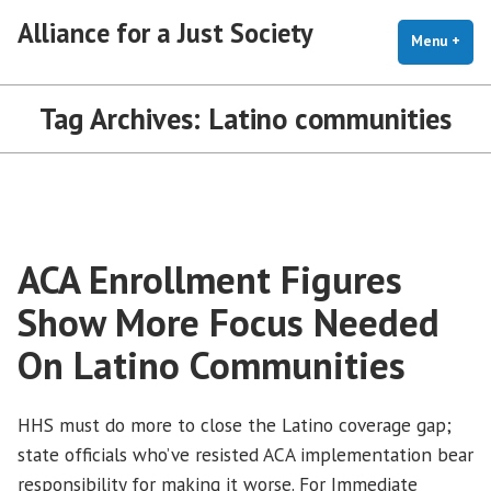
Skip
Alliance for a Just Society
to
Menu
+
exp
coll
content
Tag Archives:
Latino communities
ACA Enrollment Figures
Show More Focus Needed
On Latino Communities
HHS must do more to close the Latino coverage gap;
state officials who’ve resisted ACA implementation bear
responsibility for making it worse. For Immediate