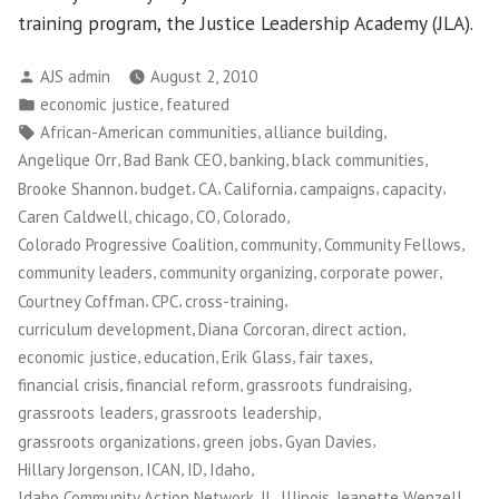
training program, the Justice Leadership Academy (JLA).
Posted
AJS admin
August 2, 2010
by
Posted
,
economic justice
featured
in
Tags:
,
,
African-American communities
alliance building
,
,
,
,
Angelique Orr
Bad Bank CEO
banking
black communities
,
,
,
,
,
,
Brooke Shannon
budget
CA
California
campaigns
capacity
,
,
,
,
Caren Caldwell
chicago
CO
Colorado
,
,
,
Colorado Progressive Coalition
community
Community Fellows
,
,
,
community leaders
community organizing
corporate power
,
,
,
Courtney Coffman
CPC
cross-training
,
,
,
curriculum development
Diana Corcoran
direct action
,
,
,
,
economic justice
education
Erik Glass
fair taxes
,
,
,
financial crisis
financial reform
grassroots fundraising
,
,
grassroots leaders
grassroots leadership
,
,
,
grassroots organizations
green jobs
Gyan Davies
,
,
,
,
Hillary Jorgenson
ICAN
ID
Idaho
,
,
,
Idaho Community Action Network
IL
Illinois
Jeanette Wenzell