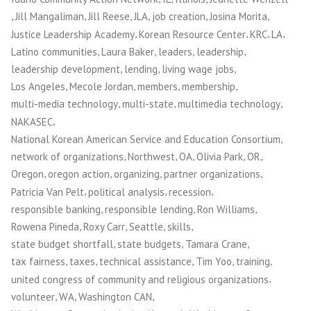
,
,
,
,
,
,
Jill Mangaliman
Jill Reese
JLA
job creation
Josina Morita
,
,
,
,
Justice Leadership Academy
Korean Resource Center
KRC
LA
,
,
,
,
Latino communities
Laura Baker
leaders
leadership
,
,
,
leadership development
lending
living wage jobs
,
,
,
,
Los Angeles
Mecole Jordan
members
membership
,
,
,
multi-media technology
multi-state
multimedia technology
,
NAKASEC
,
National Korean American Service and Education Consortium
,
,
,
,
,
network of organizations
Northwest
OA
Olivia Park
OR
,
,
,
,
Oregon
oregon action
organizing
partner organizations
,
,
,
Patricia Van Pelt
political analysis
recession
,
,
,
responsible banking
responsible lending
Ron Williams
,
,
,
,
Rowena Pineda
Roxy Carr
Seattle
skills
,
,
,
state budget shortfall
state budgets
Tamara Crane
,
,
,
,
,
tax fairness
taxes
technical assistance
Tim Yoo
training
,
united congress of community and religious organizations
,
,
,
volunteer
WA
Washington CAN