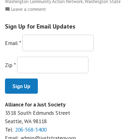
,
Washington Community Action Network
Washington State
on
Leave a comment
NWFCO
Launches
Sign Up for Email Updates
The
Justice
Email
*
Leadership
Academy
Zip
*
Alliance for a Just Society
3518 South Edmunds Street
Seattle, WA
98118
Tel:
206-568-5400
Email:
admin@juststrategy.org