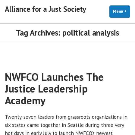
Skip
Alliance for a Just Society
to
Menu
+
exp
coll
content
Tag Archives:
political analysis
NWFCO Launches The
Justice Leadership
Academy
Twenty-seven leaders from grassroots organizations in
six states came together in Seattle during three very
hot days in early July to launch NWFCO’s newest