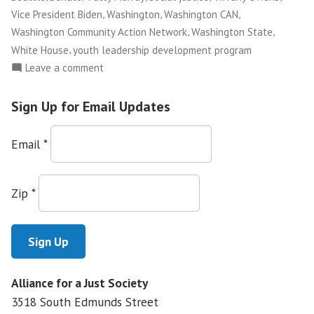
,
,
,
Vice President Biden
Washington
Washington CAN
,
,
Washington Community Action Network
Washington State
,
White House
youth leadership development program
on
Leave a comment
Marcelas
Grows
Sign Up for Email Updates
Up
in
Email
*
Community
Organizing,
Finishes
Zip
*
What
His
Mother
Started
Alliance for a Just Society
3518 South Edmunds Street