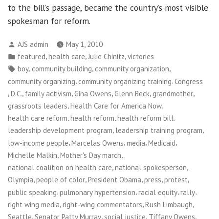
to the bill’s passage, became the country’s most visible
spokesman for reform.
Posted
AJS admin
May 1, 2010
by
Posted
,
,
,
featured
health care
Julie Chinitz
victories
in
Tags:
,
,
,
boy
community building
community organization
,
,
community organizing
community organizing training
Congress
,
,
,
,
,
,
D.C.
family activism
Gina Owens
Glenn Beck
grandmother
,
,
grassroots leaders
Health Care for America Now
,
,
,
health care reform
health reform
health reform bill
,
,
leadership development program
leadership training program
,
,
,
,
low-income people
Marcelas Owens
media
Medicaid
,
,
Michelle Malkin
Mother's Day march
,
,
national coalition on health care
national spokesperson
,
,
,
,
,
Olympia
people of color
President Obama
press
protest
,
,
,
,
public speaking
pulmonary hypertension
racial equity
rally
,
,
,
right wing media
right-wing commentators
Rush Limbaugh
,
,
,
,
Seattle
Senator Patty Murray
social justice
Tiffany Owens