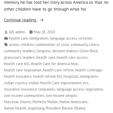
memory he has told her story across America so that no
other children have to go through what his
“NWFCO
Continue reading
Celebrates
Posted
AJS admin
May 18, 2010
New
by
Posted
,
,
,
health care
immigration
language access
victories
Health
in
Tags:
,
,
,
,
action
children
communities of color
community clinics
Care
,
,
,
,
community leaders
Congress
decision makers
Glenn Beck
Law!”
,
,
,
grassroots leaders
health care
health care access
,
,
health care bill
Health Care for America Now
,
,
,
health care legislation
health care reform
health coverage
,
,
,
,
health insurance
health reform bill
hospitals
immigrants
,
,
Indian country
Indian Health Care Improvement Act
,
,
,
,
insurance
insurance companies
language access
legislation
,
,
low-income communities
low-income people
,
,
,
Marcelas Owens
Michelle Malkin
Native Americans
,
,
,
Native health
organizing
President Barack Obama