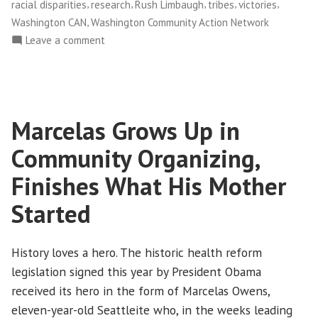
,
,
,
,
,
racial disparities
research
Rush Limbaugh
tribes
victories
,
Washington CAN
Washington Community Action Network
on
Leave a comment
NWFCO
Celebrates
New
Health
Marcelas Grows Up in
Care
Law!
Community Organizing,
Finishes What His Mother
Started
History loves a hero. The historic health reform
legislation signed this year by President Obama
received its hero in the form of Marcelas Owens,
eleven-year-old Seattleite who, in the weeks leading