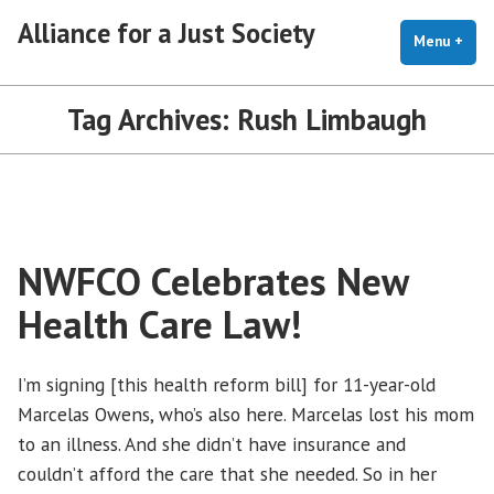
Skip
Alliance for a Just Society
to
Menu
+
exp
coll
content
Tag Archives:
Rush Limbaugh
NWFCO Celebrates New
Health Care Law!
I’m signing [this health reform bill] for 11-year-old
Marcelas Owens, who’s also here. Marcelas lost his mom
to an illness. And she didn’t have insurance and
couldn’t afford the care that she needed. So in her