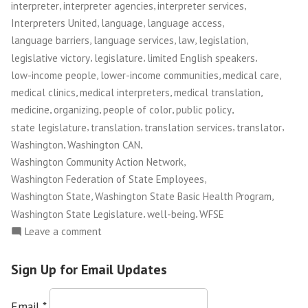
,
,
,
interpreter
interpreter agencies
interpreter services
,
,
,
Interpreters United
language
language access
,
,
,
,
language barriers
language services
law
legislation
,
,
,
legislative victory
legislature
limited English speakers
,
,
,
low-income people
lower-income communities
medical care
,
,
,
medical clinics
medical interpreters
medical translation
,
,
,
,
medicine
organizing
people of color
public policy
,
,
,
,
state legislature
translation
translation services
translator
,
,
Washington
Washington CAN
,
Washington Community Action Network
,
Washington Federation of State Employees
,
,
Washington State
Washington State Basic Health Program
,
,
Washington State Legislature
well-being
WFSE
on
Leave a comment
Washington
CAN!:
Sign Up for Email Updates
Medical
Interpretation
Email
*