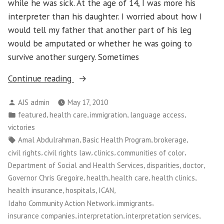
while he was sick. At the age of 14, I was more his
interpreter than his daughter. I worried about how I
would tell my father that another part of his leg
would be amputated or whether he was going to
survive another surgery. Sometimes
“Washington
Continue reading
CAN!:
Posted
AJS admin
May 17, 2010
Medical
by
Posted
,
,
,
,
featured
health care
immigration
language access
Interpretation
in
victories
Victory
Tags:
,
,
,
Amal Abdulrahman
Basic Health Program
brokerage
Empowers
,
,
,
,
civil rights
civil rights law
clinics
communities of color
Patients
,
,
,
Department of Social and Health Services
disparities
doctor
and
,
,
,
,
Governor Chris Gregoire
health
health care
health clinics
Workers”
,
,
,
health insurance
hospitals
ICAN
,
,
Idaho Community Action Network
immigrants
,
,
,
insurance companies
interpretation
interpretation services