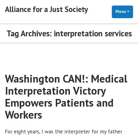
Skip
Alliance for a Just Society
to
Menu
+
exp
coll
content
Tag Archives:
interpretation services
Washington CAN!: Medical
Interpretation Victory
Empowers Patients and
Workers
For eight years, I was the interpreter for my father