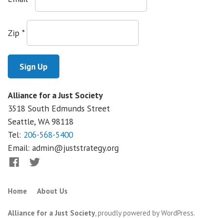
Victory
Empowers
Patients
Zip
*
and
Workers
Alliance for a Just Society
3518 South Edmunds Street
Seattle, WA
98118
Tel:
206-568-5400
Email:
admin@juststrategy.org
Facebook
Twitter
Home
About Us
Alliance for a Just Society
,
proudly powered by WordPress
.