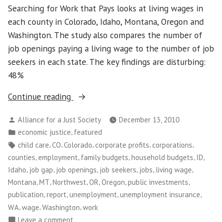
Searching for Work that Pays looks at living wages in
each county in Colorado, Idaho, Montana, Oregon and
Washington. The study also compares the number of
job openings paying a living wage to the number of job
seekers in each state. The key findings are disturbing:
48%
“Living
Continue reading
wage
Posted
Alliance for a Just Society
December 13, 2010
jobs
by
Posted
,
economic justice
featured
are
in
Tags:
,
,
,
,
,
child care
CO
Colorado
corporate profits
corporations
scarce
,
,
,
,
,
counties
employment
family budgets
household budgets
ID
in
,
,
,
,
,
,
Idaho
job gap
job openings
job seekers
jobs
living wage
Northwest
,
,
,
,
,
,
Montana
MT
Northwest
OR
Oregon
public investments
and
,
,
,
,
publication
report
unemployment
unemployment insurance
Colorado”
,
,
,
WA
wage
Washington
work
on
Leave a comment