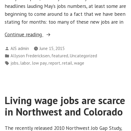
headlines lauding May’s jobs numbers, at least some are
beginning to come around to a fact that we have been
stating for months: too many of these new jobs are in
“More
Continue reading
Low
Posted
AJS admin
June 15, 2015
Paying
by
Posted
,
,
Allyson Fredericksen
featured
Uncategorized
Jobs
in
Tags:
,
,
,
,
,
jobs
labor
low pay
report
retail
wage
Means
Families
Continue
to
Living wage jobs are scarce
Struggle”
in Northwest and Colorado
The recently released 2010 Northwest Job Gap Study,