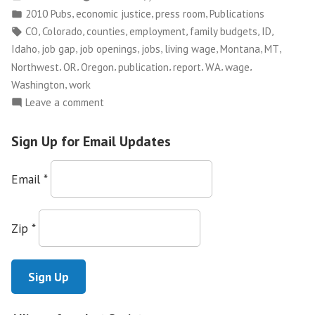
by
Posted
,
,
,
2010 Pubs
economic justice
press room
Publications
that
in
Tags:
,
,
,
,
,
,
CO
Colorado
counties
employment
family budgets
ID
Pays:
,
,
,
,
,
,
,
Idaho
job gap
job openings
jobs
living wage
Montana
MT
2010
,
,
,
,
,
,
,
Northwest
OR
Oregon
publication
report
WA
wage
Job
,
Washington
work
Gap
on
Leave a comment
Study”
Searching
for
Sign Up for Email Updates
Work
that
Email
*
Pays:
2010
Job
Zip
*
Gap
Study