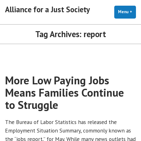
Skip
Alliance for a Just Society
to
Menu
+
exp
coll
content
Tag Archives:
report
More Low Paying Jobs
Means Families Continue
to Struggle
The Bureau of Labor Statistics has released the
Employment Situation Summary, commonly known as
the “jobs report,” for May. While many news outlets had