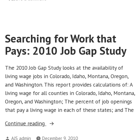
Living
wage
jobs
are
Searching for Work that
scarce
in
Pays: 2010 Job Gap Study
Northwest
and
Colorado
The 2010 Job Gap Study looks at the availability of
living wage jobs in Colorado, Idaho, Montana, Oregon,
and Washington. This report provides calculations of: A
living wage for all counties in Colorado, Idaho, Montana,
Oregon, and Washington; The percent of job openings
that pay a living wage in each of these states; and The
“Searching
Continue reading
for
Posted
AJS admin
December 9, 2010
Work