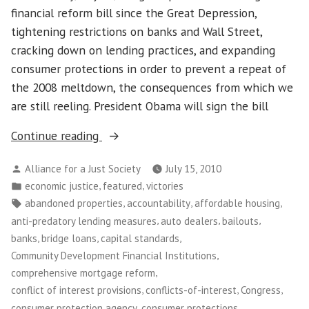
Power
financial reform bill since the Great Depression,
tightening restrictions on banks and Wall Street,
cracking down on lending practices, and expanding
consumer protections in order to prevent a repeat of
the 2008 meltdown, the consequences from which we
are still reeling. President Obama will sign the bill
“Congress
Continue reading
Passes
Posted
Alliance for a Just Society
July 15, 2010
Financial
by
Posted
,
,
economic justice
featured
victories
Reform
in
Tags:
,
,
,
abandoned properties
accountability
affordable housing
Bill!”
,
,
,
anti-predatory lending measures
auto dealers
bailouts
,
,
,
banks
bridge loans
capital standards
,
Community Development Financial Institutions
,
comprehensive mortgage reform
,
,
,
conflict of interest provisions
conflicts-of-interest
Congress
,
,
consumer protection agency
consumer protections