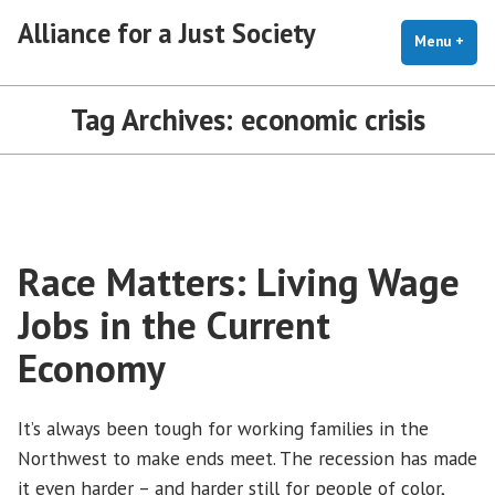
Skip
Alliance for a Just Society
to
Menu
+
exp
coll
content
Tag Archives:
economic crisis
Race Matters: Living Wage
Jobs in the Current
Economy
It’s always been tough for working families in the
Northwest to make ends meet. The recession has made
it even harder – and harder still for people of color,