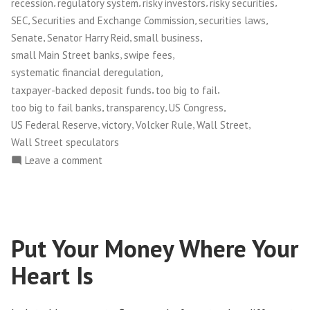
,
,
,
,
recession
regulatory system
risky investors
risky securities
,
,
,
SEC
Securities and Exchange Commission
securities laws
,
,
,
Senate
Senator Harry Reid
small business
,
,
small Main Street banks
swipe fees
,
systematic financial deregulation
,
,
taxpayer-backed deposit funds
too big to fail
,
,
,
too big to fail banks
transparency
US Congress
,
,
,
,
US Federal Reserve
victory
Volcker Rule
Wall Street
Wall Street speculators
on
Leave a comment
Congress
Passes
Financial
Reform
Put Your Money Where Your
Bill!
Heart Is