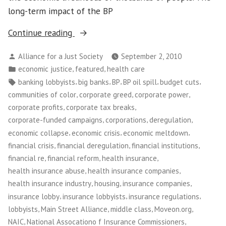
long-term impact of the BP
“Washington
Continue reading
CAN!
Posted
Alliance for a Just Society
September 2, 2010
Holds
by
Posted
,
,
economic justice
featured
health care
Week
in
Tags:
,
,
,
,
,
banking lobbyists
big banks
BP
BP oil spill
budget cuts
of
,
,
,
communities of color
corporate greed
corporate power
Action
,
,
corporate profits
corporate tax breaks
to
,
,
,
corporate-funded campaigns
corporations
deregulation
Fight
,
,
,
economic collapse
economic crisis
economic meltdown
Corporate
,
,
,
financial crisis
financial deregulation
financial institutions
Power”
,
,
,
financial re
financial reform
health insurance
,
,
health insurance abuse
health insurance companies
,
,
,
health insurance industry
housing
insurance companies
,
,
,
insurance lobby
insurance lobbyists
insurance regulations
,
,
,
,
lobbyists
Main Street Alliance
middle class
Moveon.org
,
,
NAIC
National Assocationo f Insurance Commissioners