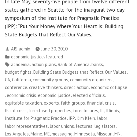
In late May, seventy-five people from twelve different
states gathered in Seattle for the inaugural two-day
symposium of the Institute for Pragmatic Practice
(IPP): “Put Your Money Where Your Heart Is: Building
State Budgets that Reflect Our Values.”
Posted
AJS admin
June 30, 2010
by
Posted
,
economic justice
featured
in
Tags:
,
,
,
,
academia
action plans
Bank of America
banks
,
,
budget fights
Building State Budgets that Reflect Our Values
,
,
,
,
CA
California
community groups
community organizers
,
,
,
conference
creative thinkers
direct action
economic collapse
,
,
,
,
economic crisis
economic justice
elected officials
,
,
,
,
equitable taxation
experts
faith groups
financial crisis
,
,
,
,
,
fiscal crisis
foreclosed properties
foreclosures
IL
Illinois
,
,
,
,
Institute for Pragmatic Practice
IPP
Kim Klein
labor
,
,
,
,
labor representatives
labor unions
lectures
legislators
,
,
,
,
,
,
,
Los Angeles
Maine
ME
messaging
Minnesota
Missouri
MN