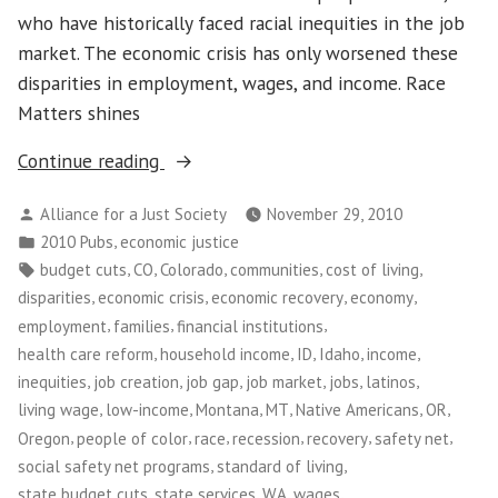
who have historically faced racial inequities in the job
market. The economic crisis has only worsened these
disparities in employment, wages, and income. Race
Matters shines
“Race
Continue reading
Matters:
Posted
Alliance for a Just Society
November 29, 2010
Living
by
Posted
,
2010 Pubs
economic justice
Wage
in
Tags:
,
,
,
,
,
budget cuts
CO
Colorado
communities
cost of living
Jobs
,
,
,
,
disparities
economic crisis
economic recovery
economy
in
,
,
,
employment
families
financial institutions
the
,
,
,
,
,
health care reform
household income
ID
Idaho
income
Current
,
,
,
,
,
,
inequities
job creation
job gap
job market
jobs
latinos
Economy”
,
,
,
,
,
,
living wage
low-income
Montana
MT
Native Americans
OR
,
,
,
,
,
,
Oregon
people of color
race
recession
recovery
safety net
,
,
social safety net programs
standard of living
,
,
,
,
state budget cuts
state services
WA
wages