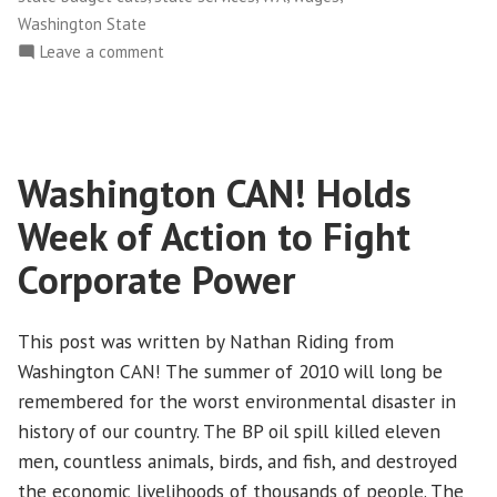
Washington State
on
Leave a comment
Race
Matters:
Living
Wage
Washington CAN! Holds
Jobs
in
Week of Action to Fight
the
Current
Corporate Power
Economy
This post was written by Nathan Riding from
Washington CAN! The summer of 2010 will long be
remembered for the worst environmental disaster in
history of our country. The BP oil spill killed eleven
men, countless animals, birds, and fish, and destroyed
the economic livelihoods of thousands of people. The