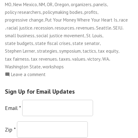
,
,
,
,
,
,
,
MO
New Mexico
NM
OR
Oregon
organizers
panels
,
,
,
policy researchers
policymaking bodies
profits
,
,
progressive change
Put Your Money Where Your Heart Is
race
,
,
,
,
,
,
,
racial justice
recession
resources
revenues
Seattle
SEIU
,
,
,
small business
social justice movement
St. Louis
,
,
,
state budgets
state fiscal crises
state senator
,
,
,
,
,
Stephen Lerner
strategies
symposium
tactics
tax equity
,
,
,
,
,
,
tax fairness
tax revenues
taxes
values
victory
WA
,
Washington State
workshops
on
Leave a comment
Put
Your
Sign Up for Email Updates
Money
Where
Email
*
Your
Heart
Is
Zip
*