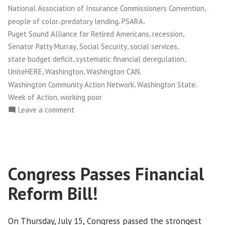
,
National Association of Insurance Commissioners Convention
,
,
,
people of color
predatory lending
PSARA
,
,
Puget Sound Alliance for Retired Americans
recession
,
,
,
Senator Patty Murray
Social Security
social services
,
,
state budget deficit
systematic financial deregulation
,
,
,
UniteHERE
Washington
Washington CAN
,
,
Washington Community Action Network
Washington State
,
Week of Action
working poor
on
Leave a comment
Washington
CAN!
Holds
Week
Congress Passes Financial
of
Action
Reform Bill!
to
Fight
Corporate
On Thursday, July 15, Congress passed the strongest