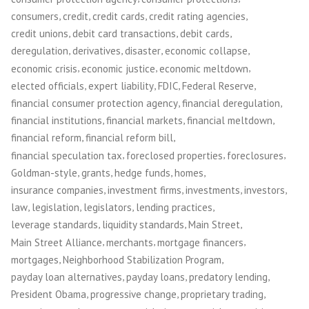
,
,
,
,
consumers
credit
credit cards
credit rating agencies
,
,
,
credit unions
debit card transactions
debit cards
,
,
,
,
deregulation
derivatives
disaster
economic collapse
,
,
,
economic crisis
economic justice
economic meltdown
,
,
,
,
elected officials
expert liability
FDIC
Federal Reserve
,
,
financial consumer protection agency
financial deregulation
,
,
,
financial institutions
financial markets
financial meltdown
,
,
financial reform
financial reform bill
,
,
,
financial speculation tax
foreclosed properties
foreclosures
,
,
,
,
Goldman-style
grants
hedge funds
homes
,
,
,
,
insurance companies
investment firms
investments
investors
,
,
,
,
law
legislation
legislators
lending practices
,
,
,
leverage standards
liquidity standards
Main Street
,
,
,
Main Street Alliance
merchants
mortgage financers
,
,
mortgages
Neighborhood Stabilization Program
,
,
,
payday loan alternatives
payday loans
predatory lending
,
,
,
President Obama
progressive change
proprietary trading