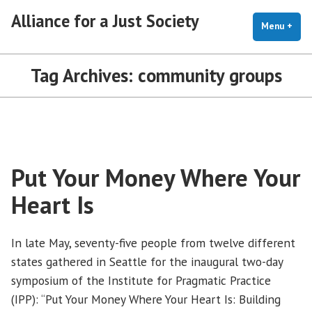
Skip
Alliance for a Just Society
to
Menu
+
exp
coll
content
Tag Archives:
community groups
Put Your Money Where Your
Heart Is
In late May, seventy-five people from twelve different
states gathered in Seattle for the inaugural two-day
symposium of the Institute for Pragmatic Practice
(IPP): “Put Your Money Where Your Heart Is: Building