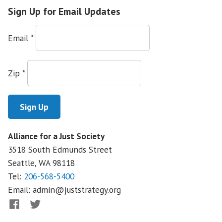
Reform
Sign Up for Email Updates
in
Montana
Email
*
Zip
*
Alliance for a Just Society
3518 South Edmunds Street
Seattle, WA
98118
Tel:
206-568-5400
Email:
admin@juststrategy.org
Facebook
Twitter