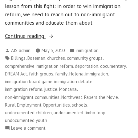
lesson from this fight: in order to win immigration
reform, we need to reach out to non-immigrant
communities and educate them about
“Immigration
Continue reading
Reform
Posted
Posted
AJS admin
May 3, 2010
immigration
in
by
in
Tags:
,
,
,
,
Billings
Bozeman
churches
community groups
Montana”
,
,
,
comprehensive immigration reform
deportation
documentary
,
,
,
,
,
DREAM Act
faith groups
family
Helena
immigration
,
,
immigration board game
immigration debate
,
,
,
immigration reform
justice
Montana
,
,
,
non-immigrant communities
Northwest
Papers the Movie
,
,
Rural Employment Opportunities
schools
,
,
undocumented children
undocumented limbo loop
undocumented youth
on
Leave a comment
Immigration