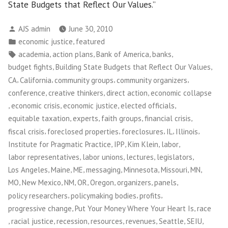
State Budgets that Reflect Our Values.”
Posted
AJS admin
June 30, 2010
by
Posted
,
economic justice
featured
in
Tags:
,
,
,
,
academia
action plans
Bank of America
banks
,
,
budget fights
Building State Budgets that Reflect Our Values
,
,
,
,
CA
California
community groups
community organizers
,
,
,
conference
creative thinkers
direct action
economic collapse
,
,
,
,
economic crisis
economic justice
elected officials
,
,
,
,
equitable taxation
experts
faith groups
financial crisis
,
,
,
,
,
fiscal crisis
foreclosed properties
foreclosures
IL
Illinois
,
,
,
,
Institute for Pragmatic Practice
IPP
Kim Klein
labor
,
,
,
,
labor representatives
labor unions
lectures
legislators
,
,
,
,
,
,
,
Los Angeles
Maine
ME
messaging
Minnesota
Missouri
MN
,
,
,
,
,
,
,
MO
New Mexico
NM
OR
Oregon
organizers
panels
,
,
,
policy researchers
policymaking bodies
profits
,
,
progressive change
Put Your Money Where Your Heart Is
race
,
,
,
,
,
,
,
racial justice
recession
resources
revenues
Seattle
SEIU