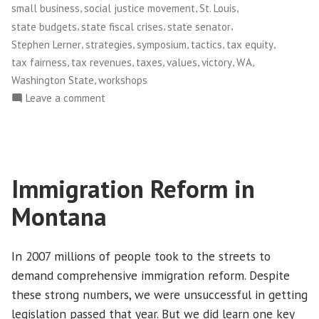
,
,
,
small business
social justice movement
St. Louis
,
,
,
state budgets
state fiscal crises
state senator
,
,
,
,
,
Stephen Lerner
strategies
symposium
tactics
tax equity
,
,
,
,
,
,
tax fairness
tax revenues
taxes
values
victory
WA
,
Washington State
workshops
on
Leave a comment
Put
Your
Money
Where
Immigration Reform in
Your
Heart
Montana
Is
In 2007 millions of people took to the streets to
demand comprehensive immigration reform. Despite
these strong numbers, we were unsuccessful in getting
legislation passed that year. But we did learn one key