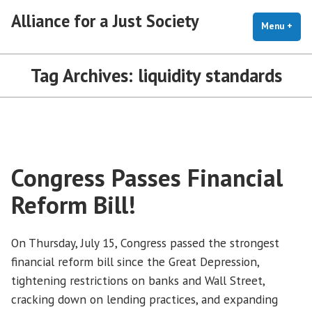
Skip
Alliance for a Just Society
to
Menu
+
exp
coll
content
Tag Archives:
liquidity standards
Congress Passes Financial
Reform Bill!
On Thursday, July 15, Congress passed the strongest
financial reform bill since the Great Depression,
tightening restrictions on banks and Wall Street,
cracking down on lending practices, and expanding