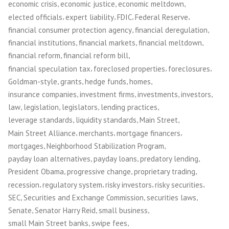
,
,
,
economic crisis
economic justice
economic meltdown
,
,
,
,
elected officials
expert liability
FDIC
Federal Reserve
,
,
financial consumer protection agency
financial deregulation
,
,
,
financial institutions
financial markets
financial meltdown
,
,
financial reform
financial reform bill
,
,
,
financial speculation tax
foreclosed properties
foreclosures
,
,
,
,
Goldman-style
grants
hedge funds
homes
,
,
,
,
insurance companies
investment firms
investments
investors
,
,
,
,
law
legislation
legislators
lending practices
,
,
,
leverage standards
liquidity standards
Main Street
,
,
,
Main Street Alliance
merchants
mortgage financers
,
,
mortgages
Neighborhood Stabilization Program
,
,
,
payday loan alternatives
payday loans
predatory lending
,
,
,
President Obama
progressive change
proprietary trading
,
,
,
,
recession
regulatory system
risky investors
risky securities
,
,
,
SEC
Securities and Exchange Commission
securities laws
,
,
,
Senate
Senator Harry Reid
small business
,
,
small Main Street banks
swipe fees