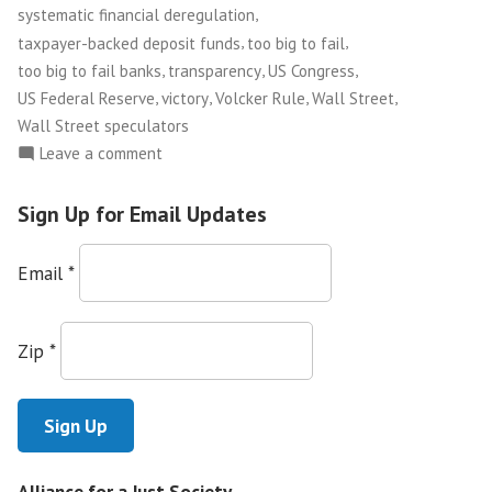
,
systematic financial deregulation
,
,
taxpayer-backed deposit funds
too big to fail
,
,
,
too big to fail banks
transparency
US Congress
,
,
,
,
US Federal Reserve
victory
Volcker Rule
Wall Street
Wall Street speculators
on
Leave a comment
Congress
Passes
Sign Up for Email Updates
Financial
Reform
Email
*
Bill!
Zip
*
Alliance for a Just Society