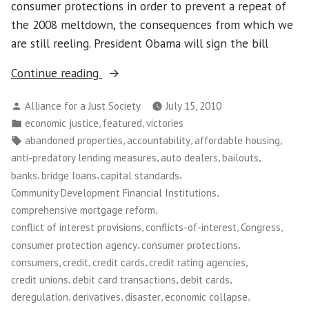
consumer protections in order to prevent a repeat of
the 2008 meltdown, the consequences from which we
are still reeling. President Obama will sign the bill
“Congress
Continue reading
Passes
Posted
Alliance for a Just Society
July 15, 2010
Financial
by
Posted
,
,
economic justice
featured
victories
Reform
in
Tags:
,
,
,
abandoned properties
accountability
affordable housing
Bill!”
,
,
,
anti-predatory lending measures
auto dealers
bailouts
,
,
,
banks
bridge loans
capital standards
,
Community Development Financial Institutions
,
comprehensive mortgage reform
,
,
,
conflict of interest provisions
conflicts-of-interest
Congress
,
,
consumer protection agency
consumer protections
,
,
,
,
consumers
credit
credit cards
credit rating agencies
,
,
,
credit unions
debit card transactions
debit cards
,
,
,
,
deregulation
derivatives
disaster
economic collapse