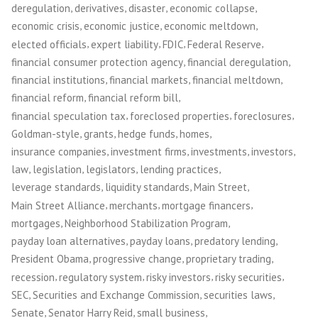
,
,
,
,
deregulation
derivatives
disaster
economic collapse
,
,
,
economic crisis
economic justice
economic meltdown
,
,
,
,
elected officials
expert liability
FDIC
Federal Reserve
,
,
financial consumer protection agency
financial deregulation
,
,
,
financial institutions
financial markets
financial meltdown
,
,
financial reform
financial reform bill
,
,
,
financial speculation tax
foreclosed properties
foreclosures
,
,
,
,
Goldman-style
grants
hedge funds
homes
,
,
,
,
insurance companies
investment firms
investments
investors
,
,
,
,
law
legislation
legislators
lending practices
,
,
,
leverage standards
liquidity standards
Main Street
,
,
,
Main Street Alliance
merchants
mortgage financers
,
,
mortgages
Neighborhood Stabilization Program
,
,
,
payday loan alternatives
payday loans
predatory lending
,
,
,
President Obama
progressive change
proprietary trading
,
,
,
,
recession
regulatory system
risky investors
risky securities
,
,
,
SEC
Securities and Exchange Commission
securities laws
,
,
,
Senate
Senator Harry Reid
small business