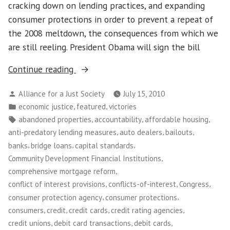
cracking down on lending practices, and expanding
consumer protections in order to prevent a repeat of
the 2008 meltdown, the consequences from which we
are still reeling. President Obama will sign the bill
“Congress
Continue reading
Passes
Posted
Alliance for a Just Society
July 15, 2010
Financial
by
Posted
,
,
economic justice
featured
victories
Reform
in
Tags:
,
,
,
abandoned properties
accountability
affordable housing
Bill!”
,
,
,
anti-predatory lending measures
auto dealers
bailouts
,
,
,
banks
bridge loans
capital standards
,
Community Development Financial Institutions
,
comprehensive mortgage reform
,
,
,
conflict of interest provisions
conflicts-of-interest
Congress
,
,
consumer protection agency
consumer protections
,
,
,
,
consumers
credit
credit cards
credit rating agencies
,
,
,
credit unions
debit card transactions
debit cards