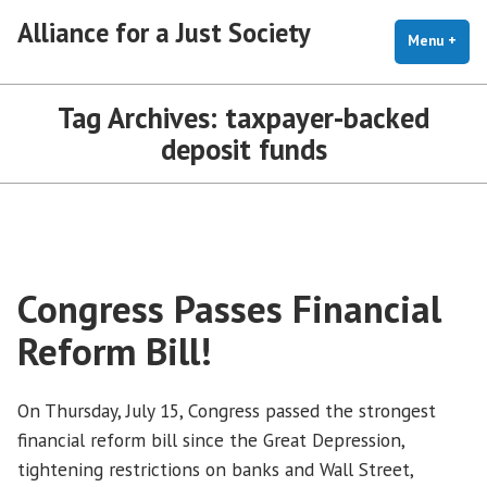
Skip
Alliance for a Just Society
to
Menu
+
exp
coll
content
Tag Archives:
taxpayer-backed
deposit funds
Congress Passes Financial
Reform Bill!
On Thursday, July 15, Congress passed the strongest
financial reform bill since the Great Depression,
tightening restrictions on banks and Wall Street,