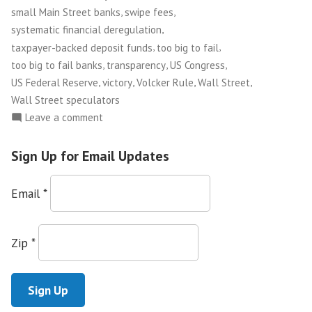
,
,
small Main Street banks
swipe fees
,
systematic financial deregulation
,
,
taxpayer-backed deposit funds
too big to fail
,
,
,
too big to fail banks
transparency
US Congress
,
,
,
,
US Federal Reserve
victory
Volcker Rule
Wall Street
Wall Street speculators
on
Leave a comment
Congress
Passes
Sign Up for Email Updates
Financial
Reform
Email
*
Bill!
Zip
*