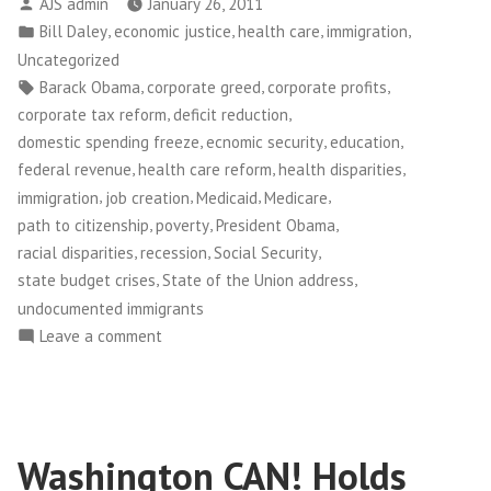
Posted
AJS admin
January 26, 2011
by
Posted
,
,
,
,
Bill Daley
economic justice
health care
immigration
in
Uncategorized
Tags:
,
,
,
Barack Obama
corporate greed
corporate profits
,
,
corporate tax reform
deficit reduction
,
,
,
domestic spending freeze
ecnomic security
education
,
,
,
federal revenue
health care reform
health disparities
,
,
,
,
immigration
job creation
Medicaid
Medicare
,
,
,
path to citizenship
poverty
President Obama
,
,
,
racial disparities
recession
Social Security
,
,
state budget crises
State of the Union address
undocumented immigrants
on
Leave a comment
On
the
State
of
Washington CAN! Holds
the