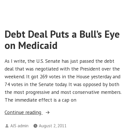
What
We
Can’t
Afford
Debt Deal Puts a Bull’s Eye
to
Give
on Medicaid
Up
in
the
As I write, the U.S. Senate has just passed the debt
Budget
deal that was negotiated with the President over the
Fight
weekend. It got 269 votes in the House yesterday and
74 votes in the Senate today. It was opposed by both
the most progressive and most conservative members.
The immediate effect is a cap on
“Debt
Continue reading
Deal
Posted
AJS admin
August 2, 2011
Puts