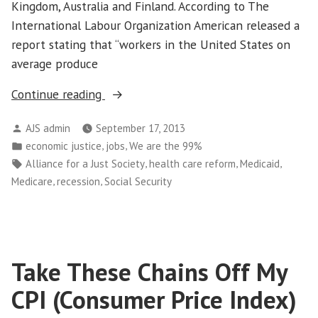
Kingdom, Australia and Finland. According to The
International Labour Organization American released a
report stating that “workers in the United States on
average produce
“Work,
Continue reading
Productivity,
Posted
AJS admin
September 17, 2013
Play
by
Posted
,
,
economic justice
jobs
We are the 99%
and
in
Tags:
,
,
,
Alliance for a Just Society
health care reform
Medicaid
Compensation
,
,
Medicare
recession
Social Security
in
America”
Take These Chains Off My
CPI (Consumer Price Index)