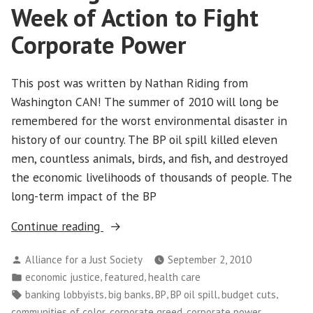
Union:
Week of Action to Fight
Where
Are
Corporate Power
We
Going?
This post was written by Nathan Riding from
A
Washington CAN! The summer of 2010 will long be
National
Mystery
remembered for the worst environmental disaster in
history of our country. The BP oil spill killed eleven
men, countless animals, birds, and fish, and destroyed
the economic livelihoods of thousands of people. The
long-term impact of the BP
“Washington
Continue reading
CAN!
Posted
Alliance for a Just Society
September 2, 2010
Holds
by
Posted
,
,
economic justice
featured
health care
Week
in
Tags:
,
,
,
,
,
banking lobbyists
big banks
BP
BP oil spill
budget cuts
of
,
,
,
communities of color
corporate greed
corporate power