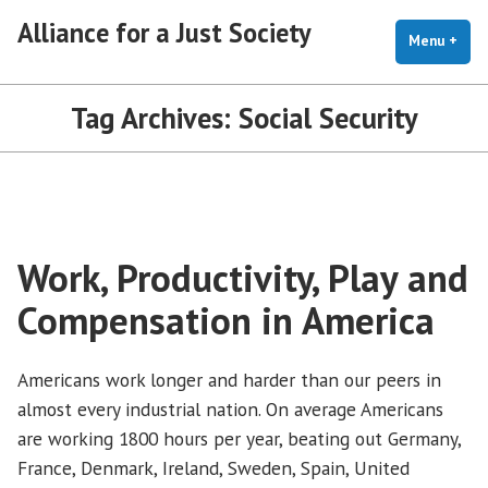
Skip
Alliance for a Just Society
to
Menu
+
exp
coll
content
Tag Archives:
Social Security
Work, Productivity, Play and
Compensation in America
Americans work longer and harder than our peers in
almost every industrial nation. On average Americans
are working 1800 hours per year, beating out Germany,
France, Denmark, Ireland, Sweden, Spain, United