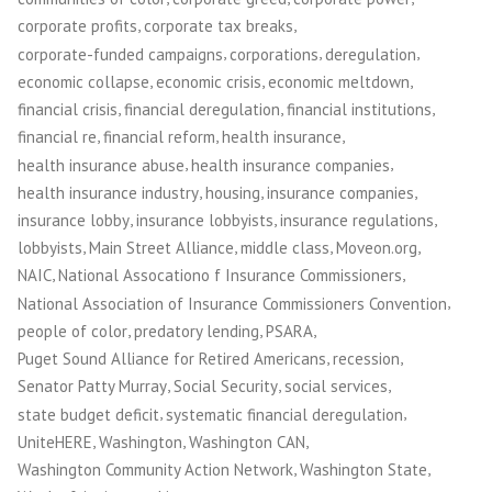
Action
,
,
corporate profits
corporate tax breaks
to
,
,
,
corporate-funded campaigns
corporations
deregulation
Fight
,
,
,
economic collapse
economic crisis
economic meltdown
Corporate
,
,
,
financial crisis
financial deregulation
financial institutions
Power”
,
,
,
financial re
financial reform
health insurance
,
,
health insurance abuse
health insurance companies
,
,
,
health insurance industry
housing
insurance companies
,
,
,
insurance lobby
insurance lobbyists
insurance regulations
,
,
,
,
lobbyists
Main Street Alliance
middle class
Moveon.org
,
,
NAIC
National Assocationo f Insurance Commissioners
,
National Association of Insurance Commissioners Convention
,
,
,
people of color
predatory lending
PSARA
,
,
Puget Sound Alliance for Retired Americans
recession
,
,
,
Senator Patty Murray
Social Security
social services
,
,
state budget deficit
systematic financial deregulation
,
,
,
UniteHERE
Washington
Washington CAN
,
,
Washington Community Action Network
Washington State