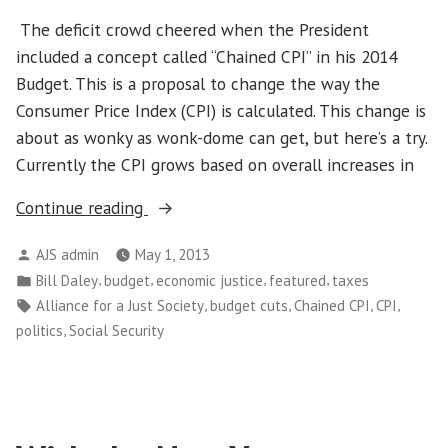
The deficit crowd cheered when the President
included a concept called “Chained CPI” in his 2014
Budget. This is a proposal to change the way the
Consumer Price Index (CPI) is calculated. This change is
about as wonky as wonk-dome can get, but here’s a try.
Currently the CPI grows based on overall increases in
“Take
Continue reading
These
Posted
AJS admin
May 1, 2013
Chains
by
Posted
,
,
,
,
Bill Daley
budget
economic justice
featured
taxes
Off
in
Tags:
,
,
,
,
Alliance for a Just Society
budget cuts
Chained CPI
CPI
My
,
politics
Social Security
CPI
(Consumer
Price
Index)”