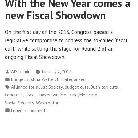
With the New Year comes a
new Fiscal Showdown
On the first day of the 2013, Congress passed a
legislative compromise to address the so-called ‘fiscal
cliff,’ while setting the stage for Round 2 of an
ongoing Fiscal Showdown.
Posted
AJS admin
January 2, 2013
by
Posted
,
,
budget
Joshua Welter
Uncategorized
in
Tags:
,
,
,
Alliance for a Just Society
budget cuts
Bush tax cuts
,
,
,
,
Congress
Fiscal showdown
Medicaid
Medicare
,
Social Security
Washington
on
Leave a comment
With
the
New