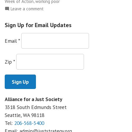
,
Week of Action
working poor
on
Leave a comment
Washington
CAN!
Sign Up for Email Updates
Holds
Week
Email
*
of
Action
to
Zip
*
Fight
Corporate
Power
Alliance for a Just Society
3518 South Edmunds Street
Seattle, WA
98118
Tel:
206-568-5400
Email:
admin@juststrategy.org