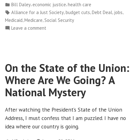
by
Posted
,
,
Bill Daley
economic justice
health care
a
in
Tags:
,
,
,
,
Alliance for a Just Society
budget cuts
Debt Deal
jobs
Bull’s
,
,
Medicaid
Medicare
Social Security
Eye
on
Leave a comment
on
Debt
Medicaid”
Deal
Puts
a
On the State of the Union:
Bull’s
Eye
Where Are We Going? A
on
Medicaid
National Mystery
After watching the President’s State of the Union
Address, I must confess that I am puzzled. I have no
idea where our country is going.