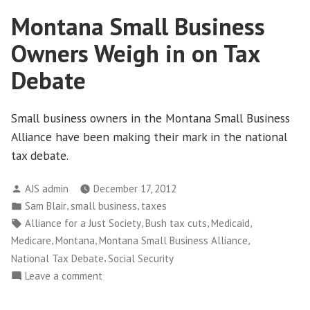
Year
Montana Small Business
comes
a
Owners Weigh in on Tax
new
Fiscal
Debate
Showdown
Small business owners in the Montana Small Business
Alliance have been making their mark in the national
tax debate.
Posted
AJS admin
December 17, 2012
by
Posted
,
,
Sam Blair
small business
taxes
in
Tags:
,
,
,
Alliance for a Just Society
Bush tax cuts
Medicaid
,
,
,
Medicare
Montana
Montana Small Business Alliance
,
National Tax Debate
Social Security
on
Leave a comment
Montana
Small