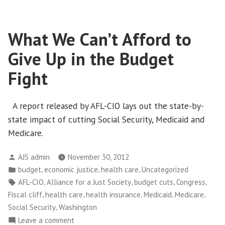
Business
Owners
What We Can’t Afford to
Weigh
in
Give Up in the Budget
on
Tax
Fight
Debate
A report released by AFL-CIO lays out the state-by-
state impact of cutting Social Security, Medicaid and
Medicare.
Posted
AJS admin
November 30, 2012
by
Posted
,
,
,
budget
economic justice
health care
Uncategorized
in
Tags:
,
,
,
,
AFL-CIO
Alliance for a Just Society
budget cuts
Congress
,
,
,
,
,
Fiscal cliff
health care
health insurance
Medicaid
Medicare
,
Social Security
Washington
on
Leave a comment