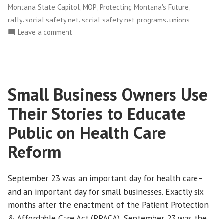
,
,
,
Montana State Capitol
MOP
Protecting Montana's Future
,
,
,
rally
social safety net
social safety net programs
unions
on
Leave a comment
Montanans
Demonstrate
Unity
Against
Small Business Owners Use
State
Budget
Their Stories to Educate
Cuts
Public on Health Care
Reform
September 23 was an important day for health care–
and an important day for small businesses. Exactly six
months after the enactment of the Patient Protection
& Affordable Care Act (PPACA), September 23 was the