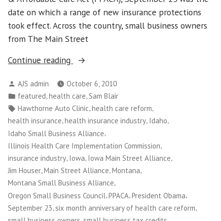
date on which a range of new insurance protections
took effect. Across the country, small business owners
from The Main Street
“Small
Continue reading
Business
Posted
AJS admin
October 6, 2010
Owners
by
Posted
,
,
featured
health care
Sam Blair
Use
in
Tags:
,
,
Hawthorne Auto Clinic
health care reform
Their
,
,
,
health insurance
health insurance industry
Idaho
Stories
,
Idaho Small Business Alliance
to
,
Illinois Health Care Implementation Commission
Educate
,
,
,
insurance industry
Iowa
Iowa Main Street Alliance
Public
,
,
,
Jim Houser
Main Street Alliance
Montana
on
,
Montana Small Business Alliance
Health
,
,
,
Oregon Small Business Council
PPACA
President Obama
Care
,
,
September 23
six month anniversary of health care reform
Reform”
,
small business owners
small business tax credits