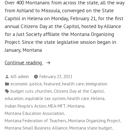
Over 400 Montanans from across the state, all the way
from Ashland to Missoula, converged on the State
Capitol in Helena on Monday, February 21, for the first
annual Citizens Day at the Capitol, hosted by Alliance
for a Just Society affiliate the Montana Organizing
Project. Since the state legislative session began in
January, Montana
“Montanans
Continue reading
Demonstrate
Posted
AJS admin
February 23, 2011
Unity
by
Posted
,
,
,
economic justice
featured
health care
immigration
Against
in
Tags:
,
,
,
budget cuts
churches
Citizens Day at the Capitol
State
,
,
,
,
education
equitable tax system
health care
Helena
Budget
,
,
,
Indian People's Action
MEA-MFT
Montana
Cuts”
,
Montana Education Association
,
,
Montana Federation of Teachers
Montana Organizing Project
,
,
Montana Small Business Alliance
Montana state budget