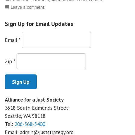
on
Leave a comment
Small
Business
Sign Up for Email Updates
Owners
Use
Email
*
Their
Stories
to
Zip
*
Educate
Public
on
Health
Care
Alliance for a Just Society
Reform
3518 South Edmunds Street
Seattle, WA
98118
Tel:
206-568-5400
Email:
admin@juststrategy.org