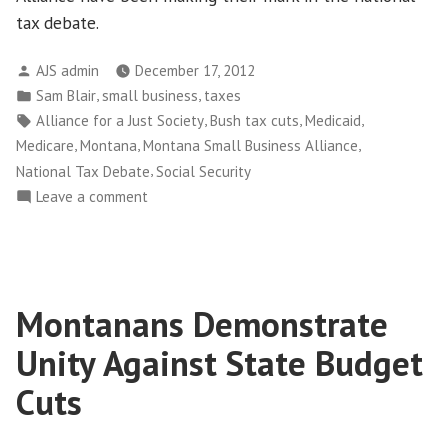
tax debate.
Posted
AJS admin
December 17, 2012
by
Posted
,
,
Sam Blair
small business
taxes
in
Tags:
,
,
,
Alliance for a Just Society
Bush tax cuts
Medicaid
,
,
,
Medicare
Montana
Montana Small Business Alliance
,
National Tax Debate
Social Security
on
Leave a comment
Montana
Small
Business
Owners
Montanans Demonstrate
Weigh
in
Unity Against State Budget
on
Tax
Cuts
Debate