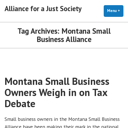
Skip
Alliance for a Just Society
to
Menu
+
exp
coll
content
Tag Archives:
Montana Small
Business Alliance
Montana Small Business
Owners Weigh in on Tax
Debate
Small business owners in the Montana Small Business
Alliance have been making their mark in the national