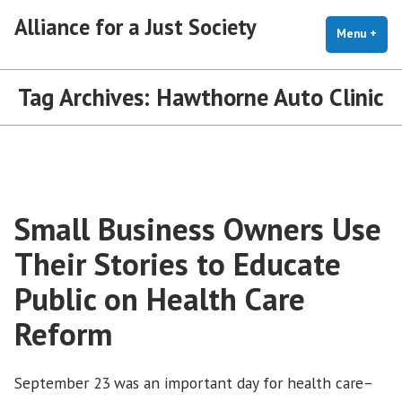
Skip
Alliance for a Just Society
to
Menu
+
exp
coll
content
Tag Archives:
Hawthorne Auto Clinic
Small Business Owners Use
Their Stories to Educate
Public on Health Care
Reform
September 23 was an important day for health care–