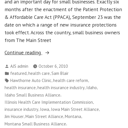
and an important day for small businesses. Exactly six
months after the enactment of the Patient Protection
& Affordable Care Act (PPACA), September 23 was the
date on which a range of new insurance protections
took effect. Across the country, small business owners
from The Main Street
“Small
Continue reading
Business
Posted
AJS admin
October 6, 2010
Owners
by
Posted
,
,
featured
health care
Sam Blair
Use
in
Tags:
,
,
Hawthorne Auto Clinic
health care reform
Their
,
,
,
health insurance
health insurance industry
Idaho
Stories
,
Idaho Small Business Alliance
to
,
Illinois Health Care Implementation Commission
Educate
,
,
,
insurance industry
Iowa
Iowa Main Street Alliance
Public
,
,
,
Jim Houser
Main Street Alliance
Montana
on
,
Montana Small Business Alliance