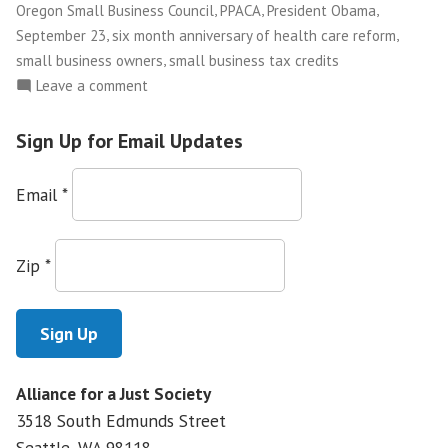
Health
,
,
,
Oregon Small Business Council
PPACA
President Obama
Care
,
,
September 23
six month anniversary of health care reform
Reform”
,
small business owners
small business tax credits
on
Leave a comment
Small
Business
Sign Up for Email Updates
Owners
Use
Email
*
Their
Stories
to
Zip
*
Educate
Public
on
Health
Care
Alliance for a Just Society
Reform
3518 South Edmunds Street
Seattle, WA
98118