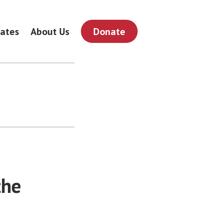
ates
About Us
Donate
the