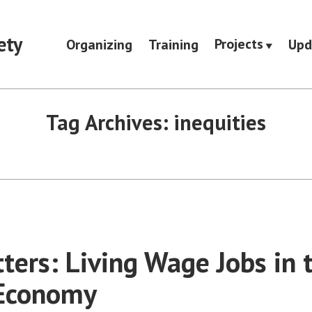
ety
Projects
Organizing
Training
Upd
Tag Archives:
inequities
ters: Living Wage Jobs in 
 Economy