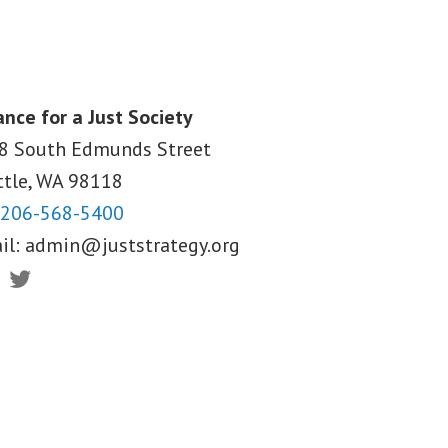
ance for a Just Society
8 South Edmunds Street
ttle, WA
98118
206-568-5400
il:
admin@juststrategy.org
ebook
Twitter