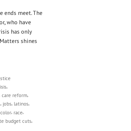
ke ends meet. The
lor, who have
isis has only
Matters shines
stice
,
sis
,
 care reform
,
,
,
t
jobs
latinos
,
,
color
race
,
te budget cuts