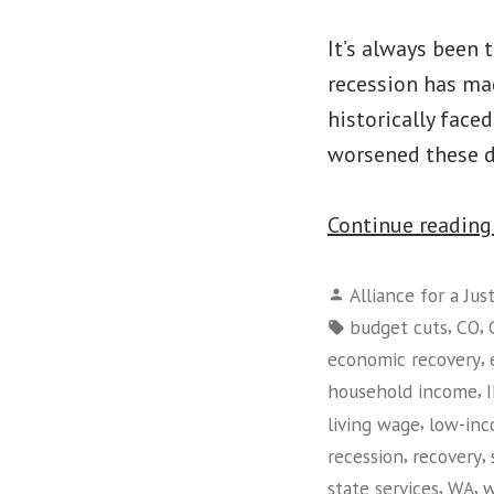
It’s always been
recession has mad
historically face
worsened these d
Continue readin
Posted
Alliance for a Jus
by
Tags:
,
,
budget cuts
CO
,
economic recovery
,
household income
,
living wage
low-in
,
,
recession
recovery
,
,
state services
WA
w