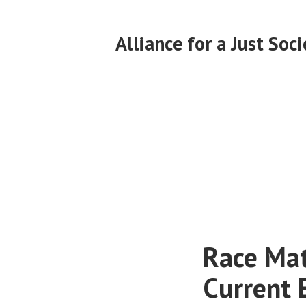
Skip
to
Alliance for a Just Soci
content
Race Mat
Current