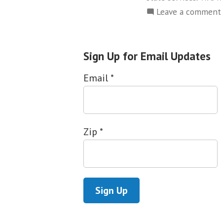
Leave a comment
Sign Up for Email Updates
Email
*
Zip
*