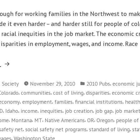
 tough for working families in the Northwest to ma
e it even harder – and harder still for people of co
d racial inequities in the job market. The economic cr
isparities in employment, wages, and income. Race 
“Race
g
Matters:
Posted
Living
,
t Society
November 29, 2010
2010 Pubs
economic ju
in
,
,
,
,
Colorado
communities
cost of living
disparities
economic cri
Wage
,
,
,
,
economy
employment
families
financial institutions
health
Jobs
,
,
,
,
,
,
ID
Idaho
income
inequities
job creation
job gap
job marke
in
,
,
,
,
,
,
come
Montana
MT
Native Americans
OR
Oregon
people of 
the
,
,
,
safety net
social safety net programs
standard of living
sta
Current
,
ages
Washington State