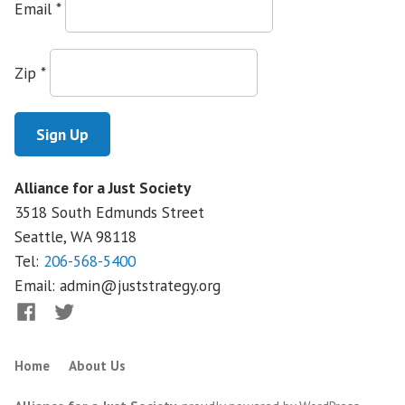
Email
*
Zip
*
Alliance for a Just Society
3518 South Edmunds Street
Seattle, WA
98118
Tel:
206-568-5400
Email:
admin@juststrategy.org
Facebook
Twitter
Home
About Us