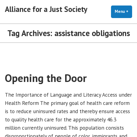
Skip
Alliance for a Just Society
to
Menu
+
exp
coll
content
Tag Archives:
assistance obligations
Opening the Door
The Importance of Language and Literacy Access under
Health Reform The primary goal of health care reform
is to reduce uninsured rates and thereby ensure access
to quality health care for the approximately 46.3
million currently uninsured. This population consists
disproportionately of people of color, immigrants and