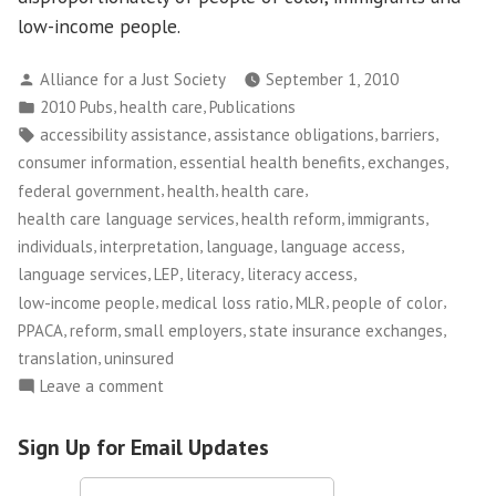
low-income people.
Posted
Alliance for a Just Society
September 1, 2010
by
Posted
,
,
2010 Pubs
health care
Publications
in
Tags:
,
,
,
accessibility assistance
assistance obligations
barriers
,
,
,
consumer information
essential health benefits
exchanges
,
,
,
federal government
health
health care
,
,
,
health care language services
health reform
immigrants
,
,
,
,
individuals
interpretation
language
language access
,
,
,
,
language services
LEP
literacy
literacy access
,
,
,
,
low-income people
medical loss ratio
MLR
people of color
,
,
,
,
PPACA
reform
small employers
state insurance exchanges
,
translation
uninsured
on
Leave a comment
Opening
the
Sign Up for Email Updates
Door