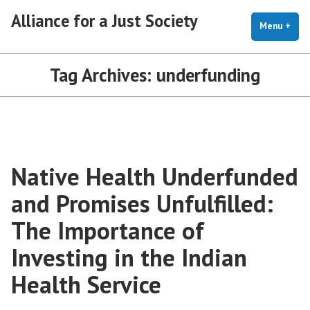
Skip
Alliance for a Just Society
to
Menu
+
exp
coll
content
Tag Archives:
underfunding
Native Health Underfunded
and Promises Unfulfilled:
The Importance of
Investing in the Indian
Health Service