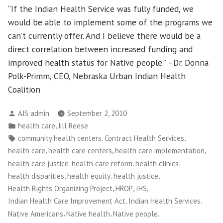
“If the Indian Health Service was fully funded, we
would be able to implement some of the programs we
can’t currently offer. And I believe there would be a
direct correlation between increased funding and
improved health status for Native people.” –Dr. Donna
Polk-Primm, CEO, Nebraska Urban Indian Health
Coalition
Posted
AJS admin
September 2, 2010
by
Posted
,
health care
Jill Reese
in
Tags:
,
,
community health centers
Contract Health Services
,
,
,
health care
health care centers
health care implementation
,
,
,
health care justice
health care reform
health clinics
,
,
,
health disparities
health equity
health justice
,
,
,
Health Rights Organizing Project
HROP
IHS
,
,
Indian Health Care Improvement Act
Indian Health Services
,
,
,
Native Americans
Native health
Native people