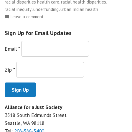
,
,
racial disparities health care
racial health disparities
,
,
racial inequity
underfunding
urban Indian health
on
Leave a comment
Native
Health
Sign Up for Email Updates
Underfunded
and
Email
*
Promises
Unfulfilled:
The
Zip
*
Importance
of
Investing
in
the
Alliance for a Just Society
Indian
3518 South Edmunds Street
Health
Service
Seattle, WA
98118
Tel:
206-568-5400