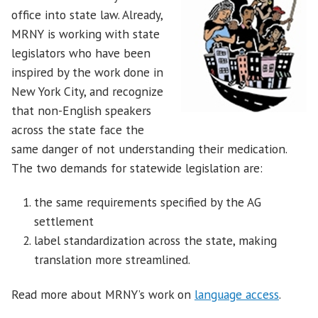
office into state law. Already,
MRNY is working with state
legislators who have been
inspired by the work done in
New York City, and recognize
that non-English speakers
across the state face the
same danger of not understanding their medication.
The two demands for statewide legislation are:
the same requirements specified by the AG
settlement
label standardization across the state, making
translation more streamlined.
Read more about MRNY’s work on
language access
.