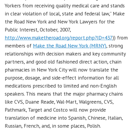
Yorkers from receiving quality medical care and stands
in clear violation of local, state and federal law,” Make
the Road New York and New York Lawyers for the
Public Interest, October, 2007,
http://www.maketheroad.org/report.php?ID=437
)) from
members of
Make the Road New York (MRNY)
, strong
relationships with decision makers and key community
partners, and good old fashioned direct action, chain
pharmacies in New York City will now translate the
purpose, dosage, and side-effect information for all
medications prescribed to limited and non-English
speakers. This means that the major pharmacy chains
like CVS, Duane Reade, Wal-Mart, Walgreens, CVS,
Pathmark, Target and Costco will now provide
translation of medicine into Spanish, Chinese, Italian,
Russian, French, and, in some places, Polish.