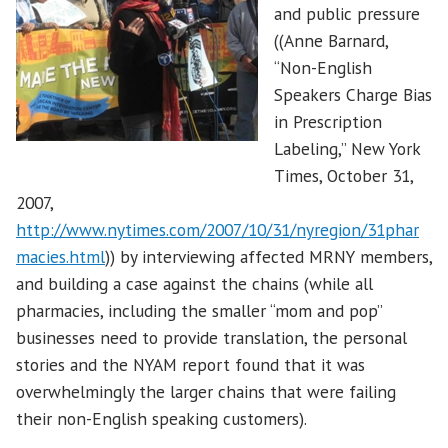
and public pressure
((Anne Barnard,
“Non-English
Speakers Charge Bias
in Prescription
Labeling,” New York
Times, October 31,
2007,
http://www.nytimes.com/2007/10/31/nyregion/31phar
macies.html
)) by interviewing affected MRNY members,
and building a case against the chains (while all
pharmacies, including the smaller “mom and pop”
businesses need to provide translation, the personal
stories and the NYAM report found that it was
overwhelmingly the larger chains that were failing
their non-English speaking customers).