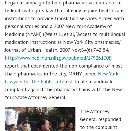
began a campaign to hold pharmacies accountable to
federal civil rights law that already require health care
institutions to provide translation services. Armed with
personal stories and a 2007 New York Academy of
Medicine (NYAM) ((Weiss L, et al, “Access to multilingual
medication instructions at New York City pharmacies,”
Journal of Urban Health, 2007 Nov;84(6):742-54,
http://www.ncbi.nlm.nih.gov/pubmed/17926130
))
report that documented the non-compliance of most
chain pharmacies in the city, MRNY joined
New York
Lawyers for the Public Interest
to file a landmark
complaint against the pharmacy chains with the New
York State Attorney General.
The Attorney
General responded
to the complaint