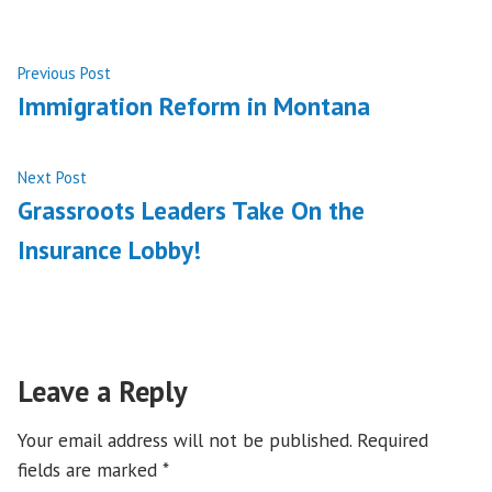
Post
Previous
Previous Post
post:
Immigration Reform in Montana
navigation
Next
Next Post
post:
Grassroots Leaders Take On the
Insurance Lobby!
Leave a Reply
Your email address will not be published.
Required
fields are marked
*