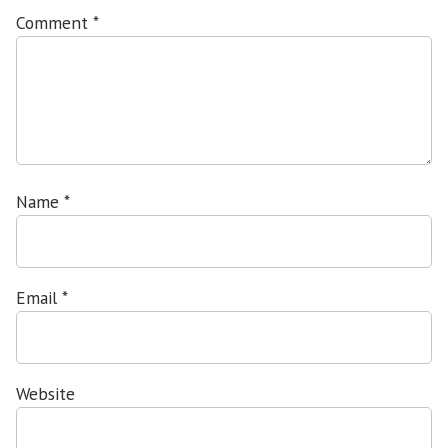
Comment
*
Name
*
Email
*
Website