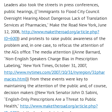
Leaders also took the streets in press conferences,
public hearings, ((“Immigrants to Flood City Council
Oversight Hearing About Dangerous Lack of Translation
Services at Pharmacies,” Make the Road New York, June
12, 2008,
http://www.maketheroad.org/article.php?
ID=600
)) and protests to raise public awareness of the
problem and, in one case, to refocus the attention of
the AG’s office. The media attention ((Anne Barnard,
“Non-English Speakers Charge Bias in Prescription
Labeling,” New York Times, October 31, 2007,
http://www.nytimes.com/2007/10/31/nyregion/31phar
macies.html
)) from these events were key to
maintaining the attention of the public and, of course,
decision makers ((New York Senator John D. Sabini,
“English-Only Prescriptions Are a Threat to Public
Health,”
http://www.maketheroad.org/article.php?