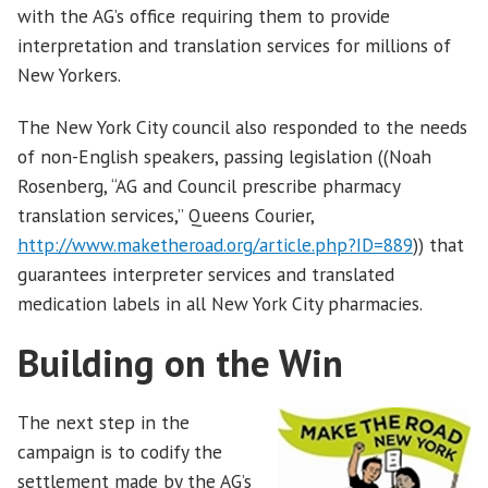
with the AG’s office requiring them to provide
interpretation and translation services for millions of
New Yorkers.
The New York City council also responded to the needs
of non-English speakers, passing legislation ((Noah
Rosenberg, “AG and Council prescribe pharmacy
translation services,” Queens Courier,
http://www.maketheroad.org/article.php?ID=889
)) that
guarantees interpreter services and translated
medication labels in all New York City pharmacies.
Building on the Win
The next step in the
campaign is to codify the
settlement made by the AG’s