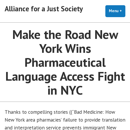
Skip
Alliance for a Just Society
to
Menu
+
exp
coll
content
Make the Road New
York Wins
Pharmaceutical
Language Access Fight
in NYC
Thanks to compelling stories ((“Bad Medicine: How
New York area pharmacies’ failure to provide translation
and interpretation service prevents immigrant New