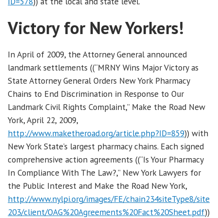
ID=578
)) at the local and state level.
Victory for New Yorkers!
In April of 2009, the Attorney General announced
landmark settlements ((“MRNY Wins Major Victory as
State Attorney General Orders New York Pharmacy
Chains to End Discrimination in Response to Our
Landmark Civil Rights Complaint,” Make the Road New
York, April 22, 2009,
http://www.maketheroad.org/article.php?ID=859
)) with
New York State’s largest pharmacy chains. Each signed
comprehensive action agreements ((“Is Your Pharmacy
In Compliance With The Law?,” New York Lawyers for
the Public Interest and Make the Road New York,
http://www.nylpi.org/images/FE/chain234siteType8/site
203/client/OAG%20Agreements%20Fact%20Sheet.pdf
))