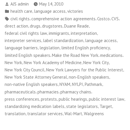
Posted
AJS admin
May 14, 2010
by
Posted
,
,
health care
language access
victories
in
Tags:
,
,
,
,
civil rights
comprehensive action agreements
Costco
CVS
,
,
,
,
direct action
drugs
drugstores
Duane Reade
,
,
,
federal civil rights law
immigrants
interpretation
,
,
,
interpreter services
label standardization
language access
,
,
,
language barriers
legislation
limited English proficiency
,
,
,
limited English speakers
Make the Road New York
medications
,
,
,
New York
New York Academy of Medicine
New York City
,
,
New York City Council
New York Lawyers for the Public Interest
,
,
New York State Attorney General
non-English speakers
,
,
,
,
non-native English speakers
NYAM
NYLPI
Pathmark
,
,
,
pharmaceuticals
pharmacies
pharmacy chains
,
,
,
,
press conferences
protests
public hearings
public interest law
,
,
,
standardizing medication labels
state legislators
Target
,
,
,
translation
translator services
Wal-Mart
Walgreens