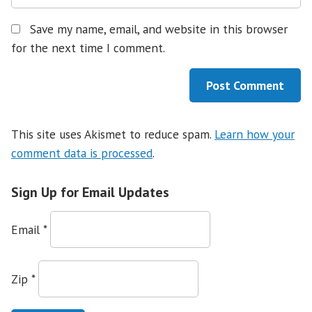
Save my name, email, and website in this browser
for the next time I comment.
This site uses Akismet to reduce spam.
Learn how your
comment data is processed
.
Sign Up for Email Updates
Email
*
Zip
*