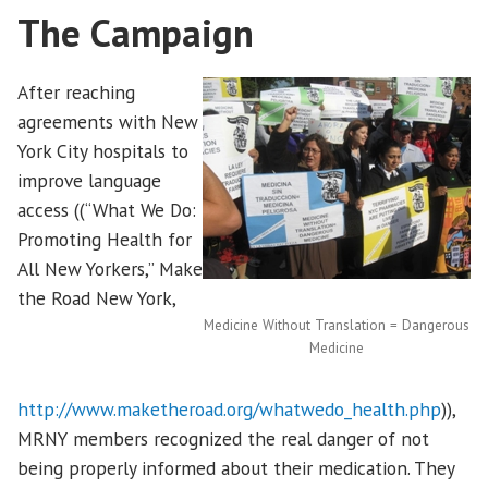
The Campaign
After reaching
agreements with New
York City hospitals to
improve language
access ((“What We Do:
Promoting Health for
All New Yorkers,” Make
the Road New York,
Medicine Without Translation = Dangerous
Medicine
http://www.maketheroad.org/whatwedo_health.php
)),
MRNY members recognized the real danger of not
being properly informed about their medication. They