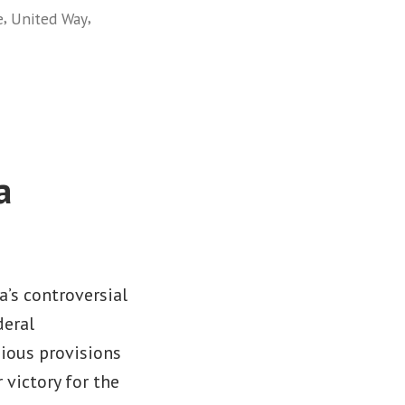
,
,
e
United Way
a
a’s controversial
deral
gious provisions
 victory for the