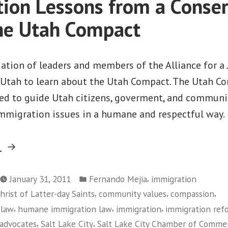
ion Lessons from a Conser
to
Congress”
he Utah Compact
gation of leaders and members of the Alliance for a
, Utah to learn about the Utah Compact. The Utah Co
ned to guide Utah citizens, goverment, and communit
mmigration issues in a humane and respectful way.
“Immigration
g
Lessons
Posted
from
,
January 31, 2011
Fernando Mejia
immigration
in
,
,
,
hrist of Latter-day Saints
community values
compassion
a
,
,
,
 law
humane immigration law
immigration
immigration ref
Conservative
,
,
 advocates
Salt Lake City
Salt Lake City Chamber of Comme
State: