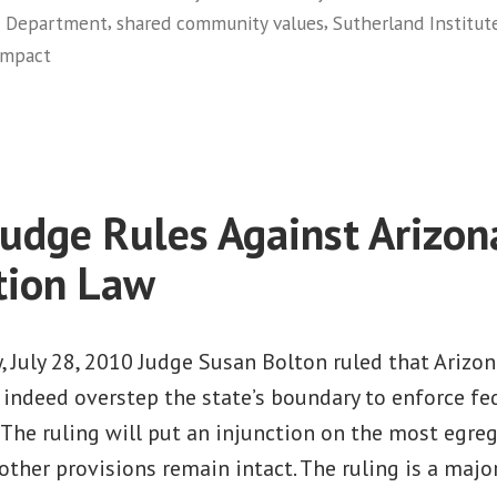
,
,
ce Department
shared community values
Sutherland Institut
The
ompact
Utah
on
Compact”
Immigration
Lessons
from
a
Judge Rules Against Arizon
Conservative
State:
tion Law
The
Utah
Compact
 July 28, 2010 Judge Susan Bolton ruled that Arizon
indeed overstep the state’s boundary to enforce fe
The ruling will put an injunction on the most egre
 other provisions remain intact. The ruling is a major