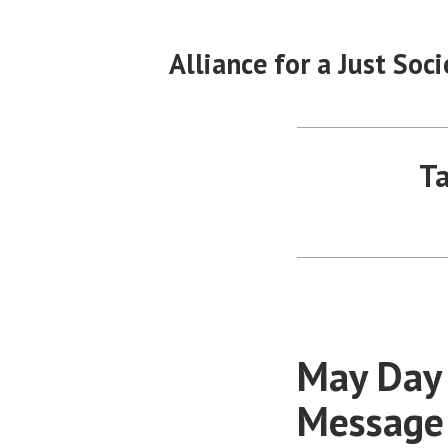
Skip
to
Alliance for a Just Soci
content
Ta
May Day 
Message 