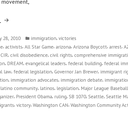
s movement,
“Federal
g
Judge
Posted
Rules
,
ly 28, 2010
immigration
victories
in
,
,
,
,
,
,
me
activists
All Star Game
arizona
Arizona Boycott
arrest
A
Against
,
,
,
,
CIR
civil disobedience
civil rights
comprehensive immigrat
Arizona
,
,
,
,
ion
DREAM
evangelical leaders
federal building
federal im
Immigration
,
,
,
al law
federal legislation
Governor Jan Brewer
immigrant r
Law”
,
,
,
tion
immigration advocates
immigration debate
immigratio
,
,
,
,
latino community
latinos
legislation
Major League Baseball
,
,
,
,
,
ganizer
President Obama
ruling
SB 1070
Seattle
Seattle Ma
,
,
,
grants
victory
Washington CAN
Washington Community Ac
on
Federal