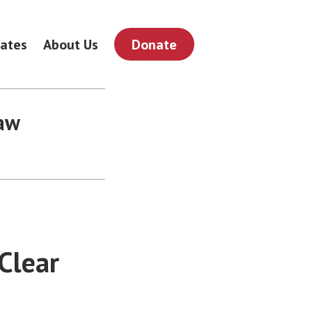
ates
About Us
Donate
law
Clear