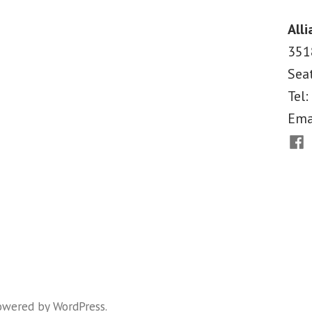
Judge
Rules
Alli
Against
351
Arizona
Sea
Immigration
Law
Tel:
Ema
Fac
owered by WordPress
.