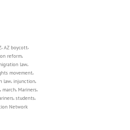
,
,
Z
AZ boycott
,
ion reform
,
migration law
,
ights movement
,
,
n law
injunction
,
,
,
march
Mariners
,
,
riners
students
tion Network