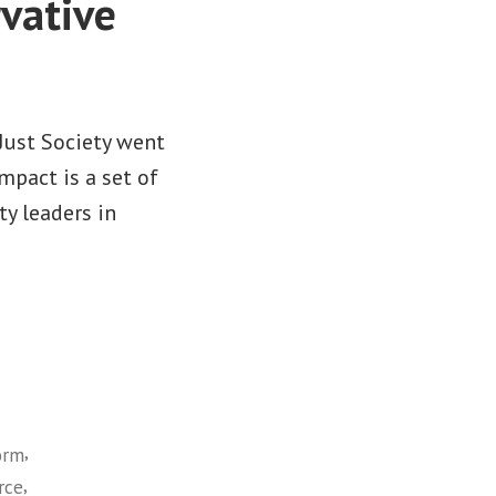
vative
 Just Society went
mpact is a set of
y leaders in
,
orm
,
rce