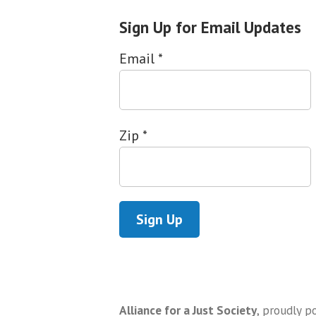
Sign Up for Email Updates
Email
*
Zip
*
Alliance for a Just Society
,
proudly p