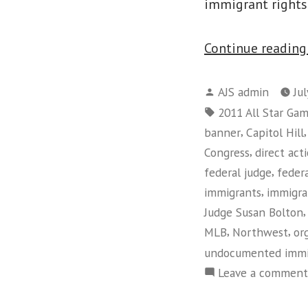
immigrant right
Continue readin
Posted
AJS admin
Ju
by
Tags:
2011 All Star Ga
,
banner
Capitol Hill
,
Congress
direct act
,
federal judge
feder
,
immigrants
immigra
Judge Susan Bolton
,
,
MLB
Northwest
or
undocumented immi
Leave a comment