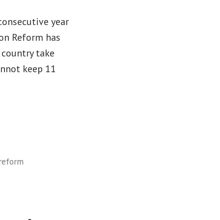
consecutive year
ion Reform has
 country take
annot keep 11
reform