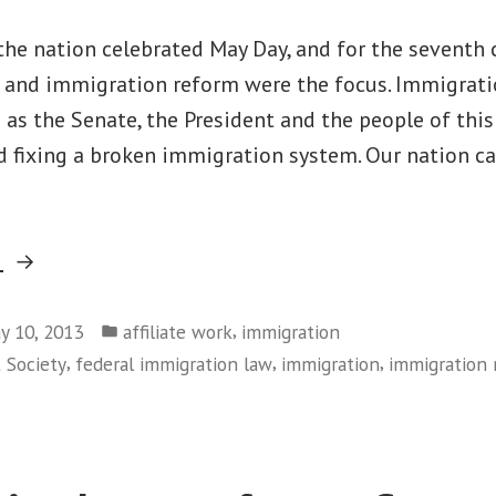
the nation celebrated May Day, and for the seventh 
 and immigration reform were the focus. Immigrat
 as the Senate, the President and the people of this
d fixing a broken immigration system. Our nation c
“May
g
Day
Posted
Immigration
,
y 10, 2013
affiliate work
immigration
in
,
,
,
t Society
federal immigration law
immigration
immigration 
Actions
Sent
Clear
Message