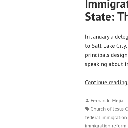
Immigrat
State: T
In January a dele
to Salt Lake City
principals desig
speaking about i
Continue readin
Posted
Fernando Mejia
by
Tags:
Church of Jesus C
federal immigration
immigration reform