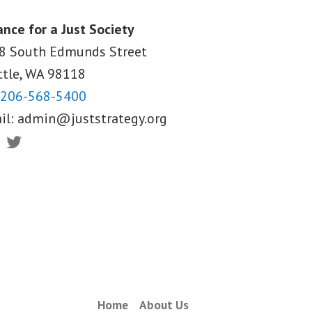
ance for a Just Society
8 South Edmunds Street
ttle, WA
98118
206-568-5400
il:
admin@juststrategy.org
ebook
Twitter
Home
About Us