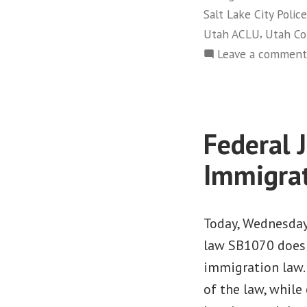
Salt Lake City Poli
,
Utah ACLU
Utah C
Leave a comment
Federal 
Immigra
Today, Wednesday,
law SB1070 does 
immigration law. 
of the law, while