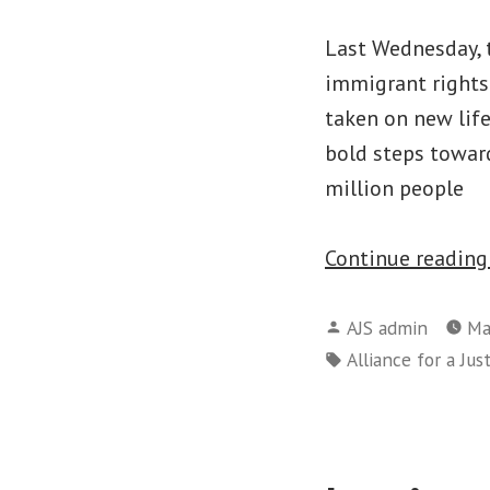
Last Wednesday, 
immigrant rights
taken on new life
bold steps towar
million people
Continue readin
Posted
AJS admin
Ma
by
Tags:
Alliance for a Jus