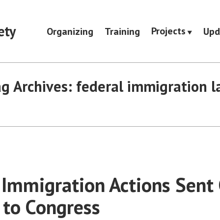
ety
Projects
Organizing
Training
Upd
g Archives:
federal immigration 
Immigration Actions Sent 
to Congress