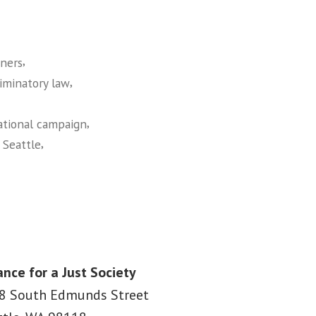
,
ners
,
riminatory law
,
ational campaign
,
,
Seattle
ance for a Just Society
8 South Edmunds Street