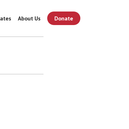
ates
About Us
Donate