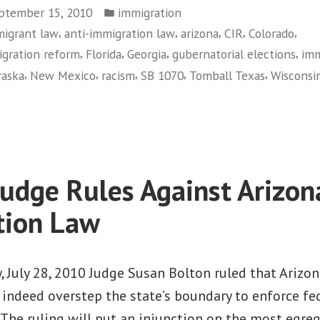
Posted
ptember 15, 2010
immigration
in
,
,
,
,
,
migrant law
anti-immigration law
arizona
CIR
Colorado
,
,
,
,
gration reform
Florida
Georgia
gubernatorial elections
imm
,
,
,
,
,
aska
New Mexico
racism
SB 1070
Tomball Texas
Wisconsi
on
Politicians
Out
of
Sync
Judge Rules Against Arizon
with
People
tion Law
on
Immigration
 July 28, 2010 Judge Susan Bolton ruled that Arizon
indeed overstep the state’s boundary to enforce fe
The ruling will put an injunction on the most egre