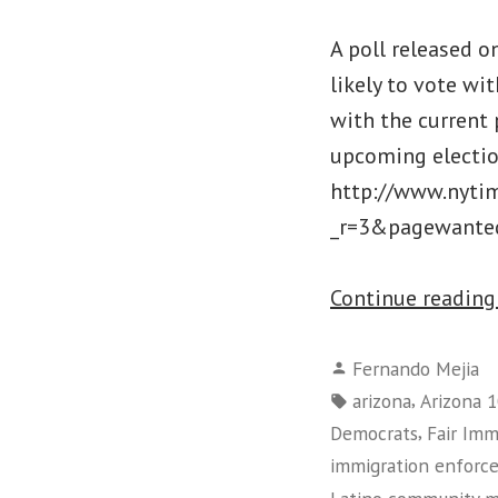
A poll released 
likely to vote wi
with the current 
upcoming election
http://www.nyti
_r=3&pagewanted=
Continue readin
Posted
Fernando Mejia
by
Tags:
,
arizona
Arizona 
,
Democrats
Fair Im
immigration enforc