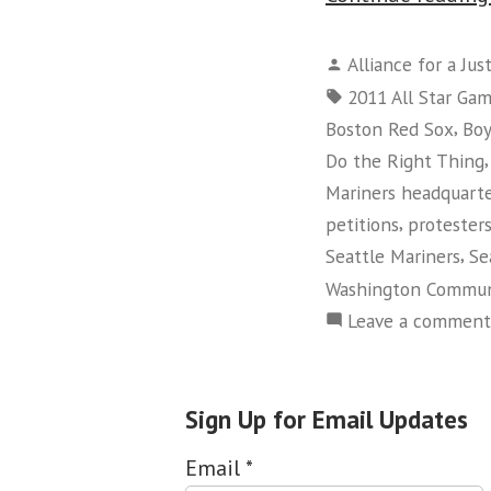
Posted
Alliance for a Jus
by
Tags:
2011 All Star Ga
,
Boston Red Sox
Boy
Do the Right Thing
Mariners headquart
,
petitions
protester
,
Seattle Mariners
Se
Washington Commun
Leave a comment
Sign Up for Email Updates
Email
*