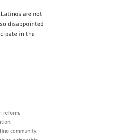
 Latinos are not
o so disappointed
cipate in the
,
n reform
,
ation
,
atino community
,