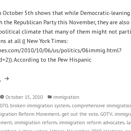
on October 5th shows that while Democratic-leaning
th the Republican Party this November, they are als
political climate that many of them might not parti
s at all (( New York Times:
mes.com/2010/10/06/us/politics/06immig.html?
2)). According to the Pew Hispanic
“Getting
g
Out
Posted
the
October 15, 2010
immigration
in
,
,
1070
broken immigration system
comprehensive immigratio
Latino
,
,
,
migration Reform Movement
get out the vote
GOTV
immigr
Vote
,
,
,
ement
immigration reform
immigration reform advocates
l
in
,
,
,
,