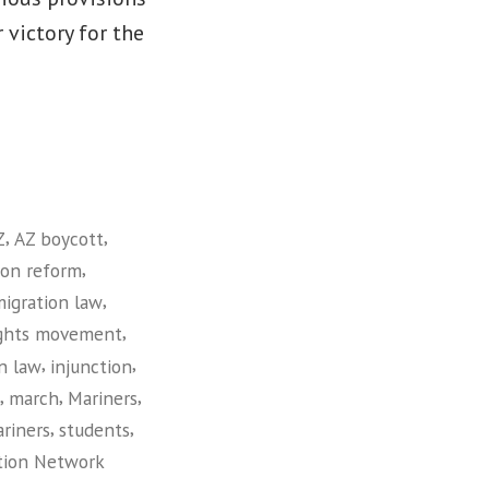
 victory for the
,
,
Z
AZ boycott
,
ion reform
,
migration law
,
ights movement
,
,
n law
injunction
,
,
,
march
Mariners
,
,
riners
students
tion Network