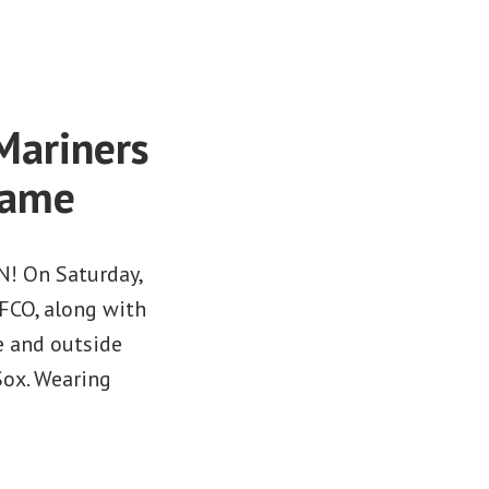
Mariners
Game
N! On Saturday,
FCO, along with
e and outside
Sox. Wearing