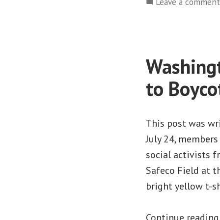
Leave a comment
Washingt
to Boyco
This post was wr
July 24, member
social activists 
Safeco Field at 
bright yellow t-s
Continue readin