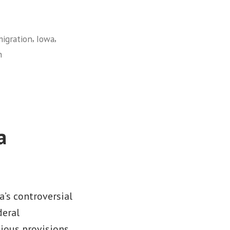
,
,
igration
Iowa
n
a
a’s controversial
deral
gious provisions