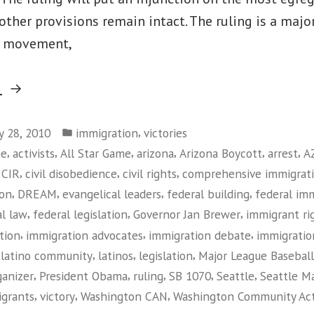
 other provisions remain intact. The ruling is a major
s movement,
“Federal
g
Judge
Posted
Rules
,
ly 28, 2010
immigration
victories
in
,
,
,
,
,
,
me
activists
All Star Game
arizona
Arizona Boycott
arrest
A
Against
,
,
,
,
CIR
civil disobedience
civil rights
comprehensive immigrat
Arizona
,
,
,
,
ion
DREAM
evangelical leaders
federal building
federal im
Immigration
,
,
,
al law
federal legislation
Governor Jan Brewer
immigrant r
Law”
,
,
,
tion
immigration advocates
immigration debate
immigratio
,
,
,
,
latino community
latinos
legislation
Major League Baseball
,
,
,
,
,
ganizer
President Obama
ruling
SB 1070
Seattle
Seattle Ma
,
,
,
grants
victory
Washington CAN
Washington Community Ac