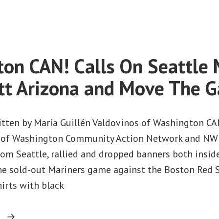
on
Federal
Judge
Rules
Against
on CAN! Calls On Seattle 
Arizona
Immigration
tt Arizona and Move The 
Law
itten by María Guillén Valdovinos of Washington CA
s of Washington Community Action Network and NW
from Seattle, rallied and dropped banners both insid
the sold-out Mariners game against the Boston Red 
hirts with black
“Washington
g