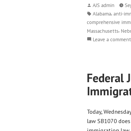
Posted
AJS admin
Se
by
Tags:
,
Alabama
anti-im
comprehensive immi
,
Massachusetts
Nebr
Leave a comment
Federal 
Immigra
Today, Wednesday,
law SB1070 does 
immigration law. 