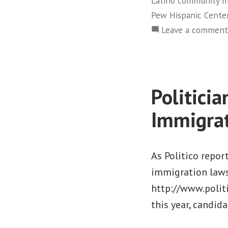
Latino community 
Pew Hispanic Cente
Leave a comment
Politici
Immigra
As Politico report
immigration laws
http://www.polit
this year, candid