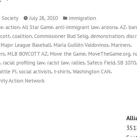
CAN!
Posted
Calls
t Society
July 28, 2010
immigration
in
,
,
,
,
,
,
me
action
All Star Game
anti-immigrant law
arizona
AZ
ban
On
,
,
,
,
cott
coalition
Commissioner Bud Selig
demonstration
disc
Seattle
,
,
,
,
Major League Baseball
María Guillén Valdovinos
Mariners
Mariners
,
,
,
,
ers
MLB BOYCOTT AZ
Move the Game
MoveTheGame.org
n
to
,
,
,
,
,
s
racial profiling law
racist law
rallies
Safeco Field
SB 1070
Boycott
,
,
,
,
attle PI
social activists
t-shirts
Washington CAN
Arizona
ity Action Network
and
on
Move
Washington
The
CAN!
Calls
Game”
Alli
On
351
Seattle