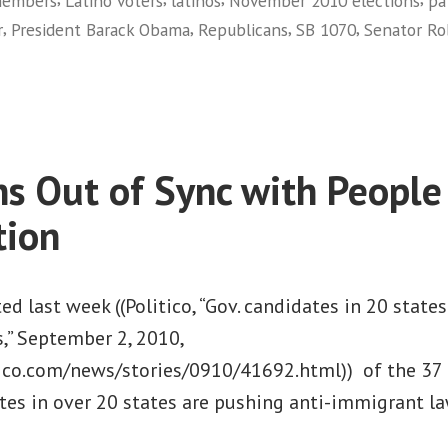
members
Latino voters
latinos
November 2010 elections
pa
the
,
,
,
,
r
President Barack Obama
Republicans
SB 1070
Senator R
November
on
Elections”
Getting
Out
the
Latino
ans Out of Sync with People
Vote
in
tion
the
November
Elections
ed last week ((Politico, “Gov. candidates in 20 state
,” September 2, 2010,
ico.com/news/stories/0910/41692.html)) of the 37 
ates in over 20 states are pushing anti-immigrant la