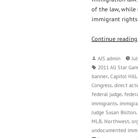
of the law, while
immigrant right
Continue readin
Posted
AJS admin
Ju
by
Tags:
2011 All Star Ga
,
banner
Capitol Hill
,
Congress
direct act
,
federal judge
feder
,
immigrants
immigra
Judge Susan Bolton
,
,
MLB
Northwest
or
undocumented immi