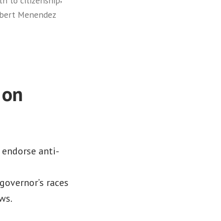
th to citizenship
obert Menendez
 on
s endorse anti-
governor’s races
ws.