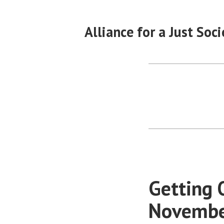
Skip
to
Alliance for a Just Soci
content
Getting 
November