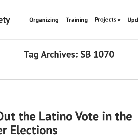
ety
Projects
Organizing
Training
Upd
Tag Archives:
SB 1070
Out the Latino Vote in the
 Elections