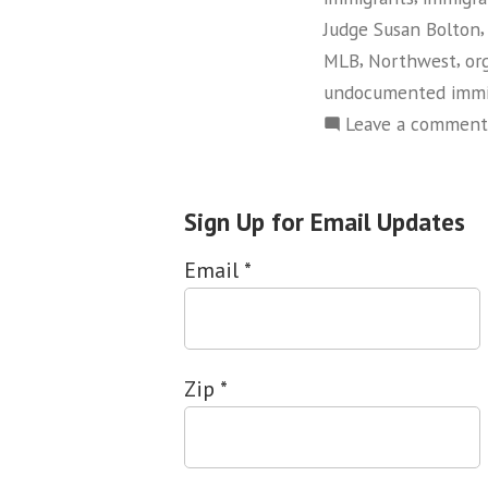
Judge Susan Bolton
,
,
MLB
Northwest
or
undocumented immi
Leave a comment
Sign Up for Email Updates
Email
*
Zip
*