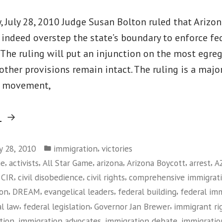
 July 28, 2010 Judge Susan Bolton ruled that Arizon
indeed overstep the state’s boundary to enforce fe
The ruling will put an injunction on the most egre
 other provisions remain intact. The ruling is a major
s movement,
“Federal
g
Judge
Posted
Rules
,
ly 28, 2010
immigration
victories
in
,
,
,
,
,
,
me
activists
All Star Game
arizona
Arizona Boycott
arrest
A
Against
,
,
,
,
CIR
civil disobedience
civil rights
comprehensive immigrat
Arizona
,
,
,
,
ion
DREAM
evangelical leaders
federal building
federal im
Immigration
,
,
,
al law
federal legislation
Governor Jan Brewer
immigrant r
Law”
,
,
,
tion
immigration advocates
immigration debate
immigratio