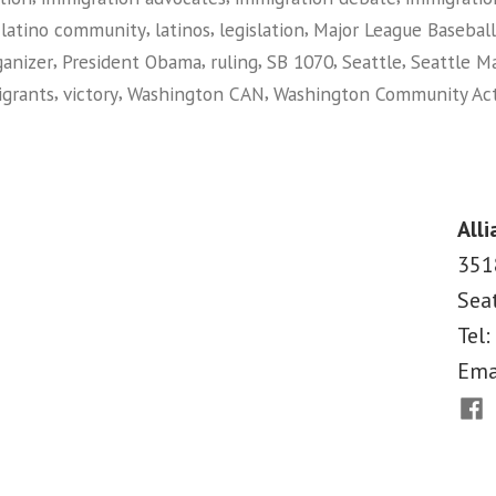
,
,
,
,
latino community
latinos
legislation
Major League Baseball
,
,
,
,
,
ganizer
President Obama
ruling
SB 1070
Seattle
Seattle Ma
,
,
,
grants
victory
Washington CAN
Washington Community Ac
on
Federal
Judge
Rules
Alli
Against
351
Arizona
Sea
Immigration
Law
Tel:
Ema
Fac