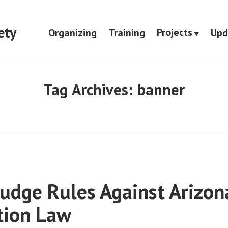
ety
Projects
Organizing
Training
Upd
Tag Archives:
banner
Judge Rules Against Arizon
tion Law