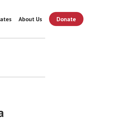
ates
About Us
Donate
a