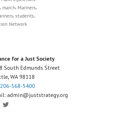
,
,
,
march
Mariners
,
,
riners
students
tion Network
ance for a Just Society
8 South Edmunds Street
ttle, WA
98118
206-568-5400
il:
admin@juststrategy.org
ebook
Twitter