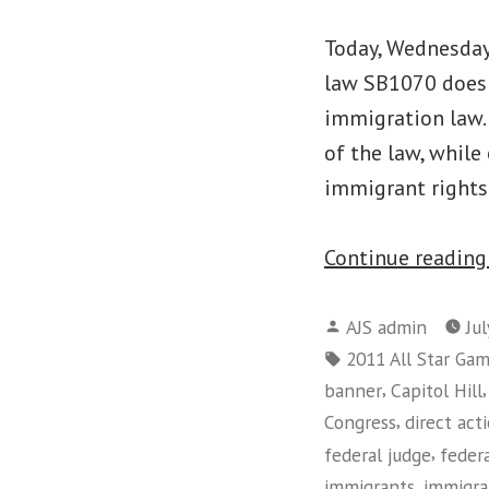
Today, Wednesday,
law SB1070 does 
immigration law. 
of the law, while
immigrant right
Continue readin
Posted
AJS admin
Ju
by
Tags:
2011 All Star Ga
,
banner
Capitol Hill
,
Congress
direct act
,
federal judge
feder
,
immigrants
immigra