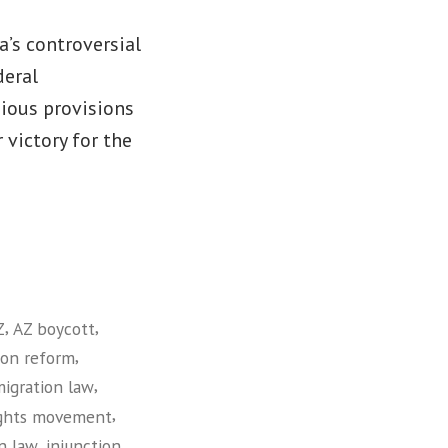
a’s controversial
deral
gious provisions
 victory for the
,
,
Z
AZ boycott
,
ion reform
,
migration law
,
ights movement
,
,
n law
injunction