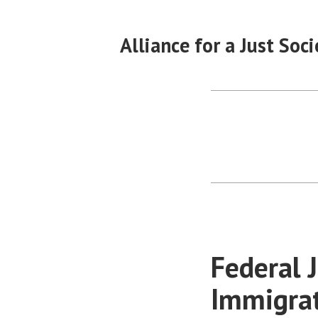
Skip
to
Alliance for a Just Soci
content
Federal 
Immigra