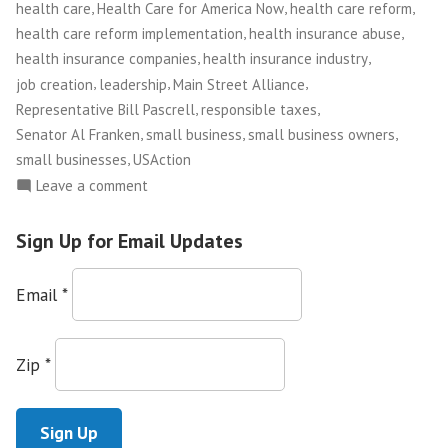
Washington,
,
,
,
health care
Health Care for America Now
health care reform
D.C.”
,
,
health care reform implementation
health insurance abuse
,
,
health insurance companies
health insurance industry
,
,
,
job creation
leadership
Main Street Alliance
,
,
Representative Bill Pascrell
responsible taxes
,
,
,
Senator Al Franken
small business
small business owners
,
small businesses
USAction
on
Leave a comment
Main
Street
Sign Up for Email Updates
Alliance
Leaders
Email
*
Plant
Flag
for
Zip
*
Small
Business
Values