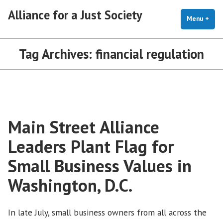
Skip
Alliance for a Just Society
to
Menu
+
exp
coll
content
Tag Archives:
financial regulation
Main Street Alliance
Leaders Plant Flag for
Small Business Values in
Washington, D.C.
In late July, small business owners from all across the