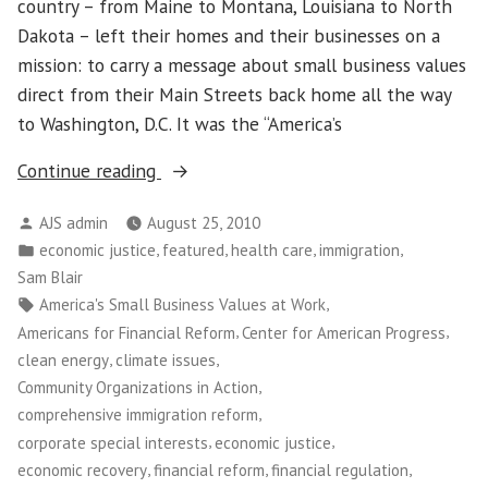
country – from Maine to Montana, Louisiana to North
Dakota – left their homes and their businesses on a
mission: to carry a message about small business values
direct from their Main Streets back home all the way
to Washington, D.C. It was the “America’s
“Main
Continue reading
Street
Posted
AJS admin
August 25, 2010
Alliance
by
Posted
,
,
,
,
economic justice
featured
health care
immigration
Leaders
in
Sam Blair
Plant
Tags:
,
America's Small Business Values at Work
Flag
,
,
Americans for Financial Reform
Center for American Progress
for
,
,
clean energy
climate issues
Small
,
Community Organizations in Action
Business
,
comprehensive immigration reform
Values
,
,
corporate special interests
economic justice
in
,
,
,
economic recovery
financial reform
financial regulation