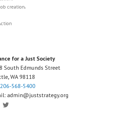
,
job creation
ction
ance for a Just Society
8 South Edmunds Street
ttle, WA
98118
206-568-5400
il:
admin@juststrategy.org
ebook
Twitter