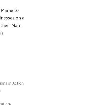
m Maine to
inesses on a
 their Main
’s
,
ons in Action
,
e
,
tation