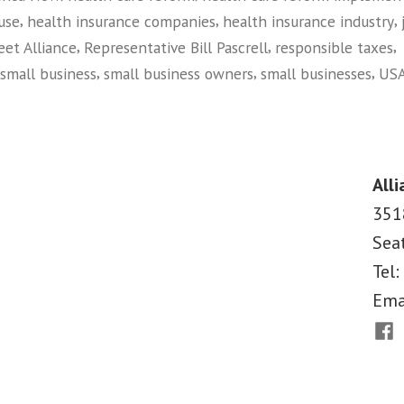
Business
,
,
,
use
health insurance companies
health insurance industry
Values
,
,
,
eet Alliance
Representative Bill Pascrell
responsible taxes
in
,
,
,
small business
small business owners
small businesses
USA
Washington,
on
Main
D.C.”
Street
Alliance
Alli
Leaders
351
Plant
Sea
Flag
for
Tel:
Small
Ema
Business
Fac
Values
in
Washington,