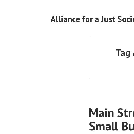
Skip
to
Alliance for a Just Soci
content
Tag 
Main Str
Small Bu