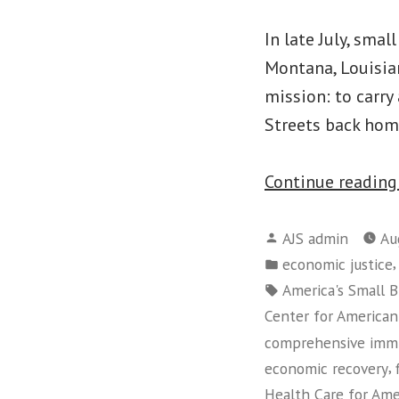
In late July, sma
Montana, Louisia
mission: to carry
Streets back home
Continue readin
Posted
AJS admin
Au
by
Posted
economic justice
in
Tags:
America's Small B
Center for American
comprehensive immi
,
economic recovery
Health Care for Am