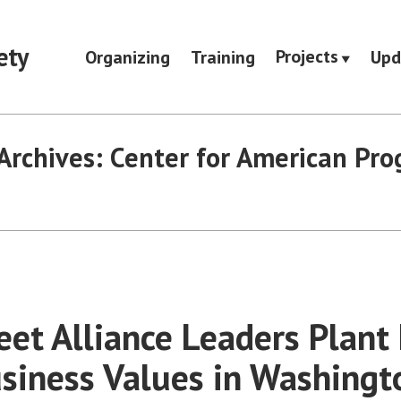
ety
Projects
Organizing
Training
Upd
Archives:
Center for American Pro
eet Alliance Leaders Plant 
siness Values in Washingto