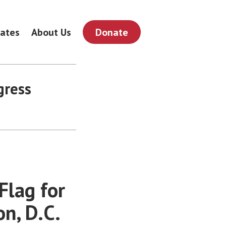
ates
About Us
Donate
gress
Flag for
n, D.C.