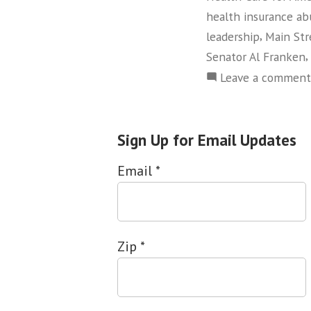
health insurance ab
,
leadership
Main Str
,
Senator Al Franken
Leave a comment
Sign Up for Email Updates
Email
*
Zip
*