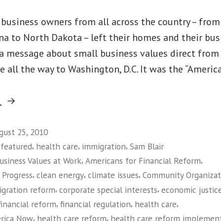
ll business owners from all across the country – fro
na to North Dakota – left their homes and their bus
 a message about small business values direct from
 all the way to Washington, D.C. It was the “America
“Main
g
Street
Alliance
gust 25, 2010
,
,
,
,
featured
health care
immigration
Sam Blair
Leaders
,
,
usiness Values at Work
Americans for Financial Reform
Plant
,
,
,
 Progress
clean energy
climate issues
Community Organizati
Flag
,
,
gration reform
corporate special interests
economic justic
for
,
,
,
financial reform
financial regulation
health care
Small
,
,
erica Now
health care reform
health care reform implemen