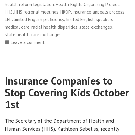
Insurance
,
,
health reform legislation
Health Rights Organizing Project
Companies”
,
,
,
,
HHS
HHS regional meetings
HROP
insurance appeals process
,
,
,
LEP
limited English proficiency
limited English speakers
,
,
,
medical care
racial health disparities
state exchanges
state health care exchanges
on
Leave a comment
On
Language
Access,
Holding
Insurance Companies to
HHS
Accountable
Stop Covering Kids October
to
People,
1st
Not
Insurance
The Secretary of the Department of Health and
Companies
Human Services (HHS), Kathleen Sebelius, recently