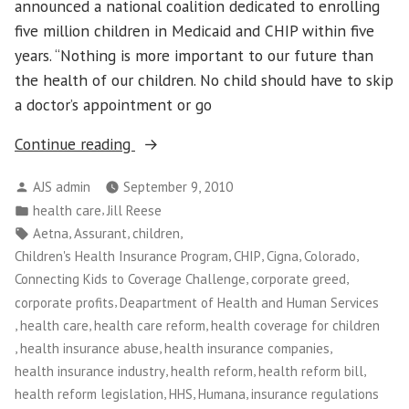
announced a national coalition dedicated to enrolling
five million children in Medicaid and CHIP within five
years. “Nothing is more important to our future than
the health of our children. No child should have to skip
a doctor’s appointment or go
“Insurance
Continue reading
Companies
Posted
AJS admin
September 9, 2010
to
by
Posted
,
health care
Jill Reese
Stop
in
Tags:
,
,
,
Aetna
Assurant
children
Covering
,
,
,
,
Children's Health Insurance Program
CHIP
Cigna
Colorado
Kids
,
,
Connecting Kids to Coverage Challenge
corporate greed
October
,
corporate profits
Deapartment of Health and Human Services
1st”
,
,
,
health care
health care reform
health coverage for children
,
,
,
health insurance abuse
health insurance companies
,
,
,
health insurance industry
health reform
health reform bill
,
,
,
health reform legislation
HHS
Humana
insurance regulations