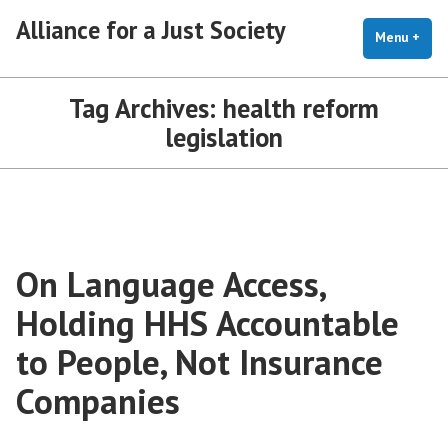
Skip
Alliance for a Just Society
to
Menu
+
exp
coll
content
Tag Archives:
health reform
legislation
On Language Access,
Holding HHS Accountable
to People, Not Insurance
Companies