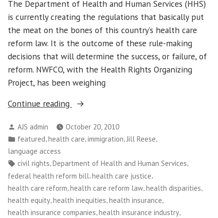
The Department of Health and Human Services (HHS)
is currently creating the regulations that basically put
the meat on the bones of this country’s health care
reform law. It is the outcome of these rule-making
decisions that will determine the success, or failure, of
reform. NWFCO, with the Health Rights Organizing
Project, has been weighing
“On
Continue reading
Language
Posted
AJS admin
October 20, 2010
Access,
by
Posted
,
,
,
,
featured
health care
immigration
Jill Reese
Holding
in
language access
HHS
Tags:
,
,
civil rights
Department of Health and Human Services
Accountable
,
,
federal health reform bill
health care justice
to
,
,
,
health care reform
health care reform law
health disparities
People,
,
,
,
health equity
health inequities
health insurance
Not
,
,
health insurance companies
health insurance industry