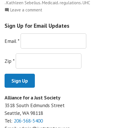
,
,
,
,
Kathleen Sebelius
Medicaid
regulations
UHC
on
Leave a comment
Insurance
Companies
Sign Up for Email Updates
to
Stop
Email
*
Covering
Kids
October
Zip
*
1st
Alliance for a Just Society
3518 South Edmunds Street
Seattle, WA
98118
Tel:
206-568-5400