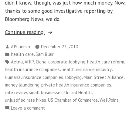
didn’t know, though, was just how much money. Now,
thanks to some good investigative reporting by
Bloomberg News, we do.
“Health
Continue reading
Insurer
Posted
AJS admin
December 23, 2010
Lobbying,
by
Posted
,
health care
Sam Blair
Sopranos
in
Tags:
,
,
,
,
,
Aetna
AHIP
Cigna
corporate lobbying
health care reform
Style”
,
,
health insurance companies
health insurance industry
,
,
,
,
Humana
insurance companies
lobbying
Main Street Alliance
,
,
money laundering
private health insurance companies
,
,
,
rate review
small businesses
United Health
,
,
unjustified rate hikes
US Chamber of Commerce
WellPoint
on
Leave a comment
Health
Insurer
Lobbying,