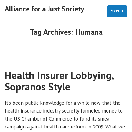
Skip
Alliance for a Just Society
to
Menu
+
exp
coll
content
Tag Archives:
Humana
Health Insurer Lobbying,
Sopranos Style
It’s been public knowledge for a while now that the
health insurance industry secretly funneled money to
the US Chamber of Commerce to fund its smear
campaign against health care reform in 2009. What we