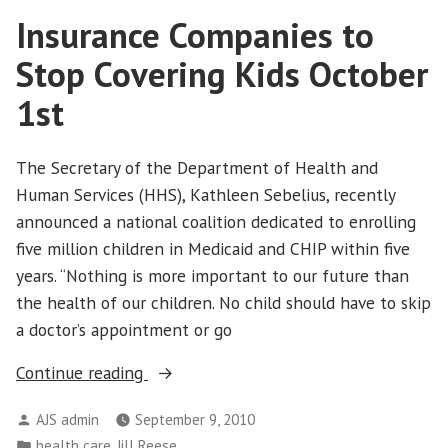
Sopranos
Insurance Companies to
Style
Stop Covering Kids October
1st
The Secretary of the Department of Health and
Human Services (HHS), Kathleen Sebelius, recently
announced a national coalition dedicated to enrolling
five million children in Medicaid and CHIP within five
years. “Nothing is more important to our future than
the health of our children. No child should have to skip
a doctor’s appointment or go
“Insurance
Continue reading
Companies
Posted
AJS admin
September 9, 2010
to
by
Posted
,
health care
Jill Reese