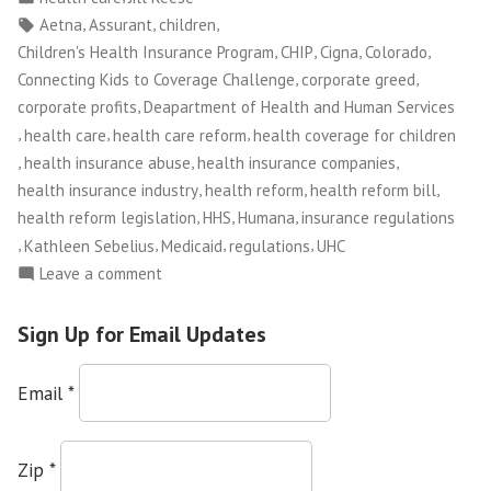
Stop
in
Tags:
,
,
,
Aetna
Assurant
children
Covering
,
,
,
,
Children's Health Insurance Program
CHIP
Cigna
Colorado
Kids
,
,
Connecting Kids to Coverage Challenge
corporate greed
October
,
corporate profits
Deapartment of Health and Human Services
1st”
,
,
,
health care
health care reform
health coverage for children
,
,
,
health insurance abuse
health insurance companies
,
,
,
health insurance industry
health reform
health reform bill
,
,
,
health reform legislation
HHS
Humana
insurance regulations
,
,
,
,
Kathleen Sebelius
Medicaid
regulations
UHC
on
Leave a comment
Insurance
Companies
Sign Up for Email Updates
to
Stop
Email
*
Covering
Kids
October
Zip
*
1st