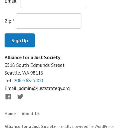
Email
*
Testifies
Against
Rollback
Zip
*
of
Federal
Health
Law
Alliance for a Just Society
3518 South Edmunds Street
Seattle, WA
98118
Tel:
206-568-5400
Email:
admin@juststrategy.org
Facebook
Twitter
Home
About Us
Alliance for a Just Society
,
proudly powered by WordPress
.