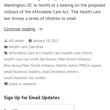
Washington, DC to testify at a hearing on the proposed
rollback of the Affordable Care Act. “The health care
law throws a series of lifelines to small
“Main
Continue reading
Street
Posted
AJS admin
January 19, 2011
Alliance
by
Posted
,
health care
Sam Blair
Leader
in
Tags:
,
,
,
Affordable Care Act
health care
health care reform
Testifies
,
,
,
health care tax credit
Jim Houser
Main Street Alliance
Against
,
,
,
,
New Jersey Main Street Alliance
Odette Cohen
PPACA
repeal
Rollback
,
,
small business leaders
small business owners
of
small business tax credits
Federal
on
Leave a comment
Health
Main
Law”
Street
Sign Up for Email Updates
Alliance
Leader