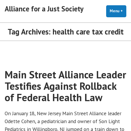
Skip
Alliance for a Just Society
to
Menu
+
exp
coll
content
Tag Archives:
health care tax credit
Main Street Alliance Leader
Testifies Against Rollback
of Federal Health Law
On January 18, New Jersey Main Street Alliance leader
Odette Cohen, a pediatrician and owner of Son Light
Pediatrics in Willingboro, NJ jumped on a train down to