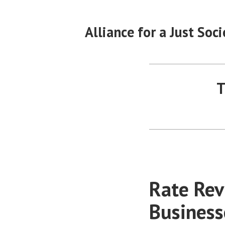
Skip
to
Alliance for a Just Soci
content
T
Rate Rev
Business