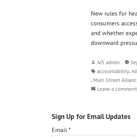
New rules for hea
consumers access 
and whether expe
downward pressu
Posted
AJS admin
Se
by
Tags:
,
accountability
Al
,
Main Street Allian
Leave a comment
Sign Up for Email Updates
Email
*