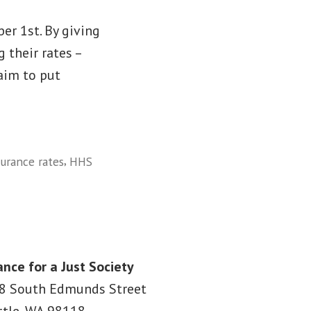
er 1st. By giving
 their rates –
aim to put
,
surance rates
HHS
ance for a Just Society
8 South Edmunds Street