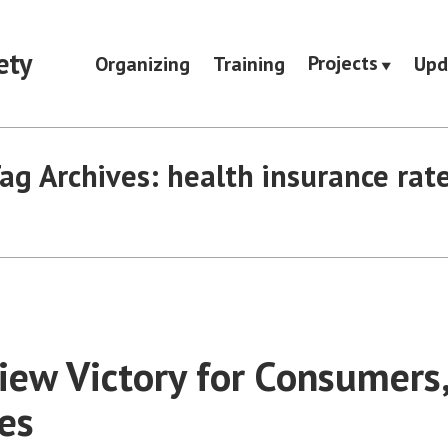
ety
Projects
Organizing
Training
Upd
ag Archives:
health insurance rat
iew Victory for Consumers
es