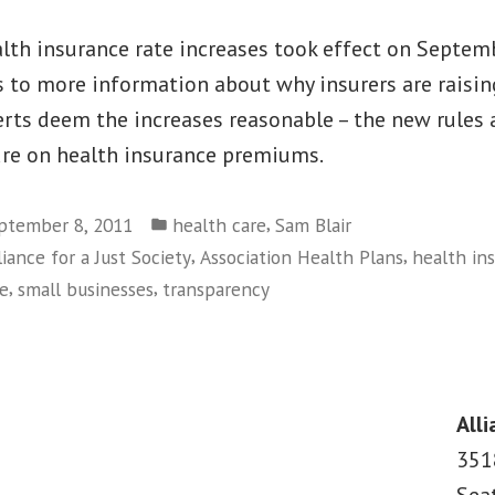
lth insurance rate increases took effect on Septemb
to more information about why insurers are raising
rts deem the increases reasonable – the new rules 
re on health insurance premiums.
Posted
,
ptember 8, 2011
health care
Sam Blair
in
,
,
liance for a Just Society
Association Health Plans
health in
,
,
ce
small businesses
transparency
on
Rate
Review
Victory
Alli
for
351
Consumers,