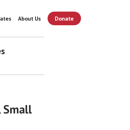
ates
About Us
Donate
es
, Small