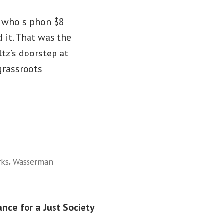
s who siphon $8
 it. That was the
tz’s doorstep at
grassroots
,
rks
Wasserman
ance for a Just Society