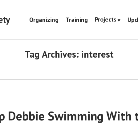
ety
Projects
Organizing
Training
Upd
Tag Archives:
interest
p Debbie Swimming With 