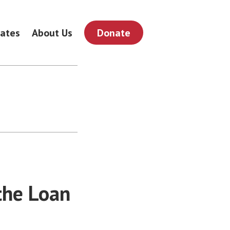
ates
About Us
Donate
the Loan