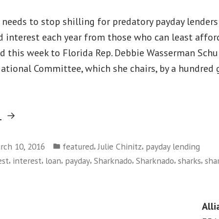
 needs to stop shilling for predatory payday lender
nd interest each year from those who can least afford
d this week to Florida Rep. Debbie Wasserman Schul
ational Committee, which she chairs, by a hundred 
“Debt-
g
Trap
Posted
Debbie
,
,
rch 10, 2016
featured
Julie Chinitz
payday lending
in
,
,
,
,
,
,
,
est
interest
loan
payday
Sharknado
Sharknado
sharks
sha
Swimming
With
the
Alli
Loan