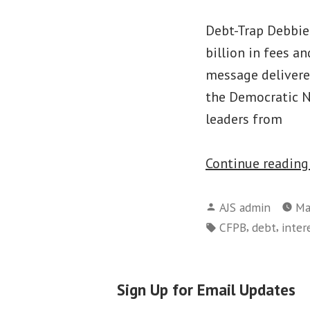
Debt-Trap Debbie
billion in fees a
message delivere
the Democratic N
leaders from
Continue readin
Posted
AJS admin
Ma
by
Tags:
,
,
CFPB
debt
inter
Sign Up for Email Updates