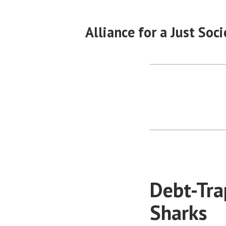
Skip
to
Alliance for a Just Soci
content
Debt-Tra
Sharks