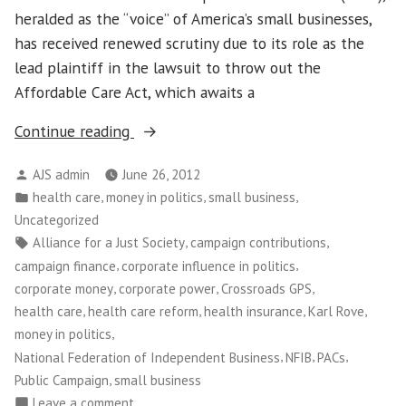
heralded as the “voice” of America’s small businesses,
has received renewed scrutiny due to its role as the
lead plaintiff in the lawsuit to throw out the
Affordable Care Act, which awaits a
“Does
Continue reading
the
Posted
AJS admin
June 26, 2012
NFIB
by
Posted
,
,
,
health care
money in politics
small business
represent
in
Uncategorized
small
Tags:
,
,
Alliance for a Just Society
campaign contributions
business…
,
,
campaign finance
corporate influence in politics
or
,
,
,
corporate money
corporate power
Crossroads GPS
big
,
,
,
,
health care
health care reform
health insurance
Karl Rove
special
,
money in politics
interests?”
,
,
,
National Federation of Independent Business
NFIB
PACs
,
Public Campaign
small business
on
Leave a comment