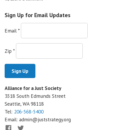
Does
the
Sign Up for Email Updates
NFIB
represent
Email
*
small
business…
or
Zip
*
big
special
interests?
Alliance for a Just Society
3518 South Edmunds Street
Seattle, WA
98118
Tel:
206-568-5400
Email:
admin@juststrategy.org
Facebook
Twitter