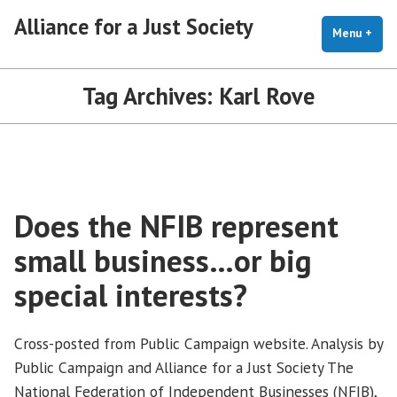
Skip
Alliance for a Just Society
to
Menu
+
exp
coll
content
Tag Archives:
Karl Rove
Does the NFIB represent
small business…or big
special interests?
Cross-posted from Public Campaign website. Analysis by
Public Campaign and Alliance for a Just Society The
National Federation of Independent Businesses (NFIB),