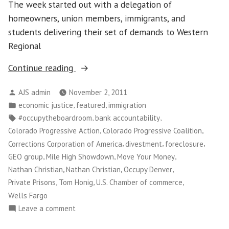
The week started out with a delegation of
homeowners, union members, immigrants, and
students delivering their set of demands to Western
Regional
“Mile
Continue reading
High
Posted
AJS admin
November 2, 2011
Showdown
by
Posted
,
,
economic justice
featured
immigration
with
in
Tags:
,
,
#occupytheboardroom
bank accountability
Wells
,
,
Colorado Progressive Action
Colorado Progressive Coalition
Fargo”
,
,
,
Corrections Corporation of America
divestment
foreclosure
,
,
,
GEO group
Mile High Showdown
Move Your Money
,
,
,
Nathan Christian
Nathan Christian
Occupy Denver
,
,
,
Private Prisons
Tom Honig
U.S. Chamber of commerce
Wells Fargo
on
Leave a comment
Mile