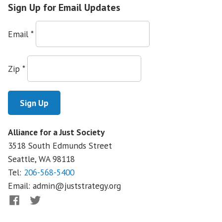
High
Sign Up for Email Updates
Showdown
with
Email
*
Wells
Fargo
Zip
*
Alliance for a Just Society
3518 South Edmunds Street
Seattle, WA
98118
Tel:
206-568-5400
Email:
admin@juststrategy.org
Facebook
Twitter