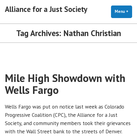
Skip
Alliance for a Just Society
to
Menu
+
exp
coll
content
Tag Archives:
Nathan Christian
Mile High Showdown with
Wells Fargo
Wells Fargo was put on notice last week as Colorado
Progressive Coalition (CPC), the Alliance for a Just
Society, and community members took their grievances
with the Wall Street bank to the streets of Denver.