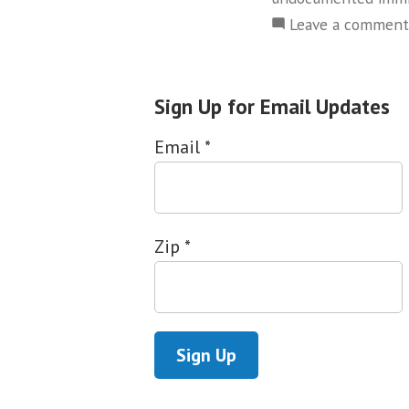
Leave a comment
Sign Up for Email Updates
Email
*
Zip
*