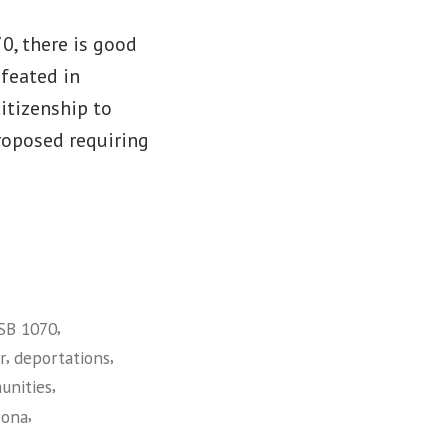
0, there is good
efeated in
citizenship to
roposed requiring
,
 SB 1070
,
,
r
deportations
,
unities
,
zona