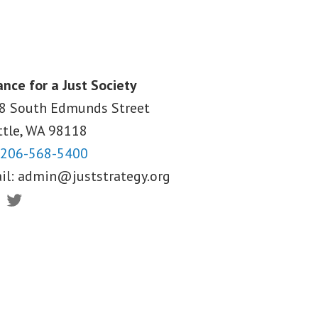
ance for a Just Society
8 South Edmunds Street
ttle, WA
98118
206-568-5400
il:
admin@juststrategy.org
ebook
Twitter