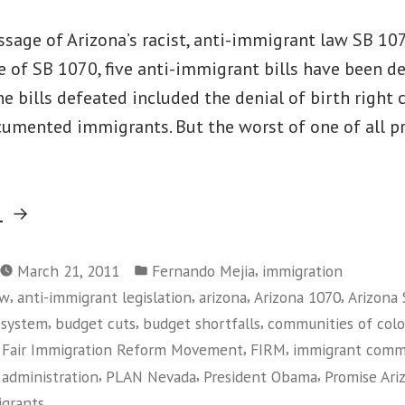
sage of Arizona’s racist, anti-immigrant law SB 107
 of SB 1070, five anti-immigrant bills have been d
he bills defeated included the denial of birth right 
cumented immigrants. But the worst of one of all p
“Immigration
g
Victories
Posted
in
,
March 21, 2011
Fernando Mejia
immigration
in
,
,
,
,
aw
anti-immigrant legislation
arizona
Arizona 1070
Arizona
Arizona
,
,
,
 system
budget cuts
budget shortfalls
communities of colo
and
,
,
,
Fair Immigration Reform Movement
FIRM
immigrant comm
Beyond”
,
,
,
administration
PLAN Nevada
President Obama
Promise Ari
grants