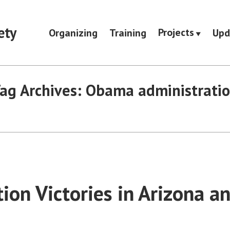
ety
Projects
Organizing
Training
Upd
ag Archives:
Obama administrati
ion Victories in Arizona a