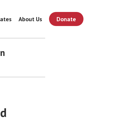
ates
About Us
Donate
on
nd