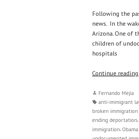
Following the pas
news. In the wake
Arizona. One of t
children of undo
hospitals
Continue readin
Posted
Fernando Mejia
by
Tags:
anti-immigrant l
broken immigration
ending deportation
,
immigration
Obama 
undocumented immi