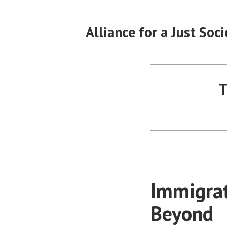
Skip
to
Alliance for a Just Soci
content
T
Immigrat
Beyond