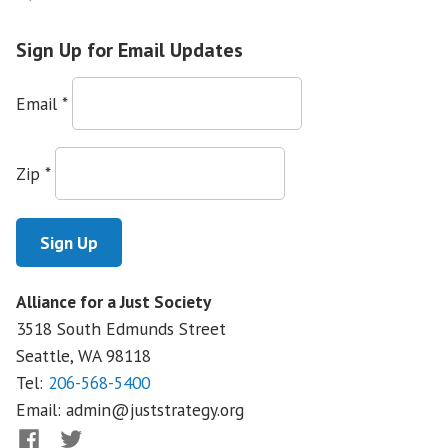
Around
the
Sign Up for Email Updates
Country,
Organizations
Email
*
Show
that
Language
Zip
*
Access
in
Health
Care
is
Alliance for a Just Society
a
3518 South Edmunds Street
Human
Right
Seattle, WA
98118
Tel:
206-568-5400
Email:
admin@juststrategy.org
Facebook
Twitter