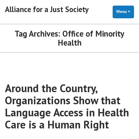
Skip
Alliance for a Just Society
to
Menu
+
exp
coll
content
Tag Archives:
Office of Minority
Health
Around the Country,
Organizations Show that
Language Access in Health
Care is a Human Right