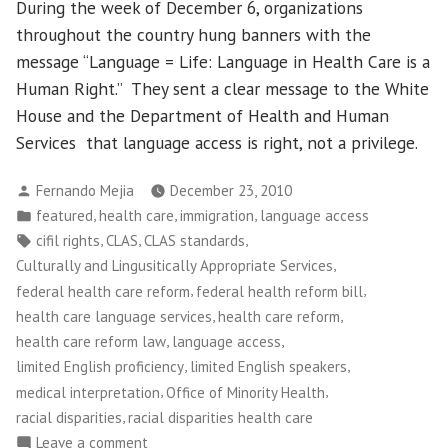
During the week of December 6, organizations
throughout the country hung banners with the
message “Language = Life: Language in Health Care is a
Human Right.” They sent a clear message to the White
House and the Department of Health and Human
Services that language access is right, not a privilege.
Posted
Fernando Mejia
December 23, 2010
by
Posted
,
,
,
featured
health care
immigration
language access
in
Tags:
,
,
,
cifil rights
CLAS
CLAS standards
,
Culturally and Lingusitically Appropriate Services
,
,
federal health care reform
federal health reform bill
,
,
health care language services
health care reform
,
,
health care reform law
language access
,
,
limited English proficiency
limited English speakers
,
,
medical interpretation
Office of Minority Health
,
racial disparities
racial disparities health care
on
Leave a comment