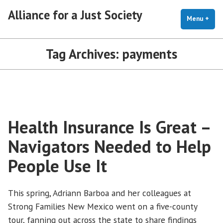
Skip
Alliance for a Just Society
to
Menu
+
exp
coll
content
Tag Archives:
payments
Health Insurance Is Great –
Navigators Needed to Help
People Use It
This spring, Adriann Barboa and her colleagues at
Strong Families New Mexico went on a five-county
tour, fanning out across the state to share findings