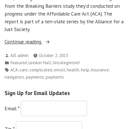
from the Breaking Barriers study they’d conducted on
progress under the Affordable Care Act (ACA). The
report is part of a ten-state series by the Alliance for a
Just Society.
“Health
Continue reading
Insurance
Posted
AJS admin
October 2, 2015
Is
by
Posted
,
,
featured
LeeAnn Hall
Uncategorized
Great
in
Tags:
,
,
,
,
,
,
,
ACA
care
complicated
enroll
health
help
insurance
–
,
,
navigators
payments
payments
Navigators
Needed
Sign Up for Email Updates
to
Help
Email
*
People
Use
It”
Zip
*