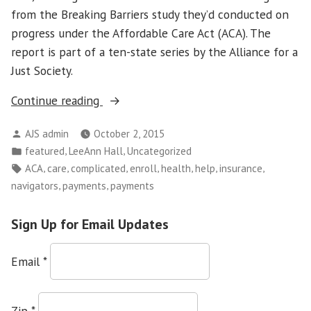
from the Breaking Barriers study they’d conducted on
progress under the Affordable Care Act (ACA). The
report is part of a ten-state series by the Alliance for a
Just Society.
“Health
Continue reading
Insurance
Posted
AJS admin
October 2, 2015
Is
by
Posted
,
,
featured
LeeAnn Hall
Uncategorized
Great
in
Tags:
,
,
,
,
,
,
,
ACA
care
complicated
enroll
health
help
insurance
–
,
,
navigators
payments
payments
Navigators
Needed
Sign Up for Email Updates
to
Help
Email
*
People
Use
It”
Zip
*