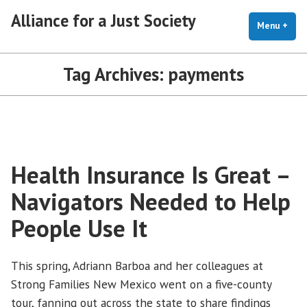
Skip
Alliance for a Just Society
to
Menu
+
exp
coll
content
Tag Archives:
payments
Health Insurance Is Great –
Navigators Needed to Help
People Use It
This spring, Adriann Barboa and her colleagues at
Strong Families New Mexico went on a five-county
tour, fanning out across the state to share findings