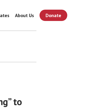
ates
About Us
Donate
ng” to