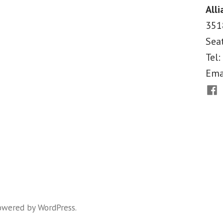
Alli
Conservatives
351
Champion
Sea
“Free
Tel:
Riding”
Ema
to
Fac
Justify
It?”
owered by WordPress
.