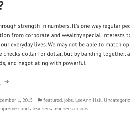
?
rough strength in numbers. It’s one way regular pe
ion from corporate and wealthy special interests t
our everyday lives. We may not be able to match o
e checks dollar for dollar, but by banding together, 
ds, and negotiating with powerful
“Next
g
Attack
Posted
on
,
,
,
cember 1, 2015
featured
jobs
LeeAnn Hall
Uncategori
in
,
,
,
supreme court
teachers
teachers
unions
Workers
–
Will