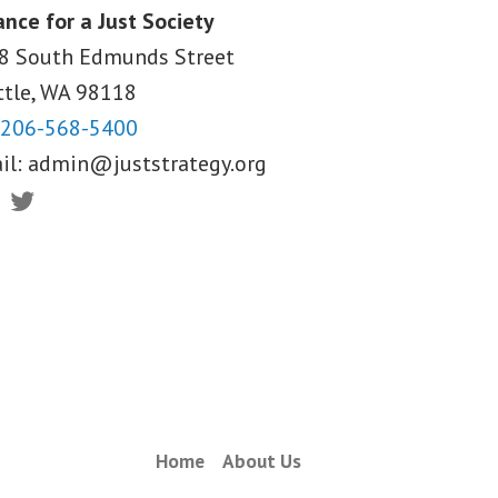
ance for a Just Society
8 South Edmunds Street
ttle, WA
98118
206-568-5400
il:
admin@juststrategy.org
ebook
Twitter
Home
About Us