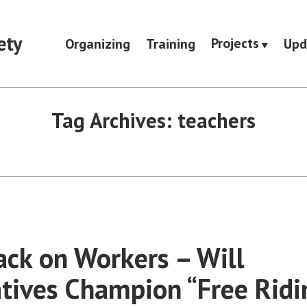
ety
Projects
Organizing
Training
Upd
Tag Archives:
teachers
ack on Workers – Will
tives Champion “Free Ridi