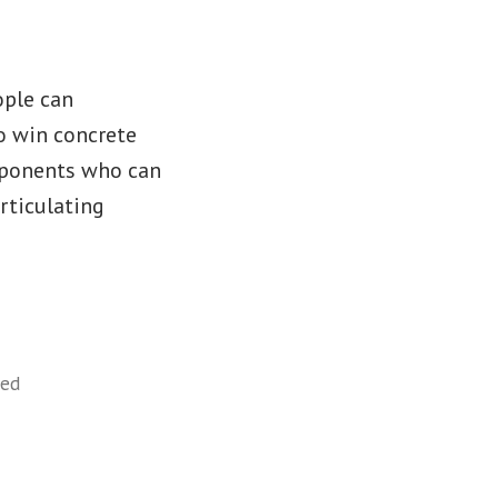
ople can
o win concrete
pponents who can
articulating
zed