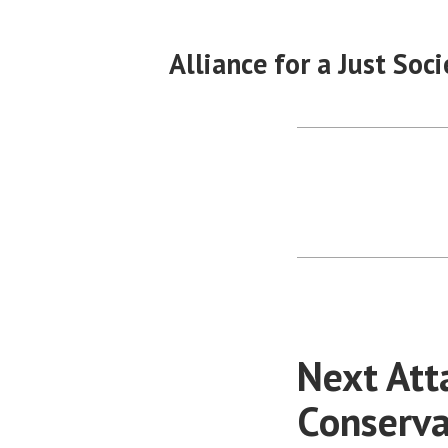
Skip
to
Alliance for a Just Soci
content
Next Att
Conserva