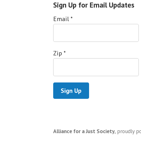
Sign Up for Email Updates
Email
*
Zip
*
Alliance for a Just Society
,
proudly p