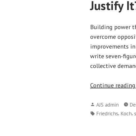
Justify It
Building power th
overcome opposit
improvements in 
write seven-figur
collective deman
Continue readin
Posted
AJS admin
De
by
Tags:
,
,
Friedrichs
Koch