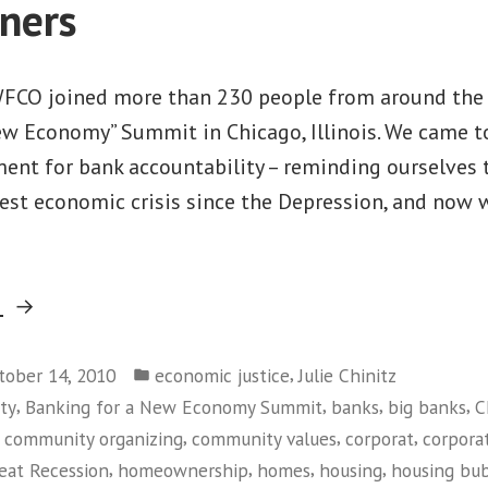
ners
FCO joined more than 230 people from around the 
ew Economy” Summit in Chicago, Illinois. We came t
ent for bank accountability – reminding ourselves 
test economic crisis since the Depression, and now
“Building
g
a
Posted
National
,
tober 14, 2010
economic justice
Julie Chinitz
in
,
,
,
,
ty
Banking for a New Economy Summit
banks
big banks
C
Movement
,
,
,
,
community organizing
community values
corporat
corpora
Against
,
,
,
,
eat Recession
homeownership
homes
housing
housing bu
The