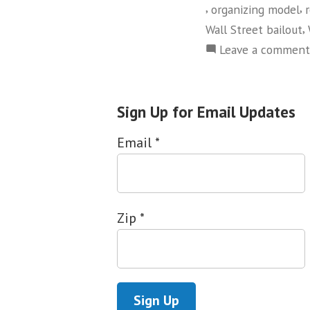
,
,
organizing model
,
Wall Street bailout
Leave a comment
Sign Up for Email Updates
Email
*
Zip
*