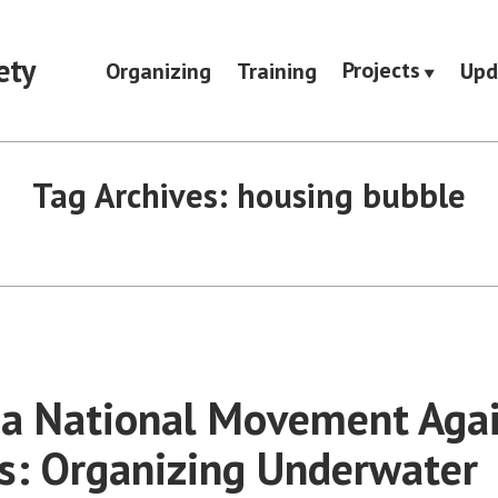
ety
Projects
Organizing
Training
Upd
Tag Archives:
housing bubble
 a National Movement Aga
s: Organizing Underwater