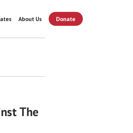
ates
About Us
Donate
inst The