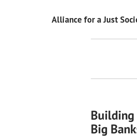
Skip
to
Alliance for a Just Soci
content
Building
Big Bank