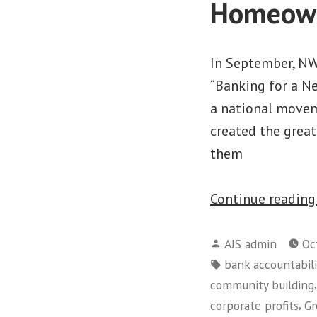
Homeow
In September, NW
“Banking for a N
a national movem
created the grea
them
Continue readin
Posted
AJS admin
Oc
by
Tags:
bank accountabili
community building
,
corporate profits
Gr