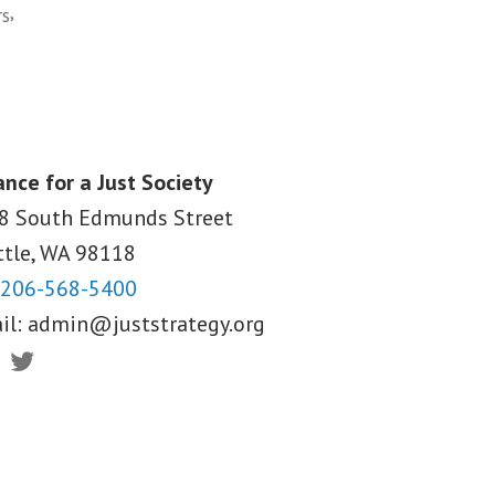
,
rs
ance for a Just Society
8 South Edmunds Street
ttle, WA
98118
206-568-5400
il:
admin@juststrategy.org
ebook
Twitter