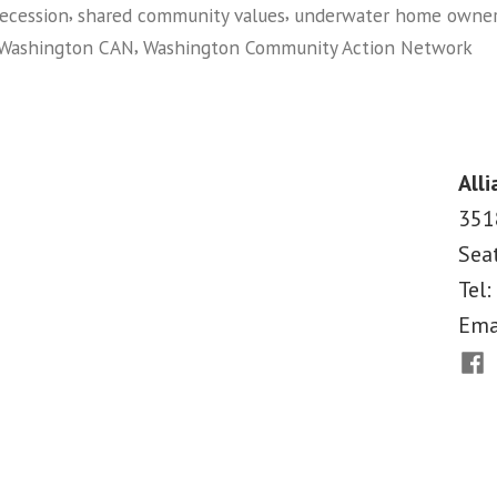
,
,
recession
shared community values
underwater home owne
Big
,
Washington CAN
Washington Community Action Network
Banks:
on
Organizing
Building
Underwater
a
Homeowners”
National
Alli
Movement
351
Against
Sea
The
Big
Tel:
Banks:
Ema
Organizing
Fac
Underwater
Homeowners