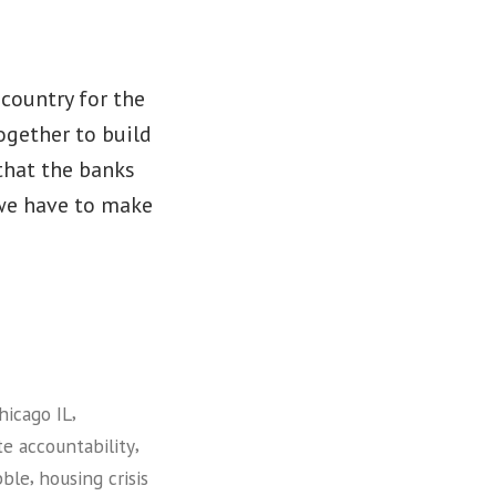
country for the
ogether to build
that the banks
 we have to make
,
hicago IL
,
te accountability
,
bble
housing crisis