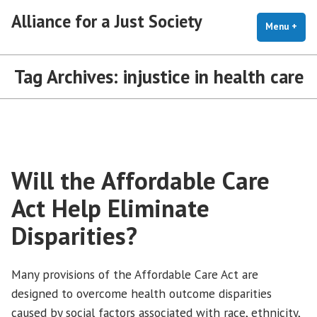
Skip
Alliance for a Just Society
to
Menu
+
exp
coll
content
Tag Archives:
injustice in health care
Will the Affordable Care
Act Help Eliminate
Disparities?
Many provisions of the Affordable Care Act are
designed to overcome health outcome disparities
caused by social factors associated with race, ethnicity,