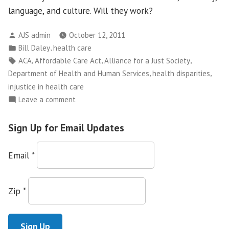
language, and culture. Will they work?
Posted
AJS admin
October 12, 2011
by
Posted
,
Bill Daley
health care
in
Tags:
,
,
,
ACA
Affordable Care Act
Alliance for a Just Society
,
,
Department of Health and Human Services
health disparities
injustice in health care
on
Leave a comment
Will
the
Sign Up for Email Updates
Affordable
Care
Email
*
Act
Help
Eliminate
Zip
*
Disparities?