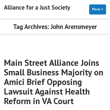
Skip
Alliance for a Just Society
to
Menu
+
exp
coll
content
Tag Archives:
John Arensmeyer
Main Street Alliance Joins
Small Business Majority on
Amici Brief Opposing
Lawsuit Against Health
Reform in VA Court