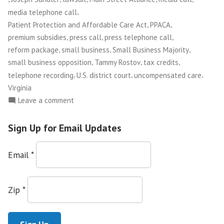
Brief
,
media telephone call
Opposing
,
,
Patient Protection and Affordable Care Act
PPACA
Lawsuit
,
,
,
premium subsidies
press call
press telephone call
Against
,
,
,
reform package
small business
Small Business Majority
Health
,
,
,
small business opposition
Tammy Rostov
tax credits
,
,
,
Reform
telephone recording
U.S. district court
uncompensated care
Virginia
in
on
Leave a comment
VA
Main
Court”
Street
Sign Up for Email Updates
Alliance
Joins
Email
*
Small
Business
Majority
Zip
*
on
Amici
Brief