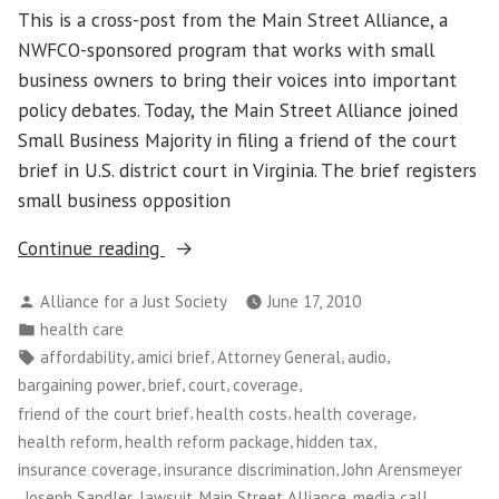
This is a cross-post from the Main Street Alliance, a
NWFCO-sponsored program that works with small
business owners to bring their voices into important
policy debates. Today, the Main Street Alliance joined
Small Business Majority in filing a friend of the court
brief in U.S. district court in Virginia. The brief registers
small business opposition
“Main
Continue reading
Street
Posted
Alliance for a Just Society
June 17, 2010
Alliance
by
Posted
health care
Joins
in
Tags:
,
,
,
,
affordability
amici brief
Attorney General
audio
Small
,
,
,
,
bargaining power
brief
court
coverage
Business
,
,
,
friend of the court brief
health costs
health coverage
Majority
,
,
,
health reform
health reform package
hidden tax
on
,
,
insurance coverage
insurance discrimination
John Arensmeyer
Amici
,
,
,
,
,
Joseph Sandler
lawsuit
Main Street Alliance
media call