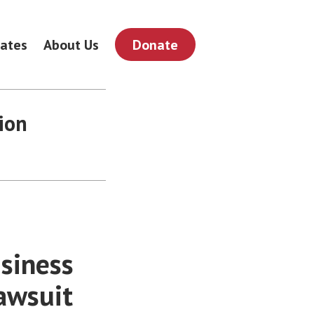
ates
About Us
Donate
ion
usiness
awsuit