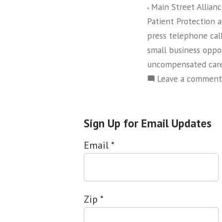
,
Main Street Allian
Patient Protection 
press telephone cal
small business oppo
uncompensated car
Leave a comment
Sign Up for Email Updates
Email
*
Zip
*