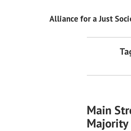
Skip
to
Alliance for a Just Soci
content
Ta
Main Str
Majority