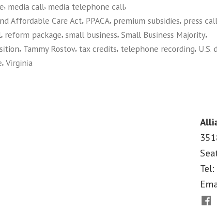
,
,
,
ce
media call
media telephone call
Majority
,
,
,
and Affordable Care Act
PPACA
premium subsidies
press cal
on
,
,
,
,
l
reform package
small business
Small Business Majority
Amici
,
,
,
,
sition
Tammy Rostov
tax credits
telephone recording
U.S. 
Brief
,
e
Virginia
Opposing
on
Lawsuit
Main
Street
Against
Alliance
Health
Alli
Joins
Reform
351
Small
in
Sea
Business
VA
Majority
Tel:
on
Court”
Ema
Amici
Fac
Brief