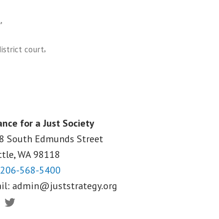
,
l
,
district court
ance for a Just Society
8 South Edmunds Street
ttle, WA
98118
206-568-5400
il:
admin@juststrategy.org
ebook
Twitter