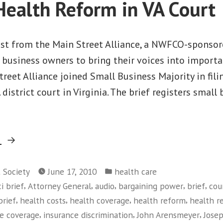
Health Reform in VA Court
post from the Main Street Alliance, a NWFCO-sponso
business owners to bring their voices into importa
treet Alliance joined Small Business Majority in fili
. district court in Virginia. The brief registers small
“Main
g
Street
Posted
Alliance
t Society
June 17, 2010
health care
in
,
,
,
,
,
i brief
Attorney General
audio
bargaining power
brief
cou
Joins
,
,
,
,
brief
health costs
health coverage
health reform
health r
Small
,
,
,
ce coverage
insurance discrimination
John Arensmeyer
Jose
Business