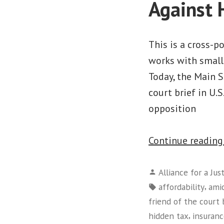
Against 
This is a cross-
works with small 
Today, the Main S
court brief in U.S
opposition
Continue readin
Posted
Alliance for a Jus
by
Tags:
,
affordability
amic
friend of the court 
,
hidden tax
insuran