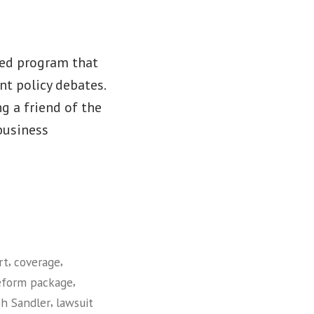
red program that
nt policy debates.
ng a friend of the
 business
,
,
rt
coverage
,
eform package
,
ph Sandler
lawsuit