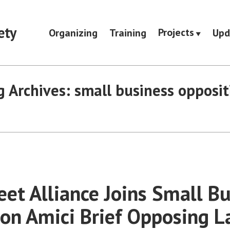
ety
Projects
Organizing
Training
Upd
g Archives:
small business opposit
eet Alliance Joins Small B
 on Amici Brief Opposing L