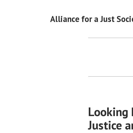
Skip
to
Alliance for a Just Soci
content
Looking 
Justice a