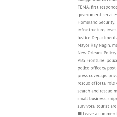
,
FEMA
first respond
government service
,
Homeland Security
,
infrastructure
inves
Justice Department
,
Mayor Ray Nagin
me
New Orleans Police
,
PBS Frontline
polic
,
police officers
post
,
press coverage
priv
,
rescue efforts
role
search and rescue m
,
small business
snip
,
survivors
tourist are
Leave a comment