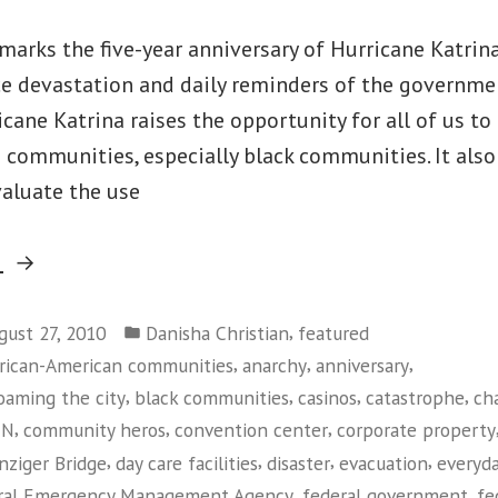
marks the five-year anniversary of Hurricane Katrin
ace devastation and daily reminders of the governm
icane Katrina raises the opportunity for all of us to
 communities, especially black communities. It also
valuate the use
“Looking
g
Back,
Posted
and
,
gust 27, 2010
Danisha Christian
featured
in
,
,
,
rican-American communities
anarchy
anniversary
Forward,
,
,
,
,
oaming the city
black communities
casinos
catastrophe
ch
at
,
,
,
NN
community heros
convention center
corporate property
Post-
,
,
,
,
nziger Bridge
day care facilities
disaster
evacuation
everyda
Katrina
,
,
ral Emergency Management Agency
federal government
fe