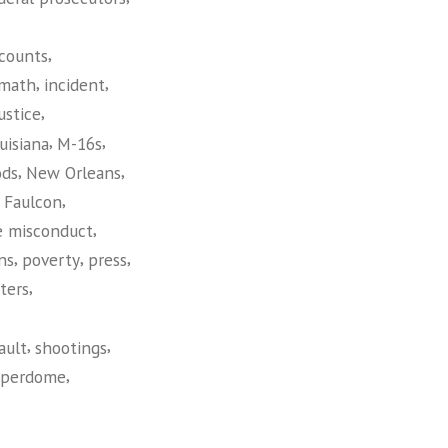
,
counts
,
,
rmath
incident
,
ustice
,
,
uisiana
M-16s
,
,
ods
New Orleans
,
t Faulcon
,
e misconduct
,
,
,
ns
poverty
press
,
ters
,
,
ault
shootings
,
uperdome