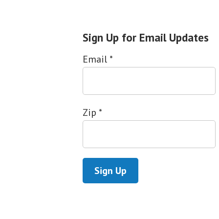
Sign Up for Email Updates
Email
*
Zip
*