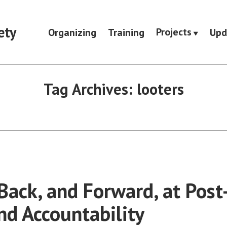
ety
Projects
Organizing
Training
Upd
Tag Archives:
looters
Back, and Forward, at Post
nd Accountability