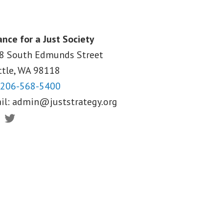
ance for a Just Society
8 South Edmunds Street
ttle, WA
98118
206-568-5400
il:
admin@juststrategy.org
ebook
Twitter