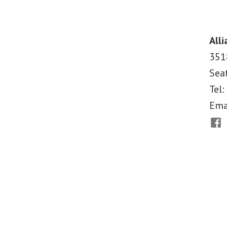
Looking
Back,
and
Alli
Forward,
351
at
Sea
Post-
Katrina
Tel:
Justice
Ema
and
Fac
Accountability