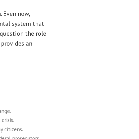
a. Even now,
ental system that
 question the role
 provides an
,
ange
,
,
crisis
,
y citizens
,
deral prosecutors