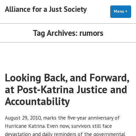
Skip
Alliance for a Just Society
to
Menu
+
exp
coll
content
Tag Archives:
rumors
Looking Back, and Forward,
at Post-Katrina Justice and
Accountability
August 29, 2010, marks the five-year anniversary of
Hurricane Katrina. Even now, survivors still face
devastation and daily reminders of the governmental