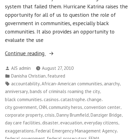
system that failed them. Hurricane Katrina raises the
opportunity for all of us to question the role of
government in communities, especially black
communities. It also provides an opportunity to
evaluate the use
“Looking
Continue reading
Back,
Posted
AJS admin
August 27, 2010
and
by
Posted
,
Danisha Christian
featured
Forward,
in
Tags:
,
,
,
accountability
African-American communities
anarchy
at
,
,
anniversary
bands of criminals roaming the city
Post-
,
,
,
,
black communities
casinos
catastrophe
change
Katrina
,
,
,
,
city government
CNN
community heros
convention center
Justice
,
,
,
,
corporate property
crisis
Danny Brumfield
Danziger Bridge
and
,
,
,
,
day care facilities
disaster
evacuation
everyday citizens
Accountability”
,
,
exaggerations
Federal Emergency Management Agency
,
,
,
federal government
federal prosecutors
FEMA