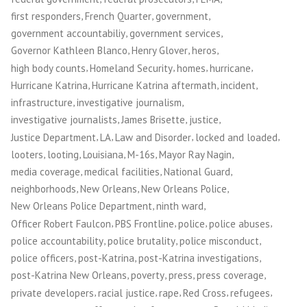
,
,
,
first responders
French Quarter
government
,
,
government accountabiliy
government services
,
,
,
Governor Kathleen Blanco
Henry Glover
heros
,
,
,
,
high body counts
Homeland Security
homes
hurricane
,
,
,
Hurricane Katrina
Hurricane Katrina aftermath
incident
,
,
infrastructure
investigative journalism
,
,
,
investigative journalists
James Brisette
justice
,
,
,
,
Justice Department
LA
Law and Disorder
locked and loaded
,
,
,
,
,
looters
looting
Louisiana
M-16s
Mayor Ray Nagin
,
,
,
media coverage
medical facilities
National Guard
,
,
,
neighborhoods
New Orleans
New Orleans Police
,
,
New Orleans Police Department
ninth ward
,
,
,
,
Officer Robert Faulcon
PBS Frontline
police
police abuses
,
,
,
police accountability
police brutality
police misconduct
,
,
,
police officers
post-Katrina
post-Katrina investigations
,
,
,
,
post-Katrina New Orleans
poverty
press
press coverage
,
,
,
,
,
private developers
racial justice
rape
Red Cross
refugees