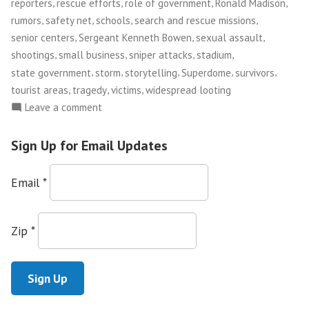
,
,
,
,
reporters
rescue efforts
role of government
Ronald Madison
,
,
,
,
rumors
safety net
schools
search and rescue missions
,
,
,
senior centers
Sergeant Kenneth Bowen
sexual assault
,
,
,
,
shootings
small business
sniper attacks
stadium
,
,
,
,
,
state government
storm
storytelling
Superdome
survivors
,
,
,
tourist areas
tragedy
victims
widespread looting
on
Leave a comment
Looking
Back,
Sign Up for Email Updates
and
Forward,
Email
*
at
Post-
Katrina
Zip
*
Justice
and
Accountability