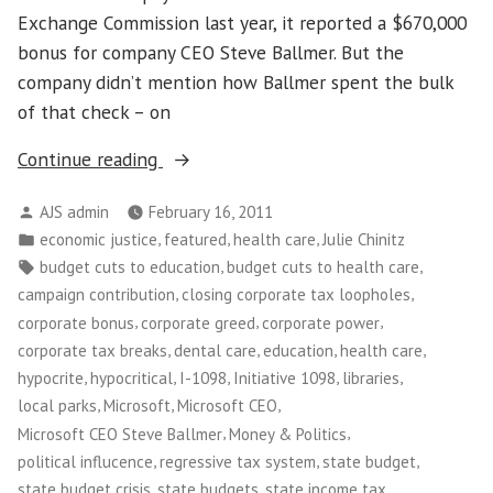
Exchange Commission last year, it reported a $670,000
bonus for company CEO Steve Ballmer. But the
company didn’t mention how Ballmer spent the bulk
of that check – on
“Money
Continue reading
in
Posted
AJS admin
February 16, 2011
Politics:
by
Posted
,
,
,
economic justice
featured
health care
Julie Chinitz
The
in
Tags:
,
,
budget cuts to education
budget cuts to health care
Best
,
,
campaign contribution
closing corporate tax loopholes
Tax
,
,
,
corporate bonus
corporate greed
corporate power
Break
,
,
,
,
corporate tax breaks
dental care
education
health care
Half
,
,
,
,
,
hypocrite
hypocritical
I-1098
Initiative 1098
libraries
a
,
,
,
local parks
Microsoft
Microsoft CEO
Million
,
,
Microsoft CEO Steve Ballmer
Money & Politics
Dollars
,
,
,
political influcence
regressive tax system
state budget
Can
,
,
,
state budget crisis
state budgets
state income tax