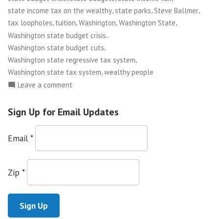
Buy”
,
,
,
state income tax on the wealthy
state parks
Steve Ballmer
,
,
,
,
tax loopholes
tuition
Washington
Washington State
,
Washington state budget crisis
,
Washington state budget cuts
,
Washington state regressive tax system
,
Washington state tax system
wealthy people
on
Leave a comment
Money
in
Sign Up for Email Updates
Politics:
The
Email
*
Best
Tax
Break
Zip
*
Half
a
Million
Dollars