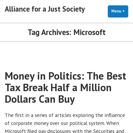
Skip
Alliance for a Just Society
to
Menu
+
exp
coll
content
Tag Archives:
Microsoft
Money in Politics: The Best
Tax Break Half a Million
Dollars Can Buy
The first in a series of articles exploring the influence
of corporate money over our political system. When
Microsoft filed pay disclosures with the Securities and