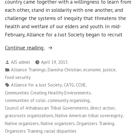
country came together with a willingness to learn from
each other, stand in solidarity with one another, and
challenge the systems of inequity that threatens the
health and welfare of our elders and youth. In mid-
February, Alliance for a Just Society began to recruit
“Native
Continue reading
Organizers:
Posted
AJS admin
April 19, 2013
Trained
by
Posted
,
,
,
Alliance Trainings
Danisha Christian
economic justice
in
in
food security
Seattle
Tags:
,
,
,
Alliance for a Just Society
CATG
CCHE
for
,
Communities Creating Healthy Environments
a
,
,
communities of color
community organizing
Week
,
,
Council of Athabascan Tribal Governments
direct action
and
,
,
grassroots organizations
Native American tribal sovereignty
Built
,
,
,
Native organizers
Native organizers
Organizers Training
Nationwide
,
Organizers Training
racial disparities