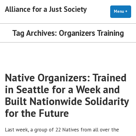
Skip
Alliance for a Just Society
to
Menu
+
exp
coll
content
Tag Archives:
Organizers Training
Native Organizers: Trained
in Seattle for a Week and
Built Nationwide Solidarity
for the Future
Last week, a group of 22 Natives from all over the