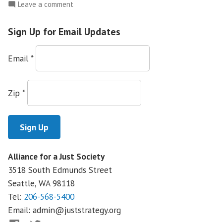
Solidarity
on
Leave a comment
for
Native
Organizers:
the
Sign Up for Email Updates
Trained
Future”
in
Email
*
Seattle
for
a
Zip
*
Week
and
Built
Nationwide
Solidarity
Alliance for a Just Society
for
3518 South Edmunds Street
the
Future
Seattle, WA
98118
Tel:
206-568-5400
Email:
admin@juststrategy.org