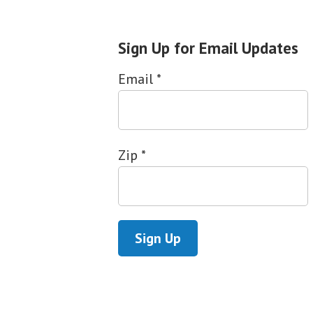
Sign Up for Email Updates
Email
*
Zip
*