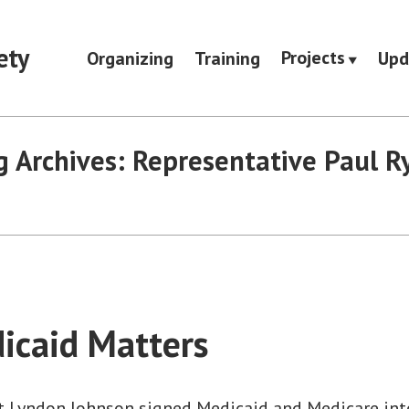
ety
Projects
Organizing
Training
Upd
g Archives:
Representative Paul R
icaid Matters
nt Lyndon Johnson signed Medicaid and Medicare into