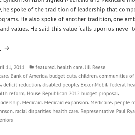
 he spoke of the tradition of leadership that comp
rograms. He also spoke of another tradition, one em
 and values. He said this value “calls upon us never 
“Why
g
Medicaid
Posted
Matters”
,
,
ril 11, 2011
featured
health care
Jill Reese
in
,
,
,
,
care
Bank of America
budget cuts
children
communities of 
,
,
,
,
s
deficit reduction
disabled people
ExxonMobil
federal he
,
,
alth reform
House Republican 2012 budget proposal
,
,
,
,
eadership
Medicaid
Medicaid expansion
Medicaire
people of
,
,
ohnson
racial disparities health care
Representative Paul Ry
eniors
on