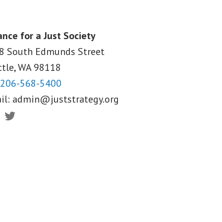
ance for a Just Society
8 South Edmunds Street
ttle, WA
98118
206-568-5400
il:
admin@juststrategy.org
ebook
Twitter