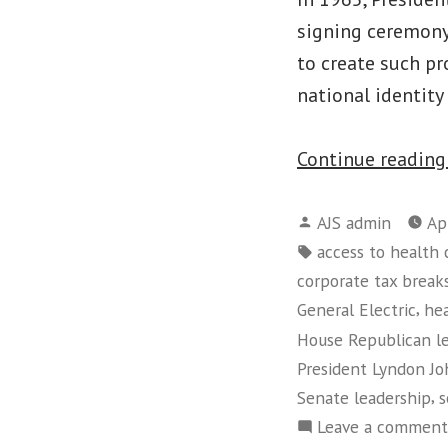
signing ceremony,
to create such p
national identity
Continue readin
Posted
AJS admin
Ap
by
Tags:
access to health 
corporate tax break
,
General Electric
he
House Republican l
President Lyndon J
,
Senate leadership
s
Leave a comment