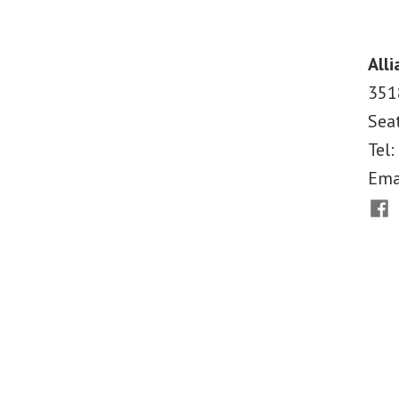
Why
Medicaid
Matters
Alli
351
Sea
Tel:
Ema
Fac