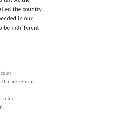
elled the country
bedded in our
to be indifferent
,
color
,
alth care reform
,
 color
,
an