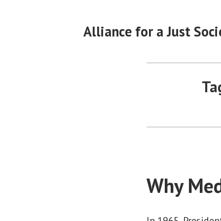
Skip
to
Alliance for a Just Soci
content
Ta
Why Med
In 1965, Preside