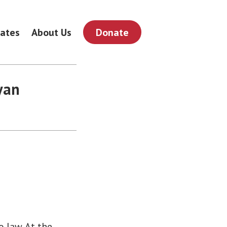
ates
About Us
Donate
yan
 law. At the