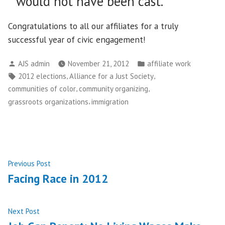
would not have been cast.
Congratulations to all our affiliates for a truly
successful year of civic engagement!
Posted
Posted
AJS admin
November 21, 2012
affiliate work
by
in
Tags:
,
,
2012 elections
Alliance for a Just Society
,
,
communities of color
community organizing
,
grassroots organizations
immigration
Post
Previous
Previous Post
post:
Facing Race in 2012
navigation
Next
Next Post
post: