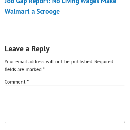
Job Gap Report: No Living Wages Make
Walmart a Scrooge
Leave a Reply
Your email address will not be published.
Required
fields are marked
*
Comment
*