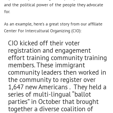
and the political power of the people they advocate
for.
As an example, here’s a great story from our affiliate
Center For Intercultural Organizing (CIO):
CIO kicked off their voter
registration and engagement
effort training community training
members. These immigrant
community leaders then worked in
the community to register over
1,647 new Americans . They held a
series of multi-lingual “ballot
parties” in October that brought
together a diverse coalition of