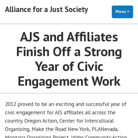
Skip
Alliance for a Just Society
to
Menu
+
exp
coll
content
AJS and Affiliates
Finish Off a Strong
Year of Civic
Engagement Work
2012 proved to be an exciting and successful year of
civic engagement for AJS affiliates all across the
country. Oregon Action, Center for Intercultural
Organizing, Make the Road New York, PLANevada,
Montana Organizing Project, Idaho Community Action