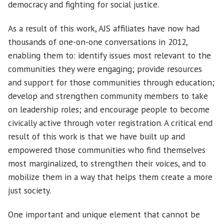
democracy and fighting for social justice.
As a result of this work, AJS affiliates have now had
thousands of one-on-one conversations in 2012,
enabling them to: identify issues most relevant to the
communities they were engaging; provide resources
and support for those communities through education;
develop and strengthen community members to take
on leadership roles; and encourage people to become
civically active through voter registration. A critical end
result of this work is that we have built up and
empowered those communities who find themselves
most marginalized, to strengthen their voices, and to
mobilize them in a way that helps them create a more
just society.
One important and unique element that cannot be