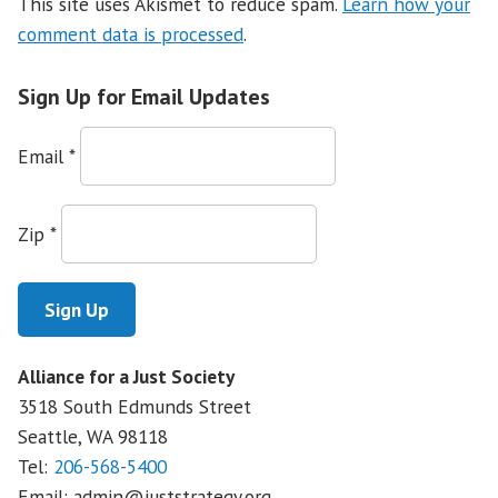
This site uses Akismet to reduce spam.
Learn how your
comment data is processed
.
Sign Up for Email Updates
Email
*
Zip
*
Alliance for a Just Society
3518 South Edmunds Street
Seattle, WA
98118
Tel:
206-568-5400
Email:
admin@juststrategy.org