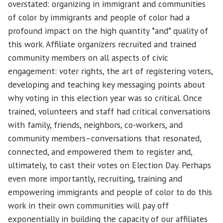
overstated: organizing in immigrant and communities
of color by immigrants and people of color had a
profound impact on the high quantity *and* quality of
this work. Affiliate organizers recruited and trained
community members on all aspects of civic
engagement: voter rights, the art of registering voters,
developing and teaching key messaging points about
why voting in this election year was so critical. Once
trained, volunteers and staff had critical conversations
with family, friends, neighbors, co-workers, and
community members–conversations that resonated,
connected, and empowered them to register and,
ultimately, to cast their votes on Election Day. Perhaps
even more importantly, recruiting, training and
empowering immigrants and people of color to do this
work in their own communities will pay off
exponentially in building the capacity of our affiliates