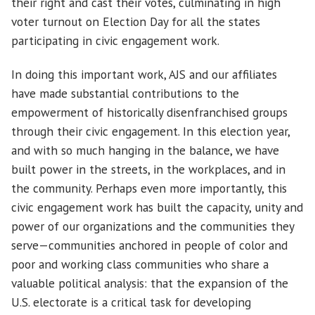
their right and cast their votes, culminating in high
voter turnout on Election Day for all the states
participating in civic engagement work.
In doing this important work, AJS and our affiliates
have made substantial contributions to the
empowerment of historically disenfranchised groups
through their civic engagement. In this election year,
and with so much hanging in the balance, we have
built power in the streets, in the workplaces, and in
the community. Perhaps even more importantly, this
civic engagement work has built the capacity, unity and
power of our organizations and the communities they
serve—communities anchored in people of color and
poor and working class communities who share a
valuable political analysis: that the expansion of the
U.S. electorate is a critical task for developing