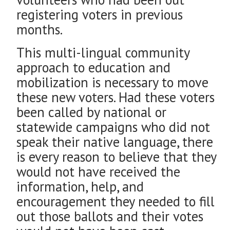
registering voters in previous
months.
This multi-lingual community
approach to education and
mobilization is necessary to move
these new voters. Had these voters
been called by national or
statewide campaigns who did not
speak their native language, there
is every reason to believe that they
would not have received the
information, help, and
encouragement they needed to fill
out those ballots and their votes