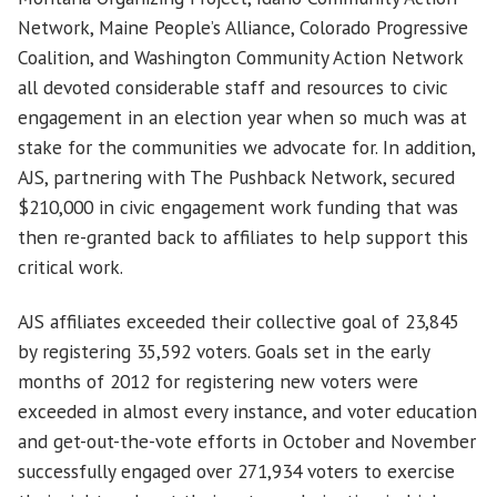
Network, Maine People’s Alliance, Colorado Progressive
Coalition, and Washington Community Action Network
all devoted considerable staff and resources to civic
engagement in an election year when so much was at
stake for the communities we advocate for.
In addition,
AJS, partnering with The Pushback Network, secured
$210,000 in civic engagement work funding that was
then re-granted back to affiliates to help support this
critical work.
AJS affiliates exceeded their collective goal of 23,845
by registering 35,592 voters. Goals set in the early
months of 2012 for registering new voters were
exceeded in almost every instance, and voter education
and get-out-the-vote efforts in October and November
successfully engaged over 271,934 voters to exercise