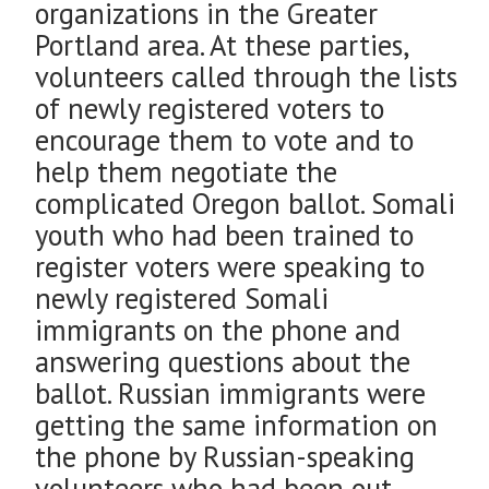
organizations in the Greater
Portland area. At these parties,
volunteers called through the lists
of newly registered voters to
encourage them to vote and to
help them negotiate the
complicated Oregon ballot. Somali
youth who had been trained to
register voters were speaking to
newly registered Somali
immigrants on the phone and
answering questions about the
ballot. Russian immigrants were
getting the same information on
the phone by Russian-speaking
volunteers who had been out