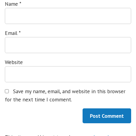
Name
*
Email
*
Website
Save my name, email, and website in this browser
for the next time I comment.