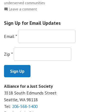
underserved communities
on
Leave a comment
Community
Health
Sign Up for Email Updates
Care
Clinics
Email
*
Under
Attack
Zip
*
Alliance for a Just Society
3518 South Edmunds Street
Seattle, WA
98118
Tel:
206-568-5400