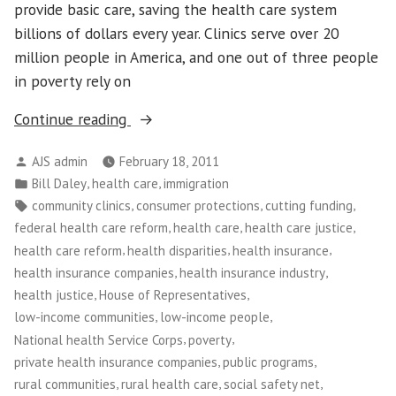
provide basic care, saving the health care system
billions of dollars every year. Clinics serve over 20
million people in America, and one out of three people
in poverty rely on
“Community
Continue reading
Health
Posted
AJS admin
February 18, 2011
Care
by
Posted
,
,
Bill Daley
health care
immigration
Clinics
in
Tags:
,
,
,
community clinics
consumer protections
cutting funding
Under
,
,
,
federal health care reform
health care
health care justice
Attack”
,
,
,
health care reform
health disparities
health insurance
,
,
health insurance companies
health insurance industry
,
,
health justice
House of Representatives
,
,
low-income communities
low-income people
,
,
National health Service Corps
poverty
,
,
private health insurance companies
public programs
,
,
,
rural communities
rural health care
social safety net