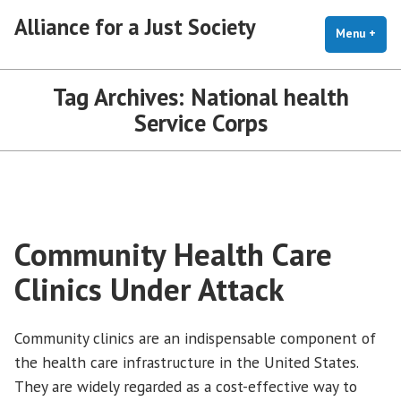
Skip
Alliance for a Just Society
to
Menu
+
exp
coll
content
Tag Archives:
National health
Service Corps
Community Health Care
Clinics Under Attack
Community clinics are an indispensable component of
the health care infrastructure in the United States.
They are widely regarded as a cost-effective way to