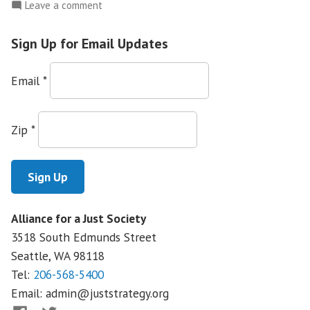
on
Leave a comment
Community
Health
Sign Up for Email Updates
Care
Clinics
Email
*
Under
Attack
Zip
*
Alliance for a Just Society
3518 South Edmunds Street
Seattle, WA
98118
Tel:
206-568-5400
Email:
admin@juststrategy.org