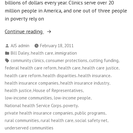
billions of dollars every year. Clinics serve over 20
million people in America, and one out of three people
in poverty rely on
“Community
Continue reading
Health
Posted
AJS admin
February 18, 2011
Care
by
Posted
,
,
Bill Daley
health care
immigration
Clinics
in
Tags:
,
,
,
community clinics
consumer protections
cutting funding
Under
,
,
,
federal health care reform
health care
health care justice
Attack”
,
,
,
health care reform
health disparities
health insurance
,
,
health insurance companies
health insurance industry
,
,
health justice
House of Representatives
,
,
low-income communities
low-income people
,
,
National health Service Corps
poverty
,
,
private health insurance companies
public programs
,
,
,
rural communities
rural health care
social safety net
underserved communities