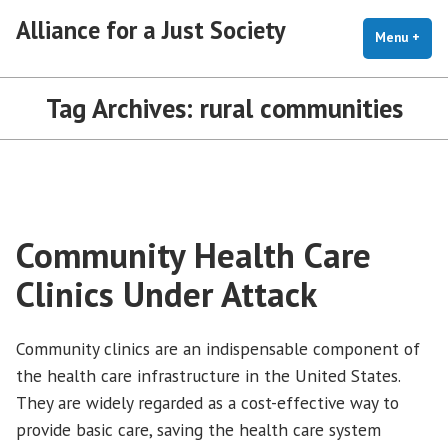
Skip
Alliance for a Just Society
to
Menu
+
exp
coll
content
Tag Archives:
rural communities
Community Health Care
Clinics Under Attack
Community clinics are an indispensable component of
the health care infrastructure in the United States.
They are widely regarded as a cost-effective way to
provide basic care, saving the health care system