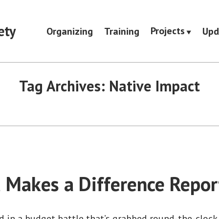
ety
Projects
Organizing
Training
Upd
Tag Archives:
Native Impact
 Makes a Difference Repor
d in a budget battle that’s grabbed round-the-clock