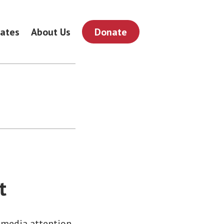
ates
About Us
Donate
t
 media attention.