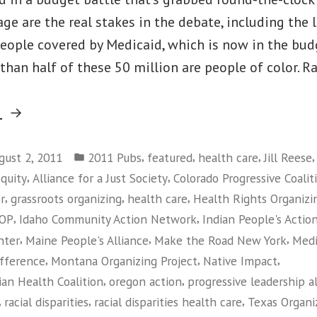
age are the real stakes in the debate, including the 
people covered by Medicaid, which is now in the bud
 than half of these 50 million are people of color. Ra
“Medicaid
g
Makes
Posted
a
,
,
,
gust 2, 2011
2011 Pubs
featured
health care
Jill Reese
in
,
,
equity
Alliance for a Just Society
Colorado Progressive Coalit
Difference
,
,
,
r
grassroots organizing
health care
Health Rights Organizi
Report”
,
,
OP
Idaho Community Action Network
Indian People's Actio
,
,
,
nter
Maine People's Alliance
Make the Road New York
Medi
,
,
,
ifference
Montana Organizing Project
Native Impact
,
,
an Health Coalition
oregon action
progressive leadership a
,
,
,
racial disparities
racial disparities health care
Texas Organi