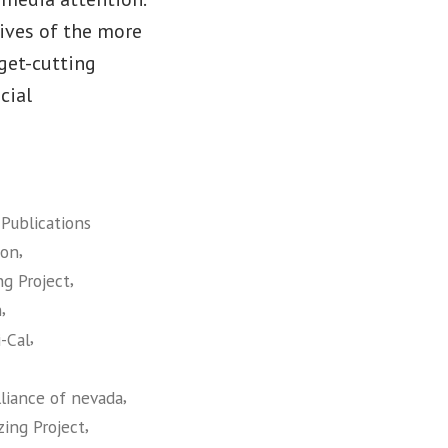
lives of the more
get-cutting
cial
,
Publications
,
ion
,
ng Project
,
n
,
-Cal
,
lliance of nevada
,
zing Project