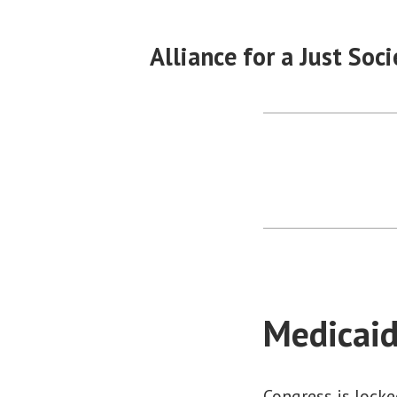
Skip
to
Alliance for a Just Soci
content
Medicaid
Congress is locke