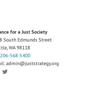
ance for a Just Society
8 South Edmunds Street
ttle, WA
98118
206-568-5400
il:
admin@juststrategy.org
ebook
Twitter