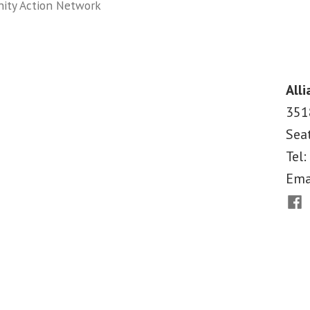
ity Action Network
on
Medicaid
Makes
a
Alli
Difference
351
Report
Sea
Tel:
Ema
Fac