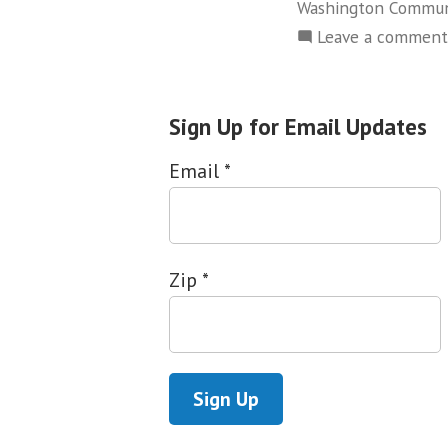
Washington Commun
Leave a comment
Sign Up for Email Updates
Email
*
Zip
*