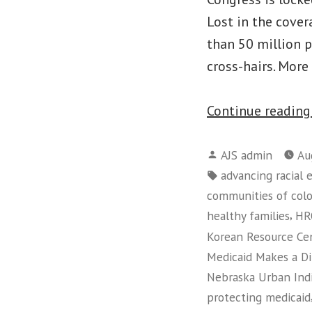
Lost in the cover
than 50 million 
cross-hairs. More
Continue readin
Posted
AJS admin
Au
by
Tags:
advancing racial 
communities of colo
,
healthy families
HR
Korean Resource Ce
Medicaid Makes a D
Nebraska Urban Indi
protecting medicaid