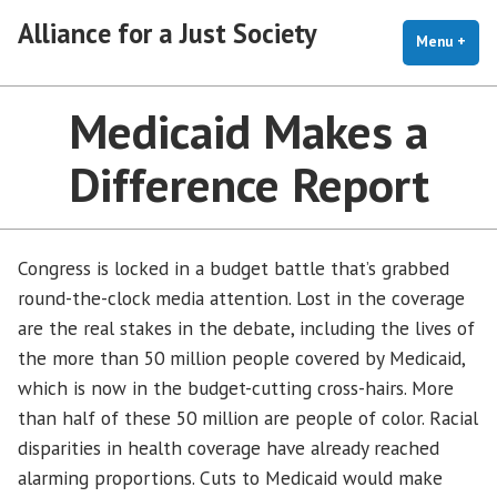
Skip
Alliance for a Just Society
to
Menu
+
exp
coll
content
Medicaid Makes a
Difference Report
Congress is locked in a budget battle that’s grabbed
round-the-clock media attention. Lost in the coverage
are the real stakes in the debate, including the lives of
the more than 50 million people covered by Medicaid,
which is now in the budget-cutting cross-hairs. More
than half of these 50 million are people of color. Racial
disparities in health coverage have already reached
alarming proportions. Cuts to Medicaid would make