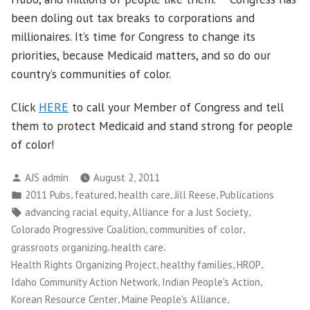
been doling out tax breaks to corporations and
millionaires. It’s time for Congress to change its
priorities, because Medicaid matters, and so do our
country’s communities of color.
Click
HERE
to call your Member of Congress and tell
them to protect Medicaid and stand strong for people
of color!
Posted
AJS admin
August 2, 2011
by
Posted
,
,
,
,
2011 Pubs
featured
health care
Jill Reese
Publications
in
Tags:
,
,
advancing racial equity
Alliance for a Just Society
,
,
Colorado Progressive Coalition
communities of color
,
,
grassroots organizing
health care
,
,
,
Health Rights Organizing Project
healthy families
HROP
,
,
Idaho Community Action Network
Indian People's Action
,
,
Korean Resource Center
Maine People's Alliance