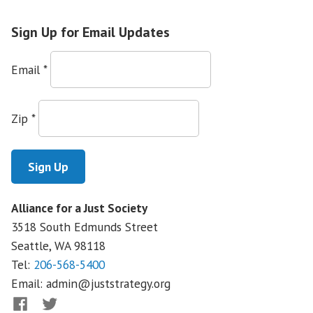
Sign Up for Email Updates
Email
*
Zip
*
Alliance for a Just Society
3518 South Edmunds Street
Seattle, WA
98118
Tel:
206-568-5400
Email:
admin@juststrategy.org
Facebook
Twitter