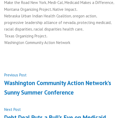
,
,
,
Make the Road New York
Medi-Cal
Medicaid Makes a Difference
,
,
Montana Organizing Project
Native Impact
,
,
Nebraska Urban Indian Health Coalition
oregon action
,
,
progressive leadership alliance of nevada
protecting medicaid
,
,
racial disparities
racial disparities health care
,
Texas Organizing Project
Washington Community Action Network
Post
Previous
Previous Post
post:
Washington Community Action Network’s
navigation
Sunny Summer Conference
Next
Next Post
post:
Debt Deal Puts a Bull’s Eye on Medicaid