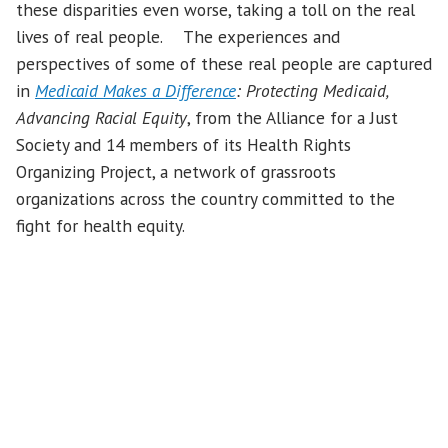
these disparities even worse, taking a toll on the real
lives of real people. The experiences and
perspectives of some of these real people are captured
in
Medicaid Makes a Difference
: Protecting Medicaid,
Advancing Racial Equity
, from the Alliance for a Just
Society and 14 members of its Health Rights
Organizing Project, a network of grassroots
organizations across the country committed to the
fight for health equity.