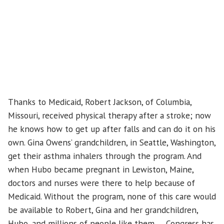
Thanks to Medicaid, Robert Jackson, of Columbia,
Missouri, received physical therapy after a stroke; now
he knows how to get up after falls and can do it on his
own. Gina Owens’ grandchildren, in Seattle, Washington,
get their asthma inhalers through the program. And
when Hubo became pregnant in Lewiston, Maine,
doctors and nurses were there to help because of
Medicaid. Without the program, none of this care would
be available to Robert, Gina and her grandchildren,
Hubo, and millions of people like them. Congress has