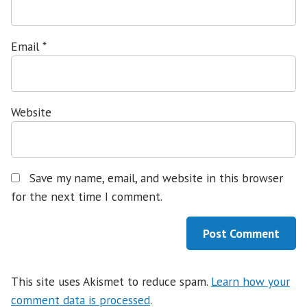
Email
*
Website
Save my name, email, and website in this browser
for the next time I comment.
This site uses Akismet to reduce spam.
Learn how your
comment data is processed
.