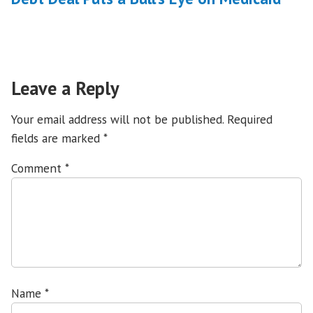
Leave a Reply
Your email address will not be published.
Required
fields are marked
*
Comment
*
Name
*